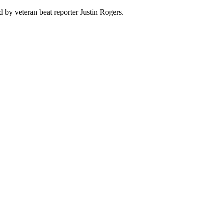
 by veteran beat reporter Justin Rogers.