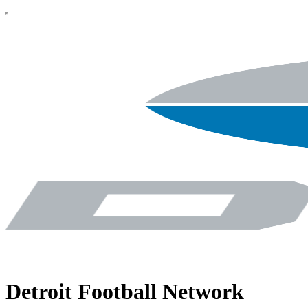
Detroit Football Network