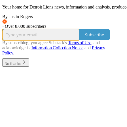
Your home for Detroit Lions news, information and analysis, produced
By Justin Rogers
·
Over 8,000 subscribers
Subscribe
By subscribing, you agree Substack's
Terms of Use
, and
acknowledge its
Information Collection Notice
and
Privacy
Policy
.
No thanks