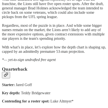
franchise, the Lions still have five open roster spots. After the draft,
general manager Brad Holmes acknowledged the team intended to
circle back on some veterans, which could also include some
pickups from the UFL spring league.
Regardless, most of the puzzle is in place. And while some bigger
names remain on the market, the Lions aren’t likely to add any of
the more expensive options, given contract extensions with multiple
star players is the team's spending priority.
With what’s in place, let’s explore how the depth chart is shaping up,
capped by an admittedly premature 53-man projection.
*— yet-to-sign undrafted free agent
Quarterback
Starter:
Jared Goff
Key depth:
Teddy Bridgewater
Contending for a roster spot:
Luke Altmyer*