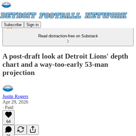
Subscribe
Sign in
Read distraction-free on Substack
A post-draft look at Detroit Lions' depth
chart and a way-too-early 53-man
projection
Justin Rogers
Apr 29, 2026
∙ Paid
64