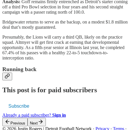
Analysis:
Goff remains firmly entrenched as Detroit’s starter coming
off a third Pro Bowl selection in four years and his second straight
campaign with a passer rating north of 100.0.
Bridgewater returns to serve as the backup, on a modest $1.8 million
deal that’s mostly guaranteed.
Presumably, the Lions will carry a third QB, likely on the practice
squad. Altmyer will get first crack at earning that developmental
opportunity. As a fifth-year senior at Illinois last year, he completed
67.4% of his passes with a healthy 22-to-5 touchdown-to-
interception ratio.
Running back
This post is for paid subscribers
Subscribe
Already a paid subscriber?
Sign in
Previous
Next
© 2026 Justin Rogers | Detroit Football Network
·
Privacy
∙
Terms
∙