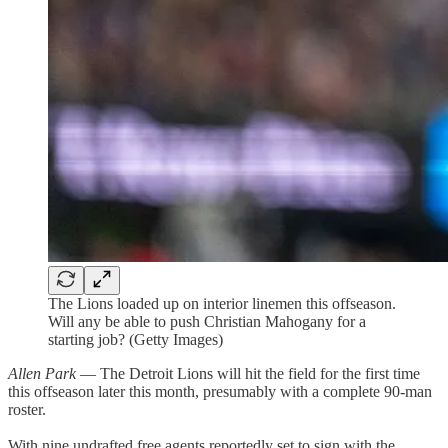
The Lions loaded up on interior linemen this offseason.
Will any be able to push Christian Mahogany for a
starting job? (Getty Images)
Allen Park
— The Detroit Lions will hit the field for the first time
this offseason later this month, presumably with a complete 90-man
roster.
With nine undrafted free agents reportedly set to sign with the