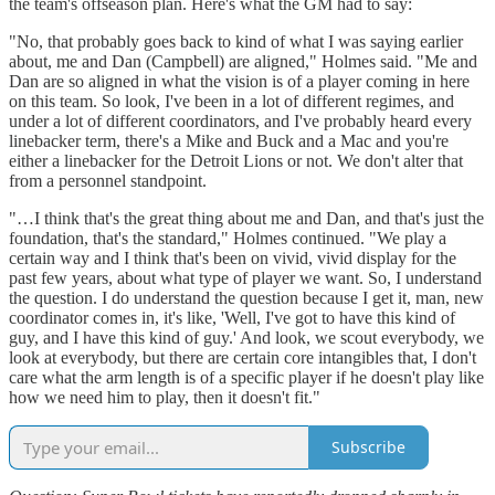
the team's offseason plan. Here's what the GM had to say:
"No, that probably goes back to kind of what I was saying earlier
about, me and Dan (Campbell) are aligned," Holmes said. "Me and
Dan are so aligned in what the vision is of a player coming in here
on this team. So look, I've been in a lot of different regimes, and
under a lot of different coordinators, and I've probably heard every
linebacker term, there's a Mike and Buck and a Mac and you're
either a linebacker for the Detroit Lions or not. We don't alter that
from a personnel standpoint.
"…I think that's the great thing about me and Dan, and that's just the
foundation, that's the standard," Holmes continued. "We play a
certain way and I think that's been on vivid, vivid display for the
past few years, about what type of player we want. So, I understand
the question. I do understand the question because I get it, man, new
coordinator comes in, it's like, 'Well, I've got to have this kind of
guy, and I have this kind of guy.' And look, we scout everybody, we
look at everybody, but there are certain core intangibles that, I don't
care what the arm length is of a specific player if he doesn't play like
how we need him to play, then it doesn't fit."
Subscribe