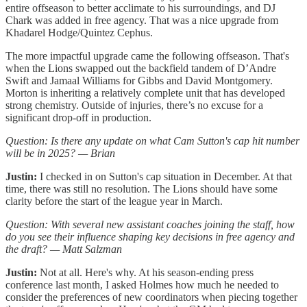
entire offseason to better acclimate to his surroundings, and DJ
Chark was added in free agency. That was a nice upgrade from
Khadarel Hodge/Quintez Cephus.
The more impactful upgrade came the following offseason. That's
when the Lions swapped out the backfield tandem of D’Andre
Swift and Jamaal Williams for Gibbs and David Montgomery.
Morton is inheriting a relatively complete unit that has developed
strong chemistry. Outside of injuries, there’s no excuse for a
significant drop-off in production.
Question: Is there any update on what Cam Sutton's cap hit number
will be in 2025? — Brian
Justin:
I checked in on Sutton's cap situation in December. At that
time, there was still no resolution. The Lions should have some
clarity before the start of the league year in March.
Question: With several new assistant coaches joining the staff, how
do you see their influence shaping key decisions in free agency and
the draft? — Matt Salzman
Justin:
Not at all. Here's why. At his season-ending press
conference last month, I asked Holmes how much he needed to
consider the preferences of new coordinators when piecing together