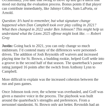
stood out during the evaluation process. Bonus points if that player
can contribute immediately, like Jahmyr Gibbs, Sam LaPorta, or
Arnold.
Question: It’s hard to remember, but what signature change
happened when Dan Campbell took over play calling in 2021?
What then changed in 2022 under Ben Johnson? This might help us
understand what the Lions 2025 offense might look like. — Robert
Gray
Justin:
Going back to 2021, you can only change so much
midstream. I’d contend many of the differences were personnel-
driven. The addition of Josh Reynolds off waivers and increased
playing time for St. Brown, a budding rookie, helped Goff settle into
a groove in the second half of that season. The quarterback’s passer
rating jumped 16 points after the switch from Anthony Lynn to
Campbell.
More difficult to explain was the increased cohesion between the
run and pass games.
Once Johnson took over, the scheme was overhauled, and Goff was
given a massive voice in the process. The playbook was built
around the quarterback’s strengths and preferences. From a
personnel standpoint, St. Brown only got better, Reynolds had an