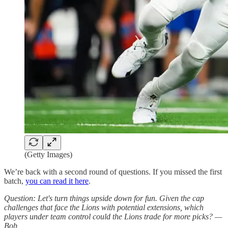
(Getty Images)
We’re back with a second round of questions. If you missed the first
batch,
you can read it here
.
Question: Let's turn things upside down for fun. Given the cap
challenges that face the Lions with potential extensions, which
players under team control could the Lions trade for more picks? —
Bob