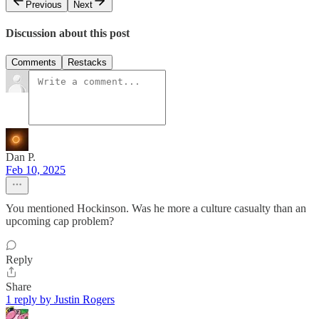
Previous
Next
Discussion about this post
Comments
Restacks
Dan P.
Feb 10, 2025
You mentioned Hockinson. Was he more a culture casualty than an
upcoming cap problem?
Reply
Share
1 reply by Justin Rogers