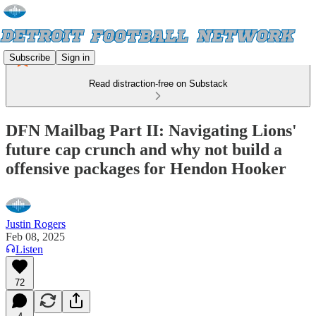
Subscribe
Sign in
Read distraction-free on Substack
DFN Mailbag Part II: Navigating Lions'
future cap crunch and why not build a
offensive packages for Hendon Hooker
Justin Rogers
Feb 08, 2025
Listen
72