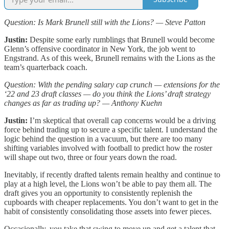
Question: Is Mark Brunell still with the Lions? — Steve Patton
Justin:
Despite some early rumblings that Brunell would become
Glenn’s offensive coordinator in New York, the job went to
Engstrand. As of this week, Brunell remains with the Lions as the
team’s quarterback coach.
Question: With the pending salary cap crunch — extensions for the
‘22 and 23 draft classes — do you think the Lions’ draft strategy
changes as far as trading up? — Anthony Kuehn
Justin:
I’m skeptical that overall cap concerns would be a driving
force behind trading up to secure a specific talent. I understand the
logic behind the question in a vacuum, but there are too many
shifting variables involved with football to predict how the roster
will shape out two, three or four years down the road.
Inevitably, if recently drafted talents remain healthy and continue to
play at a high level, the Lions won’t be able to pay them all. The
draft gives you an opportunity to consistently replenish the
cupboards with cheaper replacements. You don’t want to get in the
habit of consistently consolidating those assets into fewer pieces.
Occasionally, you take that swing to move up and get a talent that