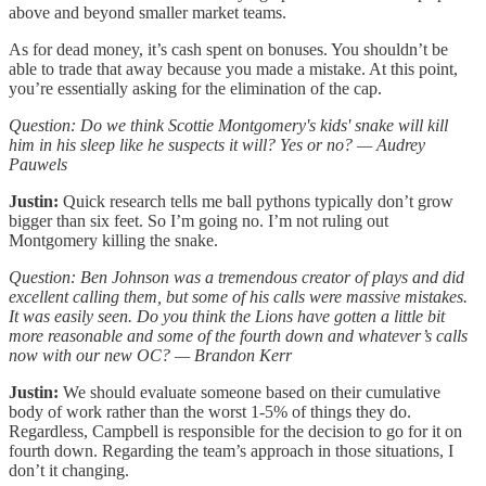
above and beyond smaller market teams.
As for dead money, it’s cash spent on bonuses. You shouldn’t be
able to trade that away because you made a mistake. At this point,
you’re essentially asking for the elimination of the cap.
Question: Do we think Scottie Montgomery's kids' snake will kill
him in his sleep like he suspects it will? Yes or no? — Audrey
Pauwels
Justin:
Quick research tells me ball pythons typically don’t grow
bigger than six feet. So I’m going no. I’m not ruling out
Montgomery killing the snake.
Question: Ben Johnson was a tremendous creator of plays and did
excellent calling them, but some of his calls were massive mistakes.
It was easily seen. Do you think the Lions have gotten a little bit
more reasonable and some of the fourth down and whatever’s calls
now with our new OC? — Brandon Kerr
Justin:
We should evaluate someone based on their cumulative
body of work rather than the worst 1-5% of things they do.
Regardless, Campbell is responsible for the decision to go for it on
fourth down. Regarding the team’s approach in those situations, I
don’t it changing.