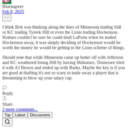
Blueingreer
Feb 8, 2025
I think Bob was thinking along the lines of Minnesota trading Still
or KC trading Tyreek Hill or even the Lions trading Hockenson.
Holmes couldn't be sure he could draft LaPorta when he traded
Hockenson away, it was simply deciding of Hockenson would be
worth the money he would be getting in the Lions scheme of things.
Should note that while Minnesota came up better off with Jefferson
and KC weathered losing Hill by having Mahomes, Tennessee tried
it with AJ Brown and ended up with Burks. Maybe the key is if you
are good at drafting it's not so scary to trade away a player that is
threatening to blow up your salary cap.
Reply
Share
2 more comments...
Top
Latest
Discussions