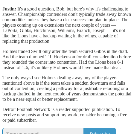
Justin:
It's a good question, Bob, but here's why it's challenging to
answer. Championship contenders don't typically trade away known
commodities unless they have a clear succession plan in place. The
players coming up on extensions the next couple of years —
LaPorta, Gibbs, Hutchinson, Williams, Branch, Joseph — it's not
like the Lions have a backup waiting in the wings, capable of
replacing that production.
Holmes traded Swift only after the team secured Gibbs in the draft.
And the team dumped T.J. Hockenson for draft consideration before
they rounded the corner into contention. Had the Lions been 6-1
instead of 1-6, it's unlikely Holmes would have made that deal.
The only ways I see Holmes dealing away any of the players
mentioned above is if the team takes a sudden downturn and falls
out of contention, creating a pathway for a justifiable retooling or a
backup drafted in the next couple of years demonstrates the potential
to be a near-equal or better replacement.
Detroit Football Network is a reader-supported publication. To
receive new posts and support my work, consider becoming a free
or paid subscriber.
Subscribe