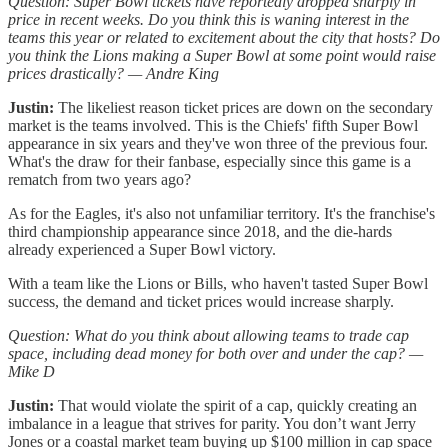
Question: Super Bowl tickets have reportedly dropped sharply in
price in recent weeks. Do you think this is waning interest in the
teams this year or related to excitement about the city that hosts? Do
you think the Lions making a Super Bowl at some point would raise
prices drastically? — Andre King
Justin:
The likeliest reason ticket prices are down on the secondary
market is the teams involved. This is the Chiefs' fifth Super Bowl
appearance in six years and they've won three of the previous four.
What's the draw for their fanbase, especially since this game is a
rematch from two years ago?
As for the Eagles, it's also not unfamiliar territory. It's the franchise's
third championship appearance since 2018, and the die-hards
already experienced a Super Bowl victory.
With a team like the Lions or Bills, who haven't tasted Super Bowl
success, the demand and ticket prices would increase sharply.
Question: What do you think about allowing teams to trade cap
space, including dead money for both over and under the cap? —
Mike D
Justin:
That would violate the spirit of a cap, quickly creating an
imbalance in a league that strives for parity. You don’t want Jerry
Jones or a coastal market team buying up $100 million in cap space