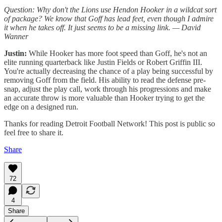
Question: Why don't the Lions use Hendon Hooker in a wildcat sort
of package? We know that Goff has lead feet, even though I admire
it when he takes off. It just seems to be a missing link. — David
Wanner
Justin:
While Hooker has more foot speed than Goff, he's not an
elite running quarterback like Justin Fields or Robert Griffin III.
You're actually decreasing the chance of a play being successful by
removing Goff from the field. His ability to read the defense pre-
snap, adjust the play call, work through his progressions and make
an accurate throw is more valuable than Hooker trying to get the
edge on a designed run.
Thanks for reading Detroit Football Network! This post is public so
feel free to share it.
Share
72
4
Share