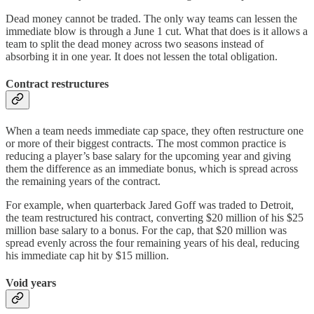
Dead money cannot be traded. The only way teams can lessen the
immediate blow is through a June 1 cut. What that does is it allows a
team to split the dead money across two seasons instead of
absorbing it in one year. It does not lessen the total obligation.
Contract restructures
When a team needs immediate cap space, they often restructure one
or more of their biggest contracts. The most common practice is
reducing a player’s base salary for the upcoming year and giving
them the difference as an immediate bonus, which is spread across
the remaining years of the contract.
For example, when quarterback Jared Goff was traded to Detroit,
the team restructured his contract, converting $20 million of his $25
million base salary to a bonus. For the cap, that $20 million was
spread evenly across the four remaining years of his deal, reducing
his immediate cap hit by $15 million.
Void years