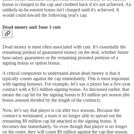
bonus is charged to the cap and credited back if it's not achieved. An
unlikely-to-be-earned bonus isn't charged until it's achieved. It
would count toward the following year's cap.
Dead money and June 1 cuts
Dead money is most often associated with cuts. It’s essentially the
remaining portion of guaranteed money on the deal, whether future
base-salary guarantees or the remaining prorated portions of a
signing bonus or option bonus.
A critical component to understand about dead money is that it
typically counts against the cap immediately. This is most important
with signing bonuses. For example, let’s say a player has a five-year
contract with a $15 million signing bonus. As discussed earlier, that
means the cap hit for the signing bonus is $3 million per season (the
bonus amount divided by the length of the contract).
Now, let’s say that player is cut after two seasons. Because the
contract is terminated, a team is no longer able to spread out the
remaining $9 million cap hit attached to the signing bonus. It
becomes due immediately. So even though that player is no longer
on the roster, they will count $9 million against the cap that season.