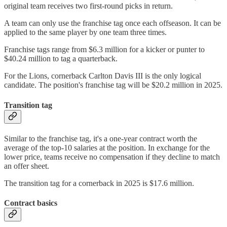
original team receives two first-round picks in return.
A team can only use the franchise tag once each offseason. It can be
applied to the same player by one team three times.
Franchise tags range from $6.3 million for a kicker or punter to
$40.24 million to tag a quarterback.
For the Lions, cornerback Carlton Davis III is the only logical
candidate. The position's franchise tag will be $20.2 million in 2025.
Transition tag
Similar to the franchise tag, it's a one-year contract worth the
average of the top-10 salaries at the position. In exchange for the
lower price, teams receive no compensation if they decline to match
an offer sheet.
The transition tag for a cornerback in 2025 is $17.6 million.
Contract basics