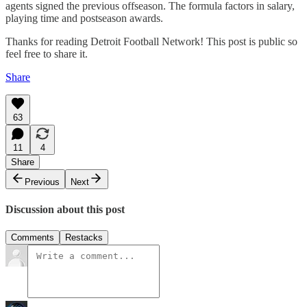
agents signed the previous offseason. The formula factors in salary,
playing time and postseason awards.
Thanks for reading Detroit Football Network! This post is public so
feel free to share it.
Share
63
11
4
Share
Previous
Next
Discussion about this post
Comments
Restacks