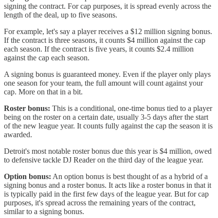
signing the contract. For cap purposes, it is spread evenly across the
length of the deal, up to five seasons.
For example, let's say a player receives a $12 million signing bonus.
If the contract is three seasons, it counts $4 million against the cap
each season. If the contract is five years, it counts $2.4 million
against the cap each season.
A signing bonus is guaranteed money. Even if the player only plays
one season for your team, the full amount will count against your
cap. More on that in a bit.
Roster bonus:
This is a conditional, one-time bonus tied to a player
being on the roster on a certain date, usually 3-5 days after the start
of the new league year. It counts fully against the cap the season it is
awarded.
Detroit's most notable roster bonus due this year is $4 million, owed
to defensive tackle DJ Reader on the third day of the league year.
Option bonus:
An option bonus is best thought of as a hybrid of a
signing bonus and a roster bonus. It acts like a roster bonus in that it
is typically paid in the first few days of the league year. But for cap
purposes, it's spread across the remaining years of the contract,
similar to a signing bonus.