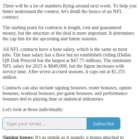
There will be a lot of numbers flying around next week. To help you
better understand the context, let's distill the basics of an NFL
contract.
The starting point for contracts is length, cost and guaranteed
money, but the structure of the deal is more important. It determines
the cap hits for the upcoming and future seasons.
All NFL contracts have a base salary, which is the same as most
jobs. The base salary has a floor but no established ceiling (Dallas
QB Dak Prescott has the largest at $47.75 million). The minimum
NFL salary for 2025 is $840,000, but the figure increases with
service time. After seven accrued seasons, it caps out at $1.255
million.
Contracts can also include signing bonuses, roster bonuses, option
bonuses, workout bonuses, per-game bonuses, and performance
bonuses tied to playing time or statistical milestones.
Let's look at those individually:
Subscribe
Signing bonus:
It's as simple as it sounds: a bonus attached to