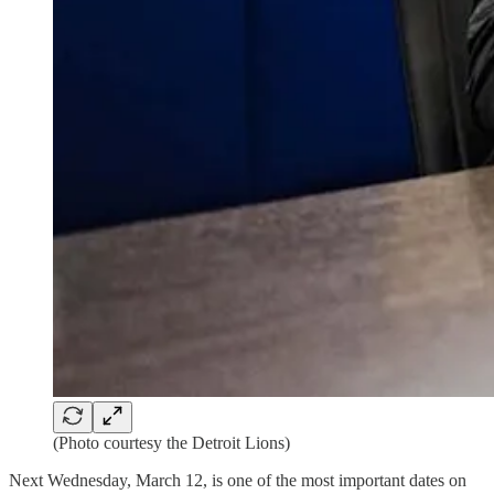
(Photo courtesy the Detroit Lions)
Next Wednesday, March 12, is one of the most important dates on