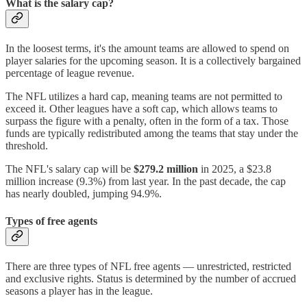
What is the salary cap?
In the loosest terms, it's the amount teams are allowed to spend on
player salaries for the upcoming season. It is a collectively bargained
percentage of league revenue.
The NFL utilizes a hard cap, meaning teams are not permitted to
exceed it. Other leagues have a soft cap, which allows teams to
surpass the figure with a penalty, often in the form of a tax. Those
funds are typically redistributed among the teams that stay under the
threshold.
The NFL's salary cap will be
$279.2 million
in 2025, a $23.8
million increase (9.3%) from last year. In the past decade, the cap
has nearly doubled, jumping 94.9%.
Types of free agents
There are three types of NFL free agents — unrestricted, restricted
and exclusive rights. Status is determined by the number of accrued
seasons a player has in the league.