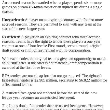
An accrued season is awarded when a player spends six or more
games on a team's 53-man roster or an injured list during a single
season.
Unrestricted:
A player on an expiring contract with four or more
accrued seasons. They are permitted to sign with any team at the
start of the new league year.
Restricted:
A player on an expiring contract with three accrued
seasons. Teams have the right to tender these players a one-year
contract at one of four levels: First round, second round, original
draft round, or right of first refusal with no compensation.
With each tender, the original team is given an opportunity to match
an outside offer. If the offer is not matched, draft compensation is
awarded at the first three levels.
RFA tenders are not cheap but also not guaranteed. The right-of-
first-refusal tender is $2.985 million, escalating to $6.822 million for
a first-round tender.
A restricted free agent not tendered before the start of the new
league year becomes an unrestricted free agent.
The Lions don't often tender their restricted free agents. However,