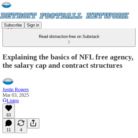
Subscribe
Sign in
Read distraction-free on Substack
Explaining the basics of NFL free agency,
the salary cap and contract structures
Justin Rogers
Mar 03, 2025
Listen
63
11
4