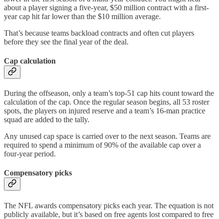
about a player signing a five-year, $50 million contract with a first-
year cap hit far lower than the $10 million average.
That’s because teams backload contracts and often cut players
before they see the final year of the deal.
Cap calculation
During the offseason, only a team’s top-51 cap hits count toward the
calculation of the cap. Once the regular season begins, all 53 roster
spots, the players on injured reserve and a team’s 16-man practice
squad are added to the tally.
Any unused cap space is carried over to the next season. Teams are
required to spend a minimum of 90% of the available cap over a
four-year period.
Compensatory picks
The NFL awards compensatory picks each year. The equation is not
publicly available, but it’s based on free agents lost compared to free