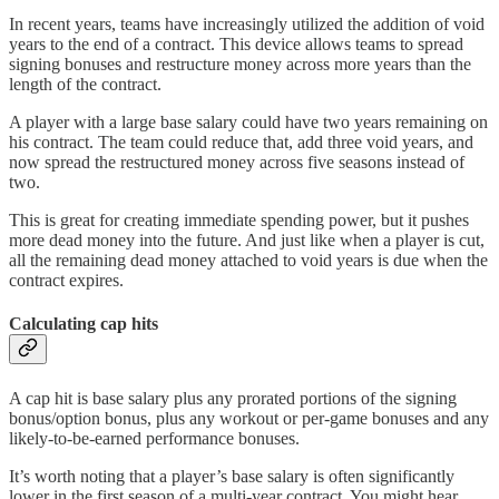
In recent years, teams have increasingly utilized the addition of void
years to the end of a contract. This device allows teams to spread
signing bonuses and restructure money across more years than the
length of the contract.
A player with a large base salary could have two years remaining on
his contract. The team could reduce that, add three void years, and
now spread the restructured money across five seasons instead of
two.
This is great for creating immediate spending power, but it pushes
more dead money into the future. And just like when a player is cut,
all the remaining dead money attached to void years is due when the
contract expires.
Calculating cap hits
A cap hit is base salary plus any prorated portions of the signing
bonus/option bonus, plus any workout or per-game bonuses and any
likely-to-be-earned performance bonuses.
It’s worth noting that a player’s base salary is often significantly
lower in the first season of a multi-year contract. You might hear