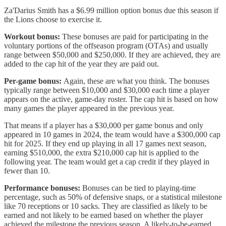
Za'Darius Smith has a $6.99 million option bonus due this season if
the Lions choose to exercise it.
Workout bonus:
These bonuses are paid for participating in the
voluntary portions of the offseason program (OTAs) and usually
range between $50,000 and $250,000. If they are achieved, they are
added to the cap hit of the year they are paid out.
Per-game bonus:
Again, these are what you think. The bonuses
typically range between $10,000 and $30,000 each time a player
appears on the active, game-day roster. The cap hit is based on how
many games the player appeared in the previous year.
That means if a player has a $30,000 per game bonus and only
appeared in 10 games in 2024, the team would have a $300,000 cap
hit for 2025. If they end up playing in all 17 games next season,
earning $510,000, the extra $210,000 cap hit is applied to the
following year. The team would get a cap credit if they played in
fewer than 10.
Performance bonuses:
Bonuses can be tied to playing-time
percentage, such as 50% of defensive snaps, or a statistical milestone
like 70 receptions or 10 sacks. They are classified as likely to be
earned and not likely to be earned based on whether the player
achieved the milestone the previous season. A likely-to-be-earned