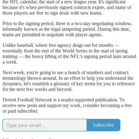
the NFL calendar; the start of a new league year. It's significant
because it's when previously signed contracts expire, and many of
those players are free to sign deals with new teams.
Prior to the signing period, there is a two-day negotiating window,
informally known as the legal tampering period. During this time,
teams are permitted to negotiate with player agents.
Unlike baseball, where free agency drags out for months —
essentially from the end of the World Series to the start of spring
training — the heavy lifting of the NFL's signing period lasts around
a week.
Next week, you're going to see a bunch of numbers and contract
terminology thrown around. In an effort to help you understand the
dynamics, let's establish a glossary of key terms for you to reference
for the next few weeks and beyond.
Detroit Football Network is a reader-supported publication. To
receive new posts and support my work, consider becoming a free
or paid subscriber.
Subscribe