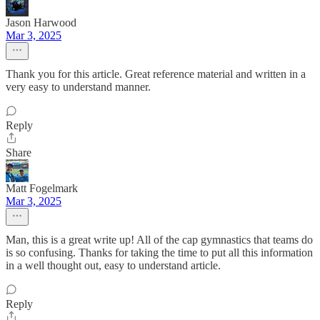
Jason Harwood
Mar 3, 2025
Thank you for this article. Great reference material and written in a
very easy to understand manner.
Reply
Share
Matt Fogelmark
Mar 3, 2025
Man, this is a great write up! All of the cap gymnastics that teams do
is so confusing. Thanks for taking the time to put all this information
in a well thought out, easy to understand article.
Reply