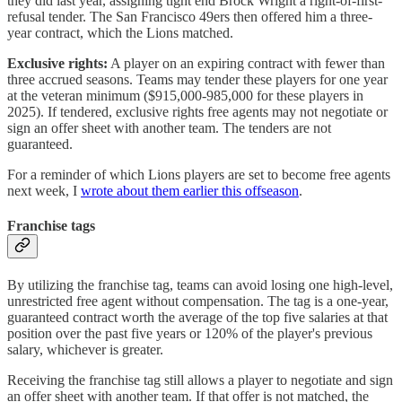
they did last year, assigning tight end Brock Wright a right-of-first-
refusal tender. The San Francisco 49ers then offered him a three-
year contract, which the Lions matched.
Exclusive rights:
A player on an expiring contract with fewer than
three accrued seasons. Teams may tender these players for one year
at the veteran minimum ($915,000-985,000 for these players in
2025). If tendered, exclusive rights free agents may not negotiate or
sign an offer sheet with another team. The tenders are not
guaranteed.
For a reminder of which Lions players are set to become free agents
next week, I
wrote about them earlier this offseason
.
Franchise tags
By utilizing the franchise tag, teams can avoid losing one high-level,
unrestricted free agent without compensation. The tag is a one-year,
guaranteed contract worth the average of the top five salaries at that
position over the past five years or 120% of the player's previous
salary, whichever is greater.
Receiving the franchise tag still allows a player to negotiate and sign
an offer sheet with another team. If that offer is not matched, the