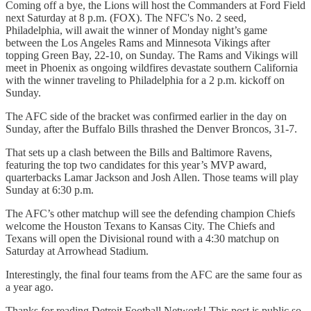
Coming off a bye, the Lions will host the Commanders at Ford Field
next Saturday at 8 p.m. (FOX). The NFC's No. 2 seed,
Philadelphia, will await the winner of Monday night’s game
between the Los Angeles Rams and Minnesota Vikings after
topping Green Bay, 22-10, on Sunday. The Rams and Vikings will
meet in Phoenix as ongoing wildfires devastate southern California
with the winner traveling to Philadelphia for a 2 p.m. kickoff on
Sunday.
The AFC side of the bracket was confirmed earlier in the day on
Sunday, after the Buffalo Bills thrashed the Denver Broncos, 31-7.
That sets up a clash between the Bills and Baltimore Ravens,
featuring the top two candidates for this year’s MVP award,
quarterbacks Lamar Jackson and Josh Allen. Those teams will play
Sunday at 6:30 p.m.
The AFC’s other matchup will see the defending champion Chiefs
welcome the Houston Texans to Kansas City. The Chiefs and
Texans will open the Divisional round with a 4:30 matchup on
Saturday at Arrowhead Stadium.
Interestingly, the final four teams from the AFC are the same four as
a year ago.
Thanks for reading Detroit Football Network! This post is public so