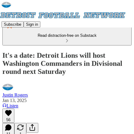
Subscribe
Sign in
Read distraction-free on Substack
It's a date: Detroit Lions will host
Washington Commanders in Divisional
round next Saturday
Justin Rogers
Jan 13, 2025
Listen
56