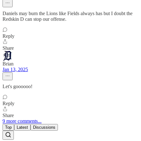
Daniels may burn the Lions like Fields always has but I doubt the
Redskin D can stop our offense.
Reply
Share
Brian
Jan 13, 2025
Let's goooooo!
Reply
Share
9 more comments...
Top
Latest
Discussions