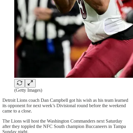
(Getty Images)
Detroit Lions coach Dan Campbell got his wish as his team learned
its opponent for next week’s Divisional round before the weekend
came to a close.
The Lions will host the Washington Commanders next Saturday
after they toppled the NFC South champion Buccaneers in Tampa
Sunday night.