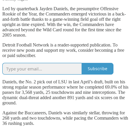
Led by quarterback Jayden Daniels, the presumptive Offensive
Rookie of the Year, the Commanders emerged victorious in a back-
and-forth battle thanks to a game-winning field goal off the right
upright as time expired. With the win, the Commanders have
advanced beyond the Wild Card round for the first time since the
2005 season.
Detroit Football Network is a reader-supported publication. To
receive new posts and support my work, consider becoming a free
or paid subscriber.
Subscribe
Daniels, the No. 2 pick out of LSU in last April’s draft, built on his
strong regular season performance where he completed 69.0% of his
passes for 3,568 yards, 25 touchdowns and nine interceptions. The
dynamic dual-threat added another 891 yards and six scores on the
ground.
Against the Buccaneers, Daniels was similarly stellar, throwing for
268 yards and two touchdowns, while pacing the Commanders with
36 rushing yards.