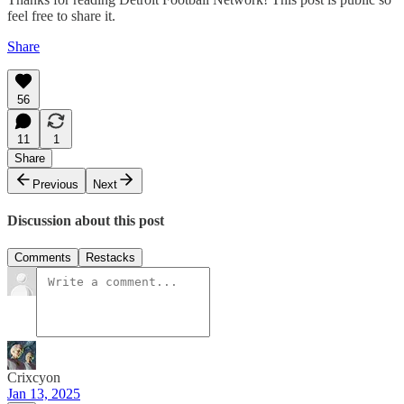
feel free to share it.
Share
56
11
1
Share
Previous
Next
Discussion about this post
Comments
Restacks
Crixcyon
Jan 13, 2025