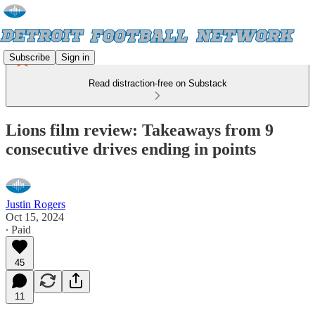
Subscribe
Sign in
Read distraction-free on Substack
Lions film review: Takeaways from 9
consecutive drives ending in points
Justin Rogers
Oct 15, 2024
∙ Paid
45
11