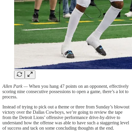
Allen Park —
When you hang 47 points on an opponent, effectively
scoring nine consecutive possessions to open a game, there’s a lot to
process.
Instead of trying to pick out a theme or three from Sunday’s blowout
victory over the Dallas Cowboys, we’re going to review the tape
from the Detroit Lions’ offensive performance drive-by-drive to
understand how the offense was able to have such a staggering level
of success and tack on some concluding thoughts at the end.