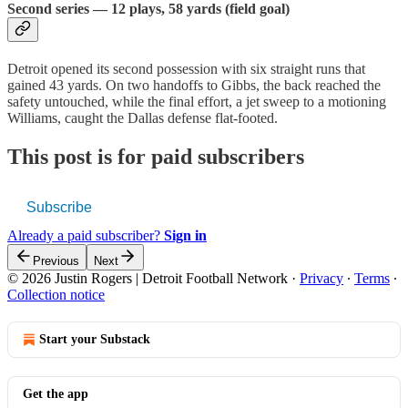
Second series — 12 plays, 58 yards (field goal)
Detroit opened its second possession with six straight runs that
gained 43 yards. On two handoffs to Gibbs, the back reached the
safety untouched, while the final effort, a jet sweep to a motioning
Williams, caught the Dallas defense flat-footed.
This post is for paid subscribers
Subscribe
Already a paid subscriber?
Sign in
Previous
Next
© 2026 Justin Rogers | Detroit Football Network
·
Privacy
∙
Terms
∙
Collection notice
Start your Substack
Get the app