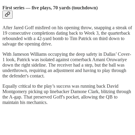
First series — five plays, 70 yards (touchdown)
After Jared Goff misfired on his opening throw, snapping a streak of
19 consecutive completions dating back to Week 3, the quarterback
rebounded with a 42-yard bomb to Tim Patrick on third down to
salvage the opening drive.
With Jameson Williams occupying the deep safety in Dallas’ Cover-
1 look, Patrick was isolated against cornerback Amani Oruwariye
down the right sideline. The receiver had a step, but the ball was
underthrown, requiring an adjustment and having to play through
the defender's contact.
Equally critical to the play’s success was running back David
Montgomery picking up linebacker Damone Clark, blitzing through
the A-gap. That preserved Goff's pocket, allowing the QB to
maintain his mechanics.