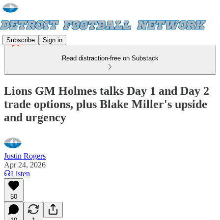
Subscribe
Sign in
Read distraction-free on Substack
Lions GM Holmes talks Day 1 and Day 2
trade options, plus Blake Miller's upside
and urgency
Justin Rogers
Apr 24, 2026
Listen
50