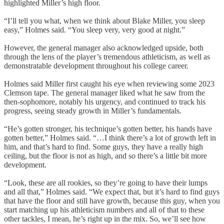
highlighted Miller’s high floor.
“I’ll tell you what, when we think about Blake Miller, you sleep
easy,” Holmes said. “You sleep very, very good at night.”
However, the general manager also acknowledged upside, both
through the lens of the player’s tremendous athleticism, as well as
demonstratable development throughout his college career.
Holmes said Miller first caught his eye when reviewing some 2023
Clemson tape. The general manager liked what he saw from the
then-sophomore, notably his urgency, and continued to track his
progress, seeing steady growth in Miller’s fundamentals.
“He’s gotten stronger, his technique’s gotten better, his hands have
gotten better,” Holmes said. “…I think there’s a lot of growth left in
him, and that’s hard to find. Some guys, they have a really high
ceiling, but the floor is not as high, and so there’s a little bit more
development.
“Look, these are all rookies, so they’re going to have their lumps
and all that,” Holmes said. “We expect that, but it’s hard to find guys
that have the floor and still have growth, because this guy, when you
start matching up his athleticism numbers and all of that to these
other tackles, I mean, he’s right up in the mix. So, we’ll see how