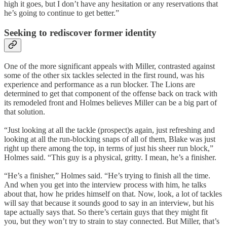
high it goes, but I don’t have any hesitation or any reservations that
he’s going to continue to get better.”
Seeking to rediscover former identity
One of the more significant appeals with Miller, contrasted against
some of the other six tackles selected in the first round, was his
experience and performance as a run blocker. The Lions are
determined to get that component of the offense back on track with
its remodeled front and Holmes believes Miller can be a big part of
that solution.
“Just looking at all the tackle (prospect)s again, just refreshing and
looking at all the run-blocking snaps of all of them, Blake was just
right up there among the top, in terms of just his sheer run block,”
Holmes said. “This guy is a physical, gritty. I mean, he’s a finisher.
“He’s a finisher,” Holmes said. “He’s trying to finish all the time.
And when you get into the interview process with him, he talks
about that, how he prides himself on that. Now, look, a lot of tackles
will say that because it sounds good to say in an interview, but his
tape actually says that. So there’s certain guys that they might fit
you, but they won’t try to strain to stay connected. But Miller, that’s