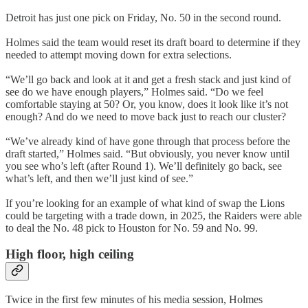
Detroit has just one pick on Friday, No. 50 in the second round.
Holmes said the team would reset its draft board to determine if they
needed to attempt moving down for extra selections.
“We’ll go back and look at it and get a fresh stack and just kind of
see do we have enough players,” Holmes said. “Do we feel
comfortable staying at 50? Or, you know, does it look like it’s not
enough? And do we need to move back just to reach our cluster?
“We’ve already kind of have gone through that process before the
draft started,” Holmes said. “But obviously, you never know until
you see who’s left (after Round 1). We’ll definitely go back, see
what’s left, and then we’ll just kind of see.”
If you’re looking for an example of what kind of swap the Lions
could be targeting with a trade down, in 2025, the Raiders were able
to deal the No. 48 pick to Houston for No. 59 and No. 99.
High floor, high ceiling
Twice in the first few minutes of his media session, Holmes