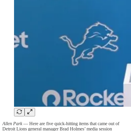
Allen Park
— Here are five quick-hitting items that came out of
Detroit Lions general manager Brad Holmes’ media session