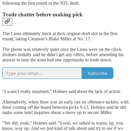
following the first round of the NFL draft.
Trade chatter before making pick
The Lions ultimately stuck at their original draft slot in the first
round, taking Clemson’s Blake Miller at No. 17.
The phone was relatively quiet once the Lions were on the clock.
Holmes initially said he didn’t get any offers, before amending his
answer to note the team had one opportunity to trade down.
Subscribe
“I wasn’t really surprised,” Holmes said about the lack of action.
Alternatively, when there was an early run on offensive tackles, with
three coming off the board between picks 9-12, Holmes said he did
make some brief inquiries about a move up to secure Miller.
“We did, yeah,” Holmes said. “Look, we talked to teams, up, you
know, way up. And we just kind of talk about and try to see if we