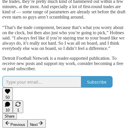
the trades, they’re pretty much kind of hammered out within a few
minutes, at the most. And especially a lot of first-round trades are
kind of — some range of parameters are already set before the draft
even starts so guys aren’t scrambling around.
“That’s the trade component, because that’s what you worry about
on the clock, but then also just who you’re going to pick,” Holmes
said. “I always feel like if you’re staying true to your board like we
always do, it’s really not hard. So I was all on board, and I think
everybody else was on board, so I didn’t feel a difference.”
Detroit Football Network is a reader-supported publication. To
receive new posts and support my work, consider becoming a free
or paid subscriber.
Subscribe
50
10
1
Share
Previous
Next