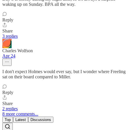
waking up on Sunday. BPA all the way.
Reply
Share
3 replies
Charles Wolfson
Apr 24
I don't expect Holmes would ever say, but I wonder where Freeling
sat on their board compared to Miller.
Reply
Share
2 replies
8 more comments...
Top
Latest
Discussions