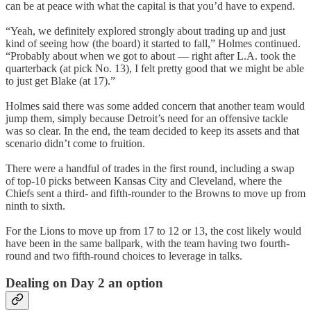
can be at peace with what the capital is that you’d have to expend.
“Yeah, we definitely explored strongly about trading up and just
kind of seeing how (the board) it started to fall,” Holmes continued.
“Probably about when we got to about — right after L.A. took the
quarterback (at pick No. 13), I felt pretty good that we might be able
to just get Blake (at 17).”
Holmes said there was some added concern that another team would
jump them, simply because Detroit’s need for an offensive tackle
was so clear. In the end, the team decided to keep its assets and that
scenario didn’t come to fruition.
There were a handful of trades in the first round, including a swap
of top-10 picks between Kansas City and Cleveland, where the
Chiefs sent a third- and fifth-rounder to the Browns to move up from
ninth to sixth.
For the Lions to move up from 17 to 12 or 13, the cost likely would
have been in the same ballpark, with the team having two fourth-
round and two fifth-round choices to leverage in talks.
Dealing on Day 2 an option