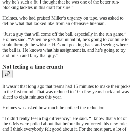
why he’s such a fit. I thought that he was one of the better run-
blocking tackles in this draft for sure.”
Holmes, who had praised Miller’s urgency on tape, was asked to
define what that looked like from an offensive lineman.
“Just a guy that will come off the ball, especially in the run game,”
Holmes said. “When he gets that initial fit, he’s going to continue to
strain through the whistle. He’s not peeking back and seeing where
the ball is. He knows what his assignment is, and he’s going to try
and finish and bury that guy."
Not feeling a time crunch
It wasn’t that long ago that teams had 15 minutes to make their picks
in the first round. That was reduced to 10 a few years back and was
sliced to eight minutes this year.
Holmes was asked how much he noticed the reduction.
“I didn’t really feel a big difference,” He said. “I know that a lot of
the GMs were polled about that before they enforced this new rule,
and I think everybody felt good about it. For the most part, a lot of