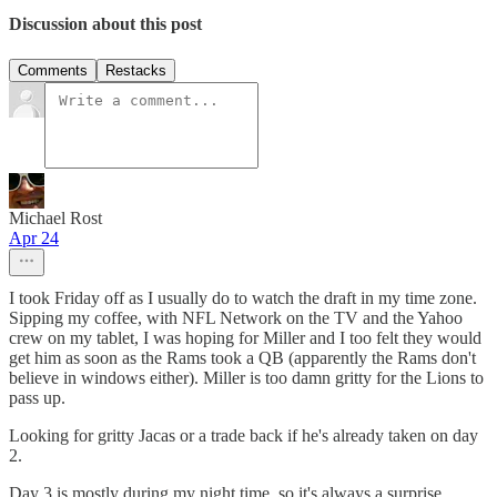
Discussion about this post
Comments
Restacks
Michael Rost
Apr 24
I took Friday off as I usually do to watch the draft in my time zone.
Sipping my coffee, with NFL Network on the TV and the Yahoo
crew on my tablet, I was hoping for Miller and I too felt they would
get him as soon as the Rams took a QB (apparently the Rams don't
believe in windows either). Miller is too damn gritty for the Lions to
pass up.
Looking for gritty Jacas or a trade back if he's already taken on day
2.
Day 3 is mostly during my night time, so it's always a surprise