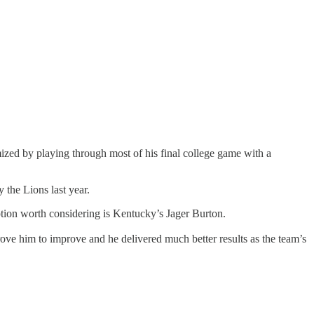
mized by playing through most of his final college game with a
 the Lions last year.
option worth considering is Kentucky’s Jager Burton.
rove him to improve and he delivered much better results as the team’s