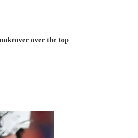
 makeover over the top