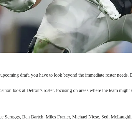
coming draft, you have to look beyond the immediate roster needs. Ea
tion look at Detroit’s roster, focusing on areas where the team might ad
e Scruggs, Ben Bartch, Miles Frazier, Michael Niese, Seth McLaughli