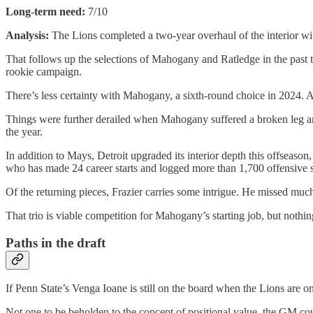
Long-term need:
7/10
Analysis:
The Lions completed a two-year overhaul of the interior wi
That follows up the selections of Mahogany and Ratledge in the past 
rookie campaign.
There’s less certainty with Mahogany, a sixth-round choice in 2024. Aft
Things were further derailed when Mahogany suffered a broken leg and 
the year.
In addition to Mays, Detroit upgraded its interior depth this offsea
who has made 24 career starts and logged more than 1,700 offensive sn
Of the returning pieces, Frazier carries some intrigue. He missed muc
That trio is viable competition for Mahogany’s starting job, but nothing
Paths in the draft
If Penn State’s Venga Ioane is still on the board when the Lions are 
Not one to be beholden to the concept of positional value, the GM cou