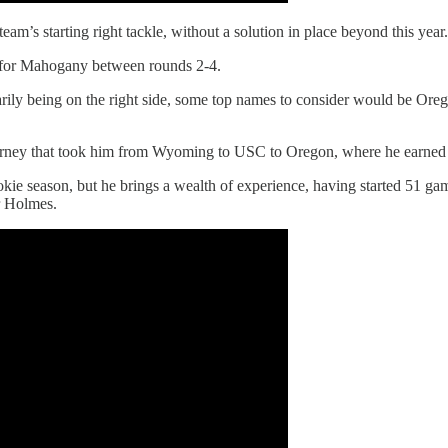
m’s starting right tackle, without a solution in place beyond this year.
ger for Mahogany between rounds 2-4.
imarily being on the right side, some top names to consider would be O
urney that took him from Wyoming to USC to Oregon, where he earned 
ookie season, but he brings a wealth of experience, having started 51 gam
r Holmes.