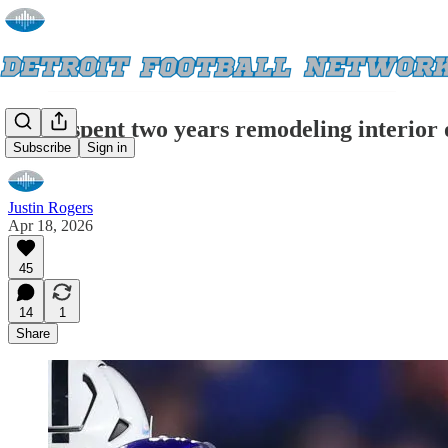
Lions spent two years remodeling interior 
Subscribe
Sign in
Justin Rogers
Apr 18, 2026
45
14
1
Share