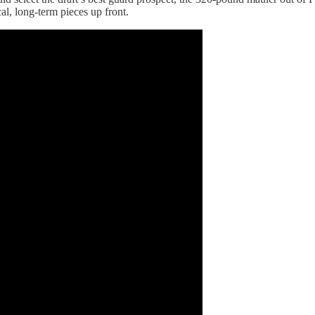
al, long-term pieces up front.