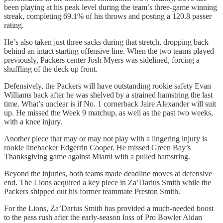
been playing at his peak level during the team’s three-game winning
streak, completing 69.1% of his throws and posting a 120.8 passer
rating.
He’s also taken just three sacks during that stretch, dropping back
behind an intact starting offensive line. When the two teams played
previously, Packers center Josh Myers was sidelined, forcing a
shuffling of the deck up front.
Defensively, the Packers will have outstanding rookie safety Evan
Williams back after he was shelved by a strained hamstring the last
time. What’s unclear is if No. 1 cornerback Jaire Alexander will suit
up. He missed the Week 9 matchup, as well as the past two weeks,
with a knee injury.
Another piece that may or may not play with a lingering injury is
rookie linebacker Edgerrin Cooper. He missed Green Bay’s
Thanksgiving game against Miami with a pulled hamstring.
Beyond the injuries, both teams made deadline moves at defensive
end. The Lions acquired a key piece in Za’Darius Smith while the
Packers shipped out his former teammate Preston Smith.
For the Lions, Za’Darius Smith has provided a much-needed boost
to the pass rush after the early-season loss of Pro Bowler Aidan