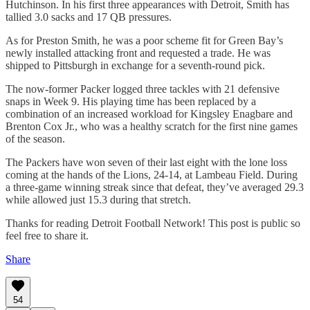
Hutchinson. In his first three appearances with Detroit, Smith has
tallied 3.0 sacks and 17 QB pressures.
As for Preston Smith, he was a poor scheme fit for Green Bay’s
newly installed attacking front and requested a trade. He was
shipped to Pittsburgh in exchange for a seventh-round pick.
The now-former Packer logged three tackles with 21 defensive
snaps in Week 9. His playing time has been replaced by a
combination of an increased workload for Kingsley Enagbare and
Brenton Cox Jr., who was a healthy scratch for the first nine games
of the season.
The Packers have won seven of their last eight with the lone loss
coming at the hands of the Lions, 24-14, at Lambeau Field. During
a three-game winning streak since that defeat, they’ve averaged 29.3
while allowed just 15.3 during that stretch.
Thanks for reading Detroit Football Network! This post is public so
feel free to share it.
Share
54