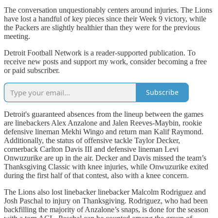
The conversation unquestionably centers around injuries. The Lions
have lost a handful of key pieces since their Week 9 victory, while
the Packers are slightly healthier than they were for the previous
meeting.
Detroit Football Network is a reader-supported publication. To
receive new posts and support my work, consider becoming a free
or paid subscriber.
Subscribe
Detroit's guaranteed absences from the lineup between the games
are linebackers Alex Anzalone and Jalen Reeves-Maybin, rookie
defensive lineman Mekhi Wingo and return man Kalif Raymond.
Additionally, the status of offensive tackle Taylor Decker,
cornerback Carlton Davis III and defensive lineman Levi
Onwuzurike are up in the air. Decker and Davis missed the team’s
Thanksgiving Classic with knee injuries, while Onwuzurike exited
during the first half of that contest, also with a knee concern.
The Lions also lost linebacker linebacker Malcolm Rodriguez and
Josh Paschal to injury on Thanksgiving. Rodriguez, who had been
backfilling the majority of Anzalone’s snaps, is done for the season