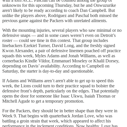
with a torn ACL. Paschal can be counted among the group of
unknowns for this upcoming Thursday, but he and Onwuzurike
aren't likely to be ready according to coach Dan Campbell. But
unlike the players above, Rodriguez and Paschal both missed the
previous game against the Packers with unrelated ailments.
With the mounting injuries, several players who saw minimal or no
defensive snaps — and in some cases weren’t even on Detroit’s
roster — could see time in this contest. That group includes
linebackers Ezekiel Turner, David Long, and the freshly signed
Kwon Alexander, a pair of defensive linemen poached off practice
squads this week, Myles Adams and Jonah Williams, as well as
cornerbacks Kindle Vildor, Emmanuel Moseley or Khalil Dorsey,
depending on Davis’ availability. According to Campbell on
Saturday, the starter is day-to-day and questionable.
If Adams and Williams aren’t aren't able to get up to speed this
week, the Lions could turn to their practice squad to bolster the
defensive front’s depth, particularly on the edges. That potentially
opens the door for someone like Isaac Ukwu, Isaiah Thomas or
Mitchell Agude to get a temporary promotion.
For the Packers, they should be in better shape than they were in
Week 9. That begins with quarterback Jordan Love, who was
battling a groin strain that week, which appeared to affect his
performance in the inclement conditions. Now healthy, Love has