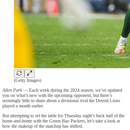
(Getty Images)
Allen Park
— Each week during the 2024 season, we’ve updated
you on what’s new with the upcoming opponent, but there’s
seemingly little to share about a divisional rival the Detroit Lions
played a month earlier.
But attempting to set the table for Thursday night’s back half of the
home-and-home with the Green Bay Packers, let’s take a look at
how the makeup of the matchup has shifted.