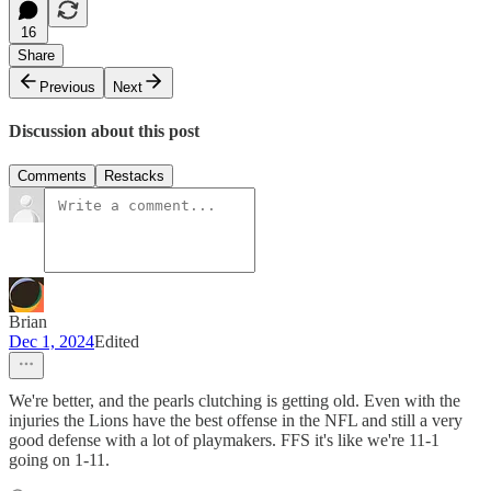
16
Share
Previous
Next
Discussion about this post
Comments
Restacks
Brian
Dec 1, 2024
Edited
We're better, and the pearls clutching is getting old. Even with the
injuries the Lions have the best offense in the NFL and still a very
good defense with a lot of playmakers. FFS it's like we're 11-1
going on 1-11.