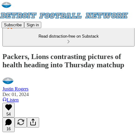
Subscribe
Sign in
Read distraction-free on Substack
Packers, Lions contrasting pictures of
health heading into Thursday matchup
Justin Rogers
Dec 01, 2024
Listen
54
16