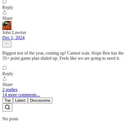
Reply
Share
John Lawton
Dec 1, 2024
Biggest test of the year, coming up! Cannot wait. Hope Ben has the
35+ point game plan dialed up. Feels like we are going to need it.
Reply
Share
2 replies
14 more comments...
Top
Latest
Discussions
No posts