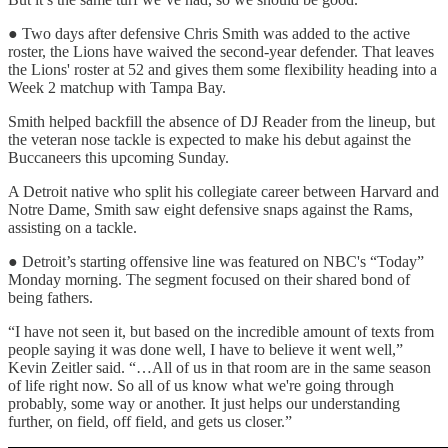
● Two days after defensive Chris Smith was added to the active
roster, the Lions have waived the second-year defender. That leaves
the Lions' roster at 52 and gives them some flexibility heading into a
Week 2 matchup with Tampa Bay.
Smith helped backfill the absence of DJ Reader from the lineup, but
the veteran nose tackle is expected to make his debut against the
Buccaneers this upcoming Sunday.
A Detroit native who split his collegiate career between Harvard and
Notre Dame, Smith saw eight defensive snaps against the Rams,
assisting on a tackle.
● Detroit’s starting offensive line was featured on NBC's “Today”
Monday morning. The segment focused on their shared bond of
being fathers.
“I have not seen it, but based on the incredible amount of texts from
people saying it was done well, I have to believe it went well,”
Kevin Zeitler said. “…All of us in that room are in the same season
of life right now. So all of us know what we're going through
probably, some way or another. It just helps our understanding
further, on field, off field, and gets us closer.”