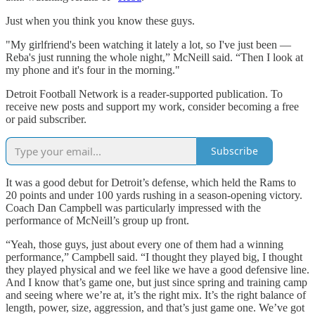
Just when you think you know these guys.
"My girlfriend's been watching it lately a lot, so I've just been —
Reba's just running the whole night,” McNeill said. “Then I look at
my phone and it's four in the morning."
Detroit Football Network is a reader-supported publication. To
receive new posts and support my work, consider becoming a free
or paid subscriber.
Subscribe
It was a good debut for Detroit’s defense, which held the Rams to
20 points and under 100 yards rushing in a season-opening victory.
Coach Dan Campbell was particularly impressed with the
performance of McNeill’s group up front.
“Yeah, those guys, just about every one of them had a winning
performance,” Campbell said. “I thought they played big, I thought
they played physical and we feel like we have a good defensive line.
And I know that’s game one, but just since spring and training camp
and seeing where we’re at, it’s the right mix. It’s the right balance of
length, power, size, aggression, and that’s just game one. We’ve got