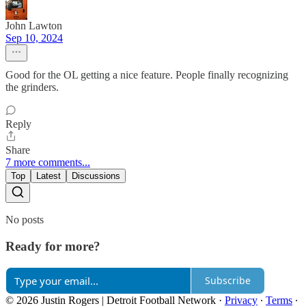
John Lawton
Sep 10, 2024
Good for the OL getting a nice feature. People finally recognizing
the grinders.
Reply
Share
7 more comments...
Top
Latest
Discussions
No posts
Ready for more?
Subscribe
© 2026 Justin Rogers | Detroit Football Network
·
Privacy
∙
Terms
∙