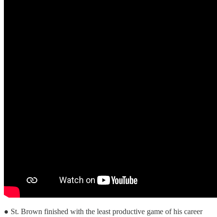
● St. Brown finished with the least productive game of his career