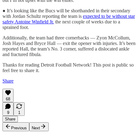
but I’m not upset with the win either.”
● It’s looking like the Bucs will be shorthanded in their secondary
with Jordan Schultz reporting the team is
expected to be without star
safety Antoine Winfield Jr.
the next couple of weeks due to a
sprained foot.
Additionally, the team had three cornerbacks — Zyon McCollum,
Josh Hayes and Bryce Hall — exit the opener with injuries. It’s been
reported Hall, the team’s No. 3 corner, suffered a dislocated ankle
and fractured fibula.
Thanks for reading Detroit Football Network! This post is public so
feel free to share it.
Share
68
9
1
Share
Previous
Next