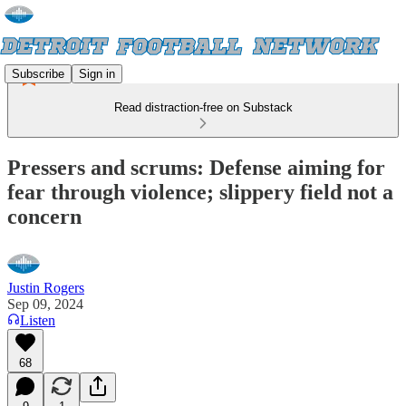
Subscribe
Sign in
Read distraction-free on Substack
Pressers and scrums: Defense aiming for
fear through violence; slippery field not a
concern
Justin Rogers
Sep 09, 2024
Listen
68