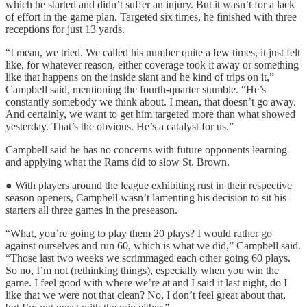
which he started and didn’t suffer an injury. But it wasn’t for a lack
of effort in the game plan. Targeted six times, he finished with three
receptions for just 13 yards.
“I mean, we tried. We called his number quite a few times, it just felt
like, for whatever reason, either coverage took it away or something
like that happens on the inside slant and he kind of trips on it,”
Campbell said, mentioning the fourth-quarter stumble. “He’s
constantly somebody we think about. I mean, that doesn’t go away.
And certainly, we want to get him targeted more than what showed
yesterday. That’s the obvious. He’s a catalyst for us.”
Campbell said he has no concerns with future opponents learning
and applying what the Rams did to slow St. Brown.
● With players around the league exhibiting rust in their respective
season openers, Campbell wasn’t lamenting his decision to sit his
starters all three games in the preseason.
“What, you’re going to play them 20 plays? I would rather go
against ourselves and run 60, which is what we did,” Campbell said.
“Those last two weeks we scrimmaged each other going 60 plays.
So no, I’m not (rethinking things), especially when you win the
game. I feel good with where we’re at and I said it last night, do I
like that we were not that clean? No, I don’t feel great about that,