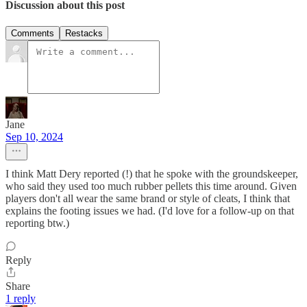
Discussion about this post
Comments
Restacks
Jane
Sep 10, 2024
I think Matt Dery reported (!) that he spoke with the groundskeeper,
who said they used too much rubber pellets this time around. Given
players don't all wear the same brand or style of cleats, I think that
explains the footing issues we had. (I'd love for a follow-up on that
reporting btw.)
Reply
Share
1 reply