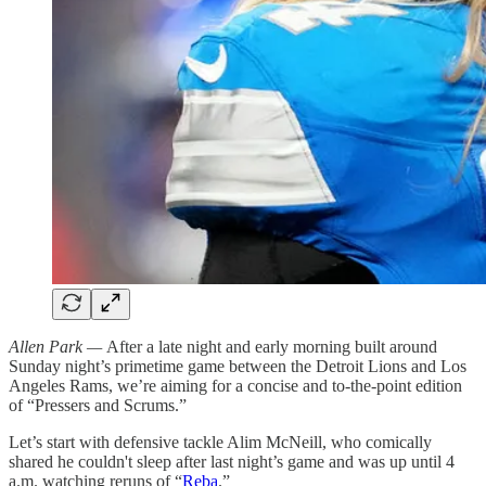
Allen Park —
After a late night and early morning built around
Sunday night’s primetime game between the Detroit Lions and Los
Angeles Rams, we’re aiming for a concise and to-the-point edition
of “Pressers and Scrums.”
Let’s start with defensive tackle Alim McNeill, who comically
shared he couldn't sleep after last night’s game and was up until 4
a.m. watching reruns of “
Reba
.”