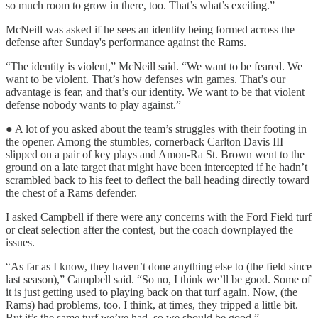
so much room to grow in there, too. That’s what’s exciting.”
McNeill was asked if he sees an identity being formed across the
defense after Sunday's performance against the Rams.
“The identity is violent,” McNeill said. “We want to be feared. We
want to be violent. That’s how defenses win games. That’s our
advantage is fear, and that’s our identity. We want to be that violent
defense nobody wants to play against.”
● A lot of you asked about the team’s struggles with their footing in
the opener. Among the stumbles, cornerback Carlton Davis III
slipped on a pair of key plays and Amon-Ra St. Brown went to the
ground on a late target that might have been intercepted if he hadn’t
scrambled back to his feet to deflect the ball heading directly toward
the chest of a Rams defender.
I asked Campbell if there were any concerns with the Ford Field turf
or cleat selection after the contest, but the coach downplayed the
issues.
“As far as I know, they haven’t done anything else to (the field since
last season),” Campbell said. “So no, I think we’ll be good. Some of
it is just getting used to playing back on that turf again. Now, (the
Rams) had problems, too. I think, at times, they tripped a little bit.
But it’s the same turf we’ve had, so we should be good.”