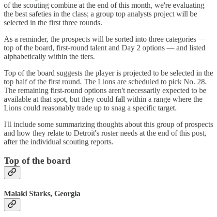
of the scouting combine at the end of this month, we're evaluating
the best safeties in the class; a group top analysts project will be
selected in the first three rounds.
As a reminder, the prospects will be sorted into three categories —
top of the board, first-round talent and Day 2 options — and listed
alphabetically within the tiers.
Top of the board suggests the player is projected to be selected in the
top half of the first round. The Lions are scheduled to pick No. 28.
The remaining first-round options aren't necessarily expected to be
available at that spot, but they could fall within a range where the
Lions could reasonably trade up to snag a specific target.
I'll include some summarizing thoughts about this group of prospects
and how they relate to Detroit's roster needs at the end of this post,
after the individual scouting reports.
Top of the board
Malaki Starks, Georgia