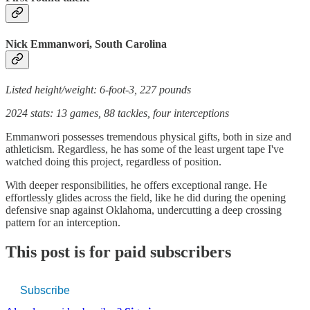
Nick Emmanwori, South Carolina
Listed height/weight: 6-foot-3, 227 pounds
2024 stats: 13 games, 88 tackles, four interceptions
Emmanwori possesses tremendous physical gifts, both in size and
athleticism. Regardless, he has some of the least urgent tape I've
watched doing this project, regardless of position.
With deeper responsibilities, he offers exceptional range. He
effortlessly glides across the field, like he did during the opening
defensive snap against Oklahoma, undercutting a deep crossing
pattern for an interception.
This post is for paid subscribers
Subscribe