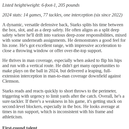
Listed height/weight: 6-foot-1, 205 pounds
2024 stats: 14 games, 77 tackles, one interception (six since 2022)
A dynamic, versatile defensive back, Starks splits his time between
the box, slot, and as a deep safety. He often aligns as a split deep
safety where he'll drift into various deep-zone responsibilities, mixed
with some underneath assignments. He demonstrates a good feel for
his zone. He's got excellent range, with impressive acceleration to
close a throwing window or offer over-the-top support.
He thrives in man coverage, especially when asked to flip his hips
and run with a vertical route. He didn't get many opportunities to
make plays on the ball in 2024, but delivered a leaping, full-
extension interception in man-to-man coverage downfield against
Clemson.
Starks reads and reacts quickly to short throws to the perimeter,
triggering with urgency to limit yards after the catch. Overall, he's a
sure-tackler. If there's a weakness in his game, it's getting stuck on
second-level blockers, especially in the box. He looks average at
times in run support, which is inconsistent with his frame and
athleticism.
First-round talent