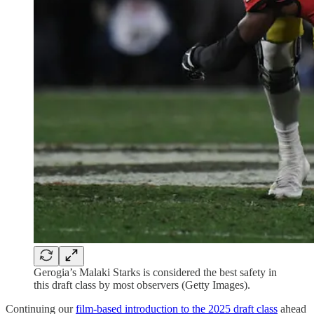
Gerogia’s Malaki Starks is considered the best safety in
this draft class by most observers (Getty Images).
Continuing our
film-based introduction to the 2025 draft class
ahead