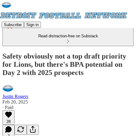
Subscribe
Sign in
Read distraction-free on Substack
Safety obviously not a top draft priority
for Lions, but there's BPA potential on
Day 2 with 2025 prospects
Justin Rogers
Feb 20, 2025
∙ Paid
28