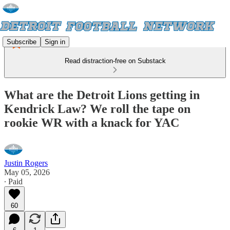
Subscribe
Sign in
Read distraction-free on Substack
What are the Detroit Lions getting in
Kendrick Law? We roll the tape on
rookie WR with a knack for YAC
Justin Rogers
May 05, 2026
∙ Paid
60