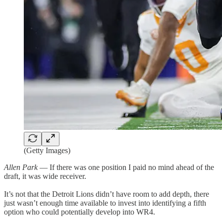
(Getty Images)
Allen Park
— If there was one position I paid no mind ahead of the
draft, it was wide receiver.
It’s not that the Detroit Lions didn’t have room to add depth, there
just wasn’t enough time available to invest into identifying a fifth
option who could potentially develop into WR4.