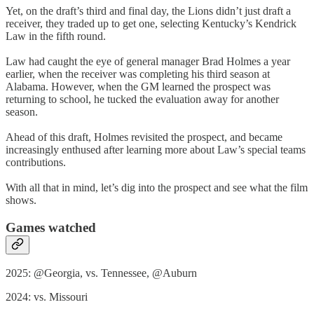
Yet, on the draft’s third and final day, the Lions didn’t just draft a
receiver, they traded up to get one, selecting Kentucky’s Kendrick
Law in the fifth round.
Law had caught the eye of general manager Brad Holmes a year
earlier, when the receiver was completing his third season at
Alabama. However, when the GM learned the prospect was
returning to school, he tucked the evaluation away for another
season.
Ahead of this draft, Holmes revisited the prospect, and became
increasingly enthused after learning more about Law’s special teams
contributions.
With all that in mind, let’s dig into the prospect and see what the film
shows.
Games watched
2025: @Georgia, vs. Tennessee, @Auburn
2024: vs. Missouri