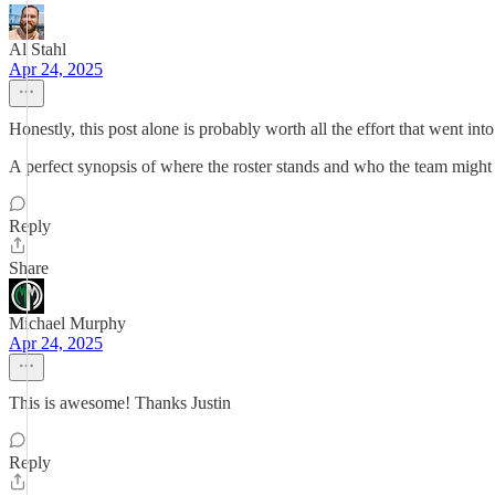
Al Stahl
Apr 24, 2025
Honestly, this post alone is probably worth all the effort that went int
A perfect synopsis of where the roster stands and who the team might 
Reply
Share
Michael Murphy
Apr 24, 2025
This is awesome! Thanks Justin
Reply