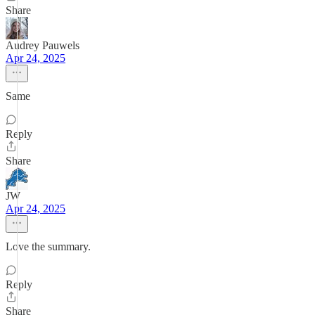
Share
Audrey Pauwels
Apr 24, 2025
Same
Reply
Share
JW
Apr 24, 2025
Love the summary.
Reply
Share