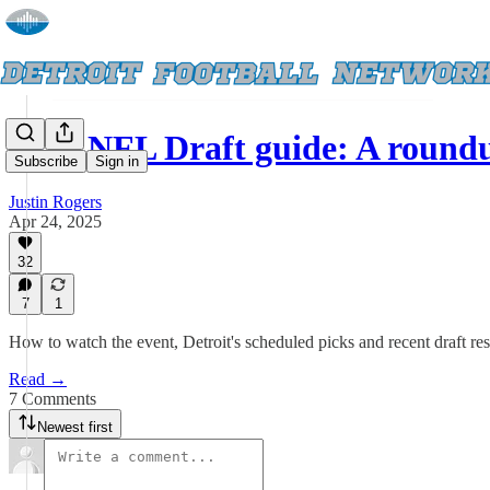
2025 NFL Draft guide: A roun
Subscribe
Sign in
Justin Rogers
Apr 24, 2025
32
7
1
How to watch the event, Detroit's scheduled picks and recent draft res
Read →
7 Comments
Newest first