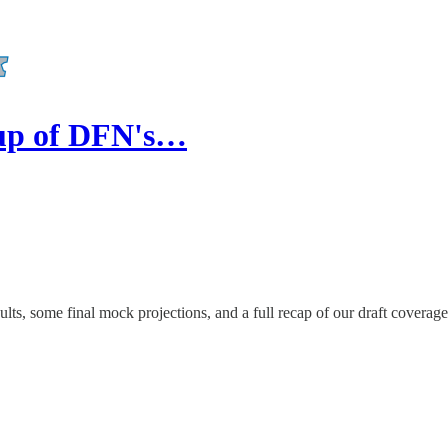
dup of DFN's…
ults, some final mock projections, and a full recap of our draft coverag