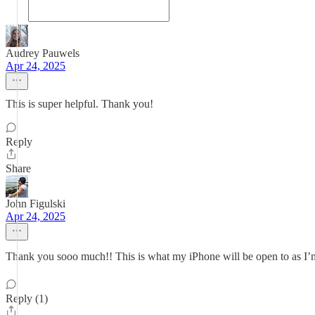
Audrey Pauwels
Apr 24, 2025
This is super helpful. Thank you!
Reply
Share
John Figulski
Apr 24, 2025
Thank you sooo much!! This is what my iPhone will be open to as I’
Reply (1)