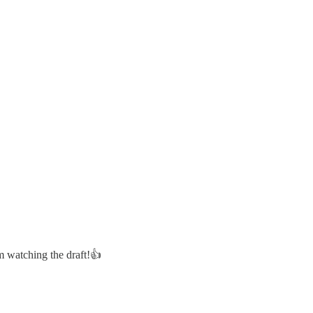
m watching the draft!👍