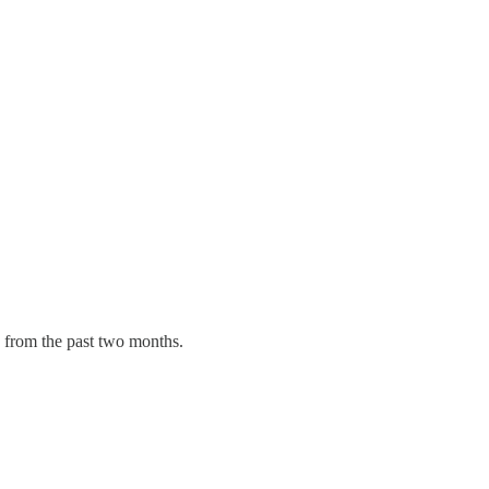
e from the past two months.