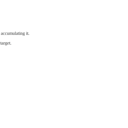
o accumulating it.
target.