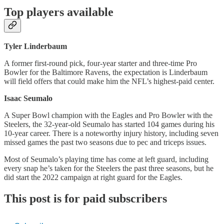
Top players available
Tyler Linderbaum
A former first-round pick, four-year starter and three-time Pro
Bowler for the Baltimore Ravens, the expectation is Linderbaum
will field offers that could make him the NFL’s highest-paid center.
Isaac Seumalo
A Super Bowl champion with the Eagles and Pro Bowler with the
Steelers, the 32-year-old Seumalo has started 104 games during his
10-year career. There is a noteworthy injury history, including seven
missed games the past two seasons due to pec and triceps issues.
Most of Seumalo’s playing time has come at left guard, including
every snap he’s taken for the Steelers the past three seasons, but he
did start the 2022 campaign at right guard for the Eagles.
This post is for paid subscribers