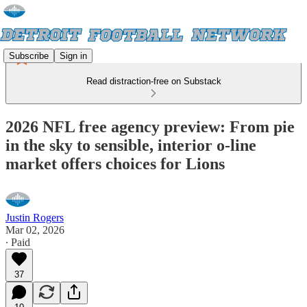
Subscribe
Sign in
Read distraction-free on Substack
2026 NFL free agency preview: From pie
in the sky to sensible, interior o-line
market offers choices for Lions
Justin Rogers
Mar 02, 2026
∙ Paid
37