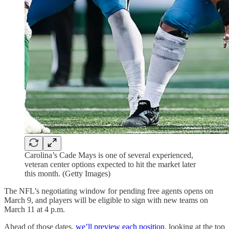
Carolina’s Cade Mays is one of several experienced,
veteran center options expected to hit the market later
this month. (Getty Images)
The NFL’s negotiating window for pending free agents opens on
March 9, and players will be eligible to sign with new teams on
March 11 at 4 p.m.
Ahead of those dates,
we’ll preview each position
, looking at the top