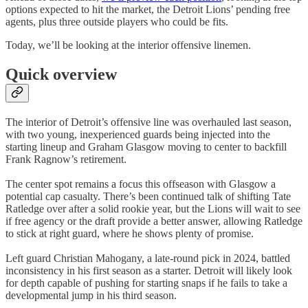
options expected to hit the market, the Detroit Lions’ pending free
agents, plus three outside players who could be fits.
Today, we’ll be looking at the interior offensive linemen.
Quick overview
The interior of Detroit’s offensive line was overhauled last season,
with two young, inexperienced guards being injected into the
starting lineup and Graham Glasgow moving to center to backfill
Frank Ragnow’s retirement.
The center spot remains a focus this offseason with Glasgow a
potential cap casualty. There’s been continued talk of shifting Tate
Ratledge over after a solid rookie year, but the Lions will wait to see
if free agency or the draft provide a better answer, allowing Ratledge
to stick at right guard, where he shows plenty of promise.
Left guard Christian Mahogany, a late-round pick in 2024, battled
inconsistency in his first season as a starter. Detroit will likely look
for depth capable of pushing for starting snaps if he fails to take a
developmental jump in his third season.