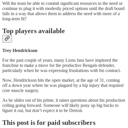
Will the team be able to commit significant resources to the need or
continue to plug it with modestly priced options until the draft board
falls in a way that allows them to address the need with more of a
long-term fit?
Top players available
Trey Hendrickson
For the past couple of years, many Lions fans have implored the
franchise to make a move for the productive Bengals defender,
particularly when he was expressing frustrations with his contract.
Now, Hendrickson hits the open market, at the age of 31, coming
off a down year where he was plagued by a hip injury that required
core muscle surgery.
As he slides out of his prime, it raises questions about his production
ceiling going forward. Someone will likely pony up big bucks to
figure it out, but don’t expect it to be Detroit.
This post is for paid subscribers