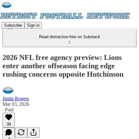
Subscribe
Sign in
Read distraction-free on Substack
2026 NFL free agency preview: Lions
enter another offseason facing edge
rushing concerns opposite Hutchinson
Justin Rogers
Mar 03, 2026
∙ Paid
39