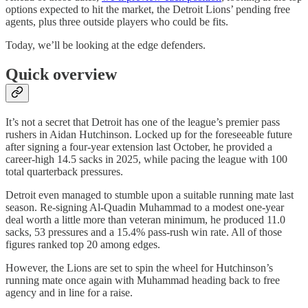
options expected to hit the market, the Detroit Lions’ pending free
agents, plus three outside players who could be fits.
Today, we’ll be looking at the edge defenders.
Quick overview
It’s not a secret that Detroit has one of the league’s premier pass
rushers in Aidan Hutchinson. Locked up for the foreseeable future
after signing a four-year extension last October, he provided a
career-high 14.5 sacks in 2025, while pacing the league with 100
total quarterback pressures.
Detroit even managed to stumble upon a suitable running mate last
season. Re-signing Al-Quadin Muhammad to a modest one-year
deal worth a little more than veteran minimum, he produced 11.0
sacks, 53 pressures and a 15.4% pass-rush win rate. All of those
figures ranked top 20 among edges.
However, the Lions are set to spin the wheel for Hutchinson’s
running mate once again with Muhammad heading back to free
agency and in line for a raise.