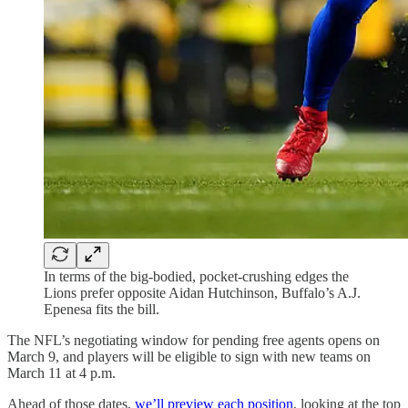
In terms of the big-bodied, pocket-crushing edges the
Lions prefer opposite Aidan Hutchinson, Buffalo’s A.J.
Epenesa fits the bill.
The NFL’s negotiating window for pending free agents opens on
March 9, and players will be eligible to sign with new teams on
March 11 at 4 p.m.
Ahead of those dates,
we’ll preview each position
, looking at the top