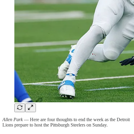
Allen Park
— Here are four thoughts to end the week as the Detroit
Lions prepare to host the Pittsburgh Steelers on Sunday.