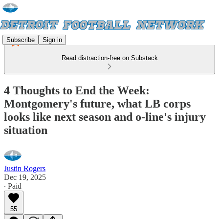
Subscribe
Sign in
Read distraction-free on Substack
4 Thoughts to End the Week:
Montgomery's future, what LB corps
looks like next season and o-line's injury
situation
Justin Rogers
Dec 19, 2025
∙ Paid
55