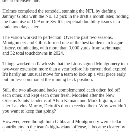
stellar offensive line.
Holmes completed the remodel, stunning the NFL by drafting
Jahmyr Gibbs with the No. 12 pick in the draft a month later, ridding
the franchise of DeAndre Swift’s perpetual durability issues in a
trade two days later.
The vision worked to perfection. Over the past two seasons,
Montgomery and Gibbs formed one of the best tandems in league
history, culminating with more than 3,000 yards from scrimmage
and 32 total touchdowns in 2024.
Things worked so flawlessly that the Lions signed Montgomery to a
two-year extension more than a year before his current deal expired.
It’s hardly an unusual move for a team to lock up a vital piece early,
but far less common at the running back position.
Still, the two all-around backs complemented each other, fed off
each other, and kept each other fresh. Modeled after the New
Orleans Saints’ tandems of Alvin Kamara and Mark Ingram, and
later Latavius Murray, Detroit’s duo exceeded them. Why wouldn’t
you want to keep that going?
However, even though both Gibbs and Montgomery were stellar
contributors to the team’s high-octane offense, it became clearer by