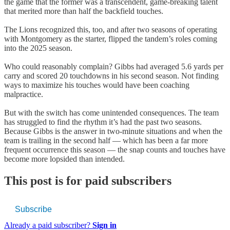
the game that the former was a transcendent, game-breaking talent
that merited more than half the backfield touches.
The Lions recognized this, too, and after two seasons of operating
with Montgomery as the starter, flipped the tandem’s roles coming
into the 2025 season.
Who could reasonably complain? Gibbs had averaged 5.6 yards per
carry and scored 20 touchdowns in his second season. Not finding
ways to maximize his touches would have been coaching
malpractice.
But with the switch has come unintended consequences. The team
has struggled to find the rhythm it’s had the past two seasons.
Because Gibbs is the answer in two-minute situations and when the
team is trailing in the second half — which has been a far more
frequent occurrence this season — the snap counts and touches have
become more lopsided than intended.
This post is for paid subscribers
Subscribe
Already a paid subscriber?
Sign in