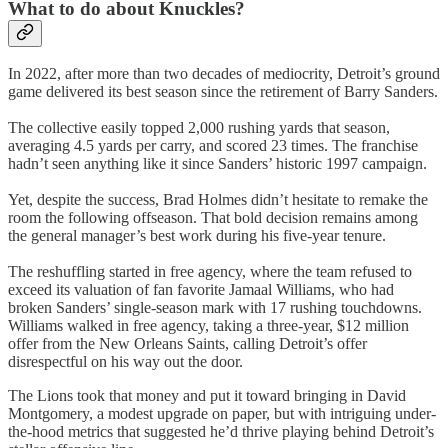
What to do about Knuckles?
In 2022, after more than two decades of mediocrity, Detroit’s ground
game delivered its best season since the retirement of Barry Sanders.
The collective easily topped 2,000 rushing yards that season,
averaging 4.5 yards per carry, and scored 23 times. The franchise
hadn’t seen anything like it since Sanders’ historic 1997 campaign.
Yet, despite the success, Brad Holmes didn’t hesitate to remake the
room the following offseason. That bold decision remains among
the general manager’s best work during his five-year tenure.
The reshuffling started in free agency, where the team refused to
exceed its valuation of fan favorite Jamaal Williams, who had
broken Sanders’ single-season mark with 17 rushing touchdowns.
Williams walked in free agency, taking a three-year, $12 million
offer from the New Orleans Saints, calling Detroit’s offer
disrespectful on his way out the door.
The Lions took that money and put it toward bringing in David
Montgomery, a modest upgrade on paper, but with intriguing under-
the-hood metrics that suggested he’d thrive playing behind Detroit’s