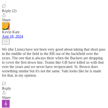
Reply (2)
Share
Kevin Katz
Aug 18, 2024
We (the Lions) have not been very good about taking that short pass
in the middle of the field to the RB out of the backfield over the
years. The one that is always there when the Backers are dropping
to cover the first down line. Teams like GB have killed us with that
over the years and we never have reciprocated. St. Brown does
something similar but it's not the same. Vaki looks like he is made
for that, in my opinion.
Reply
Share