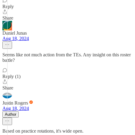
Reply
Share
Daniel Junas
Aug 18, 2024
Seems like not much action from the TEs. Any insight on this roster
battle?
Reply (1)
Share
Justin Rogers
Aug 18, 2024
Author
Based on practice rotations, it's wide open.