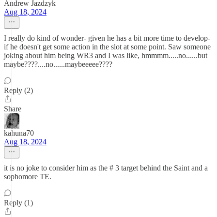
Andrew Jazdzyk
Aug 18, 2024
I really do kind of wonder- given he has a bit more time to develop-
if he doesn't get some action in the slot at some point. Saw someone
joking about him being WR3 and I was like, hmmmm.....no......but
maybe????....no......maybeeeee????
Reply (2)
Share
kahuna70
Aug 18, 2024
it is no joke to consider him as the # 3 target behind the Saint and a
sophomore TE.
Reply (1)