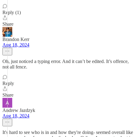
Reply (1)
Share
Brandon Kerr
Aug 18, 2024
Oh, just noticed a typing error. And it can’t be edited. It’s offence,
not all fence.
Reply
Share
Andrew Jazdzyk
Aug 18, 2024
It's hard to see who is in and how they're doing- seemed overall like