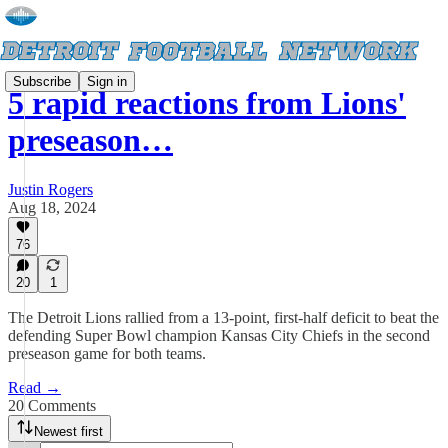
Subscribe
Sign in
5 rapid reactions from Lions'
preseason…
Justin Rogers
Aug 18, 2024
76
20
1
The Detroit Lions rallied from a 13-point, first-half deficit to beat the
defending Super Bowl champion Kansas City Chiefs in the second
preseason game for both teams.
Read →
20 Comments
Newest first