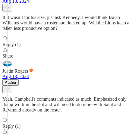
Aug 18, 2024
If it wasn’t for his size, just ask Kennedy, I would think Isaiah
Williams would have a roster spot locked up. Will the Lions keep a
taller, less productive option?
Reply (1)
Share
Justin Rogers
Aug 18, 2024
Author
Yeah, Campbell's comments indicated as much. Emphasized only
doing work in the slot and will need to do more with Saint and
Raymond already on the roster.
Reply (1)