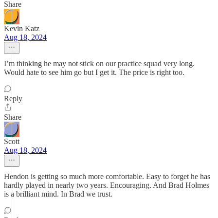
Share
Kevin Katz
Aug 18, 2024
I’m thinking he may not stick on our practice squad very long.
Would hate to see him go but I get it. The price is right too.
Reply
Share
Scott
Aug 18, 2024
Hendon is getting so much more comfortable. Easy to forget he has
hardly played in nearly two years. Encouraging. And Brad Holmes
is a brilliant mind. In Brad we trust.