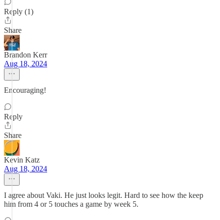
Reply (1)
Share
Brandon Kerr
Aug 18, 2024
Encouraging!
Reply
Share
Kevin Katz
Aug 18, 2024
I agree about Vaki. He just looks legit. Hard to see how the keep
him from 4 or 5 touches a game by week 5.