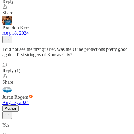
Reply
Share
Brandon Kerr
Aug 18, 2024
I did not see the first quarter, was the Oline protections pretty good
against first stringers of Kansas City?
Reply (1)
Share
Justin Rogers
Aug 18, 2024
Author
Yes.