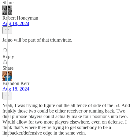
Share
Robert Honeyman
Aug 18, 2024
Jamo will be part of that triumvirate.
Reply
Share
Brandon Kerr
Aug 18, 2024
Yeah, I was trying to figure out the all fence of side of the 53. And
frankly those two could be either receiver or running back. Two
dual purpose players could actually make four positions into two.
Would allow for two more players elsewhere, even on defense. I
think that’s where they’re trying to get somebody to be a
linebacker/defensive edge in the same vein.