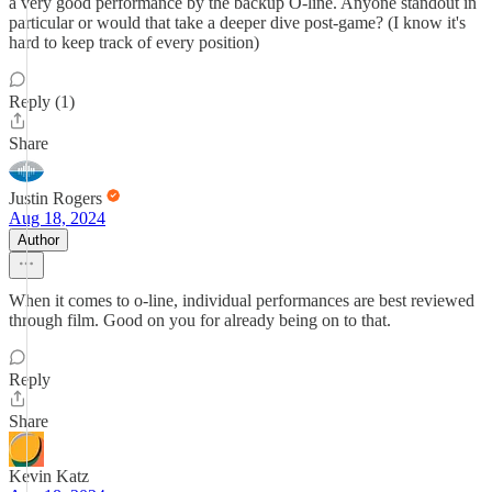
a very good performance by the backup O-line. Anyone standout in
particular or would that take a deeper dive post-game? (I know it's
hard to keep track of every position)
Reply (1)
Share
Justin Rogers
Aug 18, 2024
Author
When it comes to o-line, individual performances are best reviewed
through film. Good on you for already being on to that.
Reply
Share
Kevin Katz