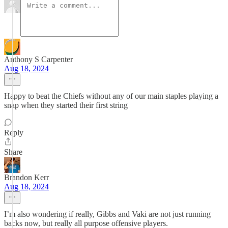
Anthony S Carpenter
Aug 18, 2024
Happy to beat the Chiefs without any of our main staples playing a
snap when they started their first string
Reply
Share
Brandon Kerr
Aug 18, 2024
I’m also wondering if really, Gibbs and Vaki are not just running
backs now, but really all purpose offensive players.