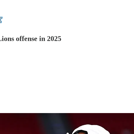
Lions offense in 2025