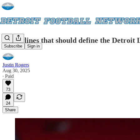
5 storylines that should define the Detroit 
Subscribe
Sign in
Justin Rogers
Aug 30, 2025
∙ Paid
73
24
Share