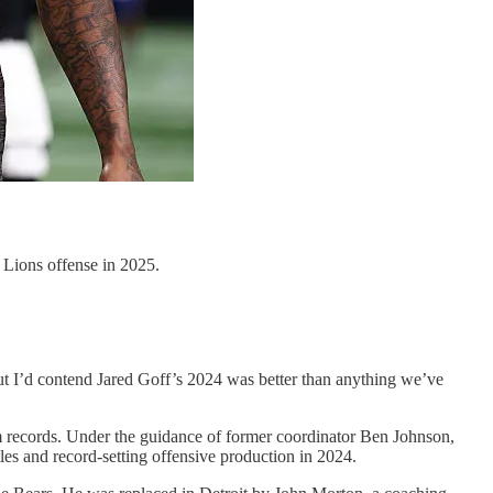
t Lions offense in 2025.
but I’d contend Jared Goff’s 2024 was better than anything we’ve
eam records. Under the guidance of former coordinator Ben Johnson,
les and record-setting offensive production in 2024.