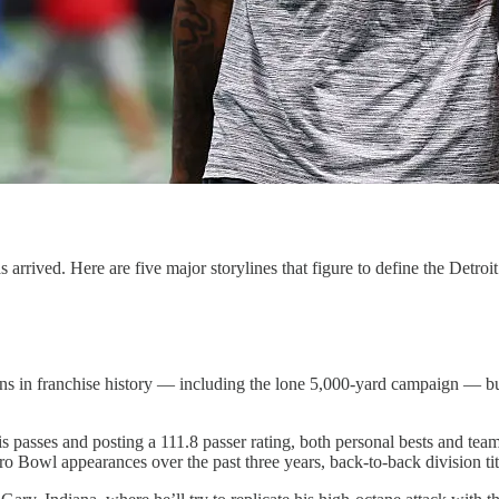
arrived. Here are five major storylines that figure to define the Detroi
asons in franchise history — including the lone 5,000-yard campaign — 
is passes and posting a 111.8 passer rating, both personal bests and t
o Bowl appearances over the past three years, back-to-back division tit