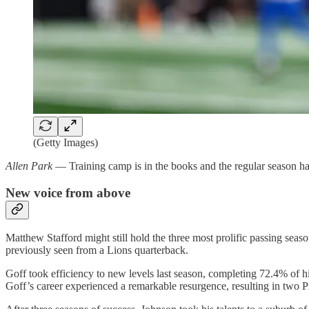
(Getty Images)
Allen Park
— Training camp is in the books and the regular season has 
New voice from above
Matthew Stafford might still hold the three most prolific passing se
previously seen from a Lions quarterback.
Goff took efficiency to new levels last season, completing 72.4% of h
Goff’s career experienced a remarkable resurgence, resulting in two Pr