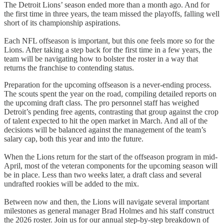
The Detroit Lions’ season ended more than a month ago. And for
the first time in three years, the team missed the playoffs, falling well
short of its championship aspirations.
Each NFL offseason is important, but this one feels more so for the
Lions. After taking a step back for the first time in a few years, the
team will be navigating how to bolster the roster in a way that
returns the franchise to contending status.
Preparation for the upcoming offseason is a never-ending process.
The scouts spent the year on the road, compiling detailed reports on
the upcoming draft class. The pro personnel staff has weighed
Detroit’s pending free agents, contrasting that group against the crop
of talent expected to hit the open market in March. And all of the
decisions will be balanced against the management of the team’s
salary cap, both this year and into the future.
When the Lions return for the start of the offseason program in mid-
April, most of the veteran components for the upcoming season will
be in place. Less than two weeks later, a draft class and several
undrafted rookies will be added to the mix.
Between now and then, the Lions will navigate several important
milestones as general manager Brad Holmes and his staff construct
the 2026 roster. Join us for our annual step-by-step breakdown of