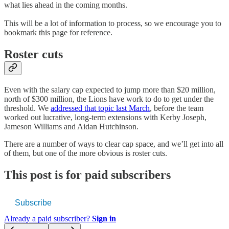
what lies ahead in the coming months.
This will be a lot of information to process, so we encourage you to
bookmark this page for reference.
Roster cuts
Even with the salary cap expected to jump more than $20 million,
north of $300 million, the Lions have work to do to get under the
threshold. We
addressed that topic last March
, before the team
worked out lucrative, long-term extensions with Kerby Joseph,
Jameson Williams and Aidan Hutchinson.
There are a number of ways to clear cap space, and we’ll get into all
of them, but one of the more obvious is roster cuts.
This post is for paid subscribers
Subscribe
Already a paid subscriber?
Sign in