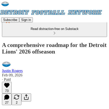
Subscribe
Sign in
Read distraction-free on Substack
A comprehensive roadmap for the Detroit
Lions' 2026 offseason
Justin Rogers
Feb 09, 2026
∙ Paid
73
27
2