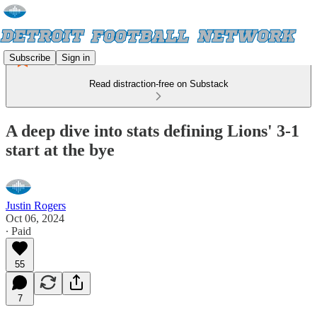
Subscribe
Sign in
Read distraction-free on Substack
A deep dive into stats defining Lions' 3-1
start at the bye
Justin Rogers
Oct 06, 2024
∙ Paid
55
7