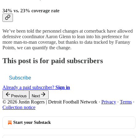
34% vs. 23% coverage rate
We’ve been told the personnel changes at cornerback have allowed
defensive coordinator Aaron Glenn to lean into his preference for
more man-to-man coverage, but thanks to data tracked by Fantasy
Points, we can quantify the change.
This post is for paid subscribers
Subscribe
Already a paid subscriber?
Sign in
Previous
Next
© 2026 Justin Rogers | Detroit Football Network
·
Privacy
∙
Terms
∙
Collection notice
Start your Substack