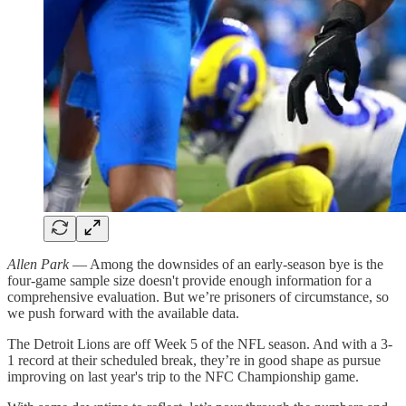
Allen Park
— Among the downsides of an early-season bye is the
four-game sample size doesn't provide enough information for a
comprehensive evaluation. But we’re prisoners of circumstance, so
we push forward with the available data.
The Detroit Lions are off Week 5 of the NFL season. And with a 3-
1 record at their scheduled break, they’re in good shape as pursue
improving on last year's trip to the NFC Championship game.