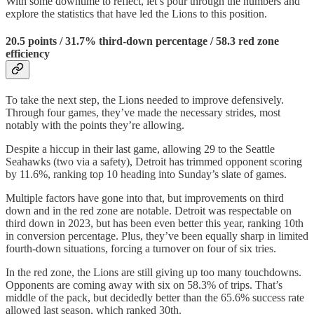
With some downtime to reflect, let’s pour through the numbers and
explore the statistics that have led the Lions to this position.
20.5 points / 31.7% third-down percentage / 58.3 red zone
efficiency
To take the next step, the Lions needed to improve defensively.
Through four games, they’ve made the necessary strides, most
notably with the points they’re allowing.
Despite a hiccup in their last game, allowing 29 to the Seattle
Seahawks (two via a safety), Detroit has trimmed opponent scoring
by 11.6%, ranking top 10 heading into Sunday’s slate of games.
Multiple factors have gone into that, but improvements on third
down and in the red zone are notable. Detroit was respectable on
third down in 2023, but has been even better this year, ranking 10th
in conversion percentage. Plus, they’ve been equally sharp in limited
fourth-down situations, forcing a turnover on four of six tries.
In the red zone, the Lions are still giving up too many touchdowns.
Opponents are coming away with six on 58.3% of trips. That’s
middle of the pack, but decidedly better than the 65.6% success rate
allowed last season, which ranked 30th.