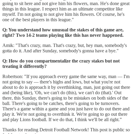
going to sit here and not give him his flowers, man. He's done great
things in this league. I respect him as an ultimate competitor like
myself. I'm not going to not give him his flowers. Of course, he's
one of the best players in this league."
Q: You understand how unusual the stakes of this game are,
right? Two 14-2 teams playing like this has never happened.
Amik: "That's crazy, man. That's crazy, but, hey man, somebody's
gotta do it. And after Sunday, somebody's gonna have a bye."
Q: How do you compartmentalize the crazy stakes but not
treating it differently?
Robertson: "If you approach every game the same way, man — I'm
not going to say — there's highs and lows, but what you're not
about to do is approach it by overthinking, man, just going out there
and (being like), 'Oh, we can't do (this), we can't do (that).' Out
there, this Sunday, there's going to be mistakes on both sides of the
ball. There's going to be catches, there's going to be turnovers.
There's a game within a game and you just have to do out there and
play it. We're not going to overthink it. We're going to go out there
and play Lions football. If we do that, I think we'll be all right.”
Thanks for reading Detroit Football Network! This post is public so