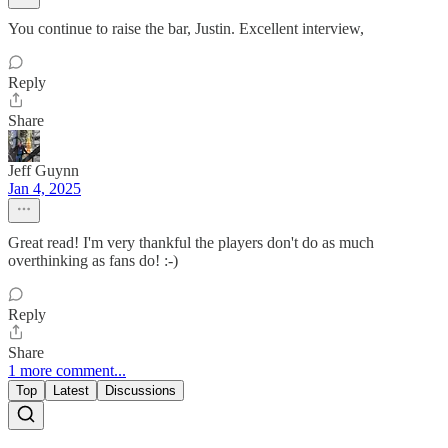
You continue to raise the bar, Justin. Excellent interview,
Reply
Share
Jeff Guynn
Jan 4, 2025
Great read! I'm very thankful the players don't do as much
overthinking as fans do! :-)
Reply
Share
1 more comment...
Top
Latest
Discussions