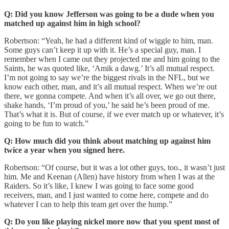
Q: Did you know Jefferson was going to be a dude when you
matched up against him in high school?
Robertson:
“Yeah, he had a different kind of wiggle to him, man.
Some guys can’t keep it up with it. He’s a special guy, man. I
remember when I came out they projected me and him going to the
Saints, he was quoted like, ‘Amik a dawg.’ It’s all mutual respect.
I’m not going to say we’re the biggest rivals in the NFL, but we
know each other, man, and it’s all mutual respect. When we’re out
there, we gonna compete. And when it’s all over, we go out there,
shake hands, ‘I’m proud of you,’ he said he’s been proud of me.
That’s what it is. But of course, if we ever match up or whatever, it’s
going to be fun to watch.”
Q: How much did you think about matching up against him
twice a year when you signed here.
Robertson:
“Of course, but it was a lot other guys, too., it wasn’t just
him. Me and Keenan (Allen) have history from when I was at the
Raiders. So it’s like, I knew I was going to face some good
receivers, man, and I just wanted to come here, compete and do
whatever I can to help this team get over the hump.”
Q: Do you like playing nickel more now that you spent most of