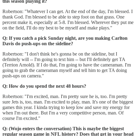
this season playing it?
Robertson: "Whatever I can get. At the end of the day, I'm blessed. I
thank God. I'm blessed to be able to step foot on that grass. One
percent make it, especially at 5-8. I'm blessed. Wherever they put me
on the field, I'll do my best to be myself and make plays."
Q: If you catch a pick Sunday night, are you making Carlton
Davis do push-ups on the sideline?
Robertson: "I don't think he's gonna be on the sideline, but I
definitely will -- I'm going to text him -- but I'll definitely get TA
(Terrion Arnold). If I do that, I'm going to have the cameraman. I'm
going to grab the cameraman myself and tell him to get TA doing
push-ups on camera."
Q: How do you spend the next 48 hours?
Robertson: "I'm excited, man. I'm pretty sure he is, too. I'm pretty
sure Jets is, too, man. I'm excited to play, man. It's one of the biggest
games this year. I kinda trying to keep low and save my energy for
when I'm out there. But I'm a very competitive person, man. Of
course I'm excited."
Q: (Wojo enters the conversation) This is maybe the biggest
regular season game in NFL history? Does that get in your head