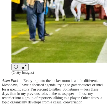
(Getty Images)
Allen Park —
Every trip into the locker room is a little different.
Most days, I have a focused agenda, trying to gather quotes or intel
for a specific story I’m piecing together. Sometimes
—
less these
days than in my previous roles at the newspaper
—
I toss my
recorder into a group of reporters talking to a player. Other times, a
topic organically develops from a casual conversation.