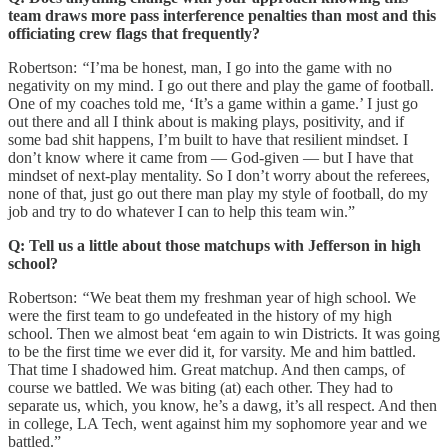
team draws more pass interference penalties than most and this
officiating crew flags that frequently?
Robertson:
“
I’ma be honest, man, I go into the game with no
negativity on my mind. I go out there and play the game of football.
One of my coaches told me, ‘It’s a game within a game.’ I just go
out there and all I think about is making plays, positivity, and if
some bad shit happens, I’m built to have that resilient mindset. I
don’t know where it came from — God-given — but I have that
mindset of next-play mentality. So I don’t worry about the referees,
none of that, just go out there man play my style of football, do my
job and try to do whatever I can to help this team win.”
Q: Tell us a little about those matchups with Jefferson in high
school?
Robertson:
“
We beat them my freshman year of high school. We
were the first team to go undefeated in the history of my high
school. Then we almost beat ‘em again to win Districts. It was going
to be the first time we ever did it, for varsity. Me and him battled.
That time I shadowed him. Great matchup. And then camps, of
course we battled. We was biting (at) each other. They had to
separate us, which, you know, he’s a dawg, it’s all respect. And then
in college, LA Tech, went against him my sophomore year and we
battled.”