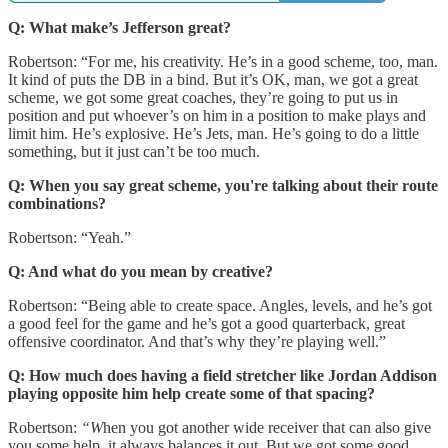
Q: What make’s Jefferson great?
Robertson: “For me, his creativity. He’s in a good scheme, too, man.
It kind of puts the DB in a bind. But it’s OK, man, we got a great
scheme, we got some great coaches, they’re going to put us in
position and put whoever’s on him in a position to make plays and
limit him. He’s explosive. He’s Jets, man. He’s going to do a little
something, but it just can’t be too much.
Q: When you say great scheme, you're talking about their route
combinations?
Robertson: “Yeah.”
Q: And what do you mean by creative?
Robertson: “Being able to create space. Angles, levels, and he’s got
a good feel for the game and he’s got a good quarterback, great
offensive coordinator. And that’s why they’re playing well.”
Q: How much does having a field stretcher like Jordan Addison
playing opposite him help create some of that spacing?
Robertson:
“W
hen you got another wide receiver that can also give
you some help, it always balances it out. But we got some good