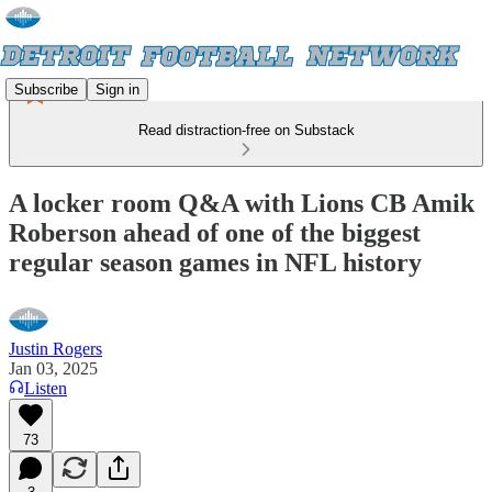
Subscribe
Sign in
Read distraction-free on Substack
A locker room Q&A with Lions CB Amik
Roberson ahead of one of the biggest
regular season games in NFL history
Justin Rogers
Jan 03, 2025
Listen
73