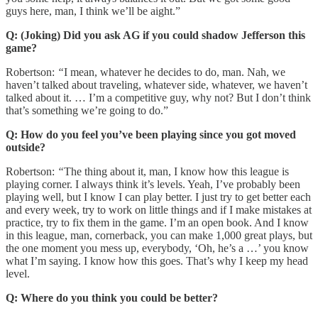
guys here, man, I think we’ll be aight.”
Q: (Joking) Did you ask AG if you could shadow Jefferson this
game?
Robertson:
“
I mean, whatever he decides to do, man. Nah, we
haven’t talked about traveling, whatever side, whatever, we haven’t
talked about it. … I’m a competitive guy, why not? But I don’t think
that’s something we’re going to do.”
Q: How do you feel you’ve been playing since you got moved
outside?
Robertson:
“
The thing about it, man, I know how this league is
playing corner. I always think it’s levels. Yeah, I’ve probably been
playing well, but I know I can play better. I just try to get better each
and every week, try to work on little things and if I make mistakes at
practice, try to fix them in the game. I’m an open book. And I know
in this league, man, cornerback, you can make 1,000 great plays, but
the one moment you mess up, everybody, ‘Oh, he’s a …’ you know
what I’m saying. I know how this goes. That’s why I keep my head
level.
Q: Where do you think you could be better?