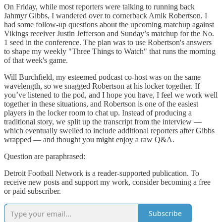
On Friday, while most reporters were talking to running back
Jahmyr Gibbs, I wandered over to cornerback Amik Robertson. I
had some follow-up questions about the upcoming matchup against
Vikings receiver Justin Jefferson and Sunday’s matchup for the No.
1 seed in the conference. The plan was to use Robertson's answers
to shape my weekly "Three Things to Watch" that runs the morning
of that week's game.
Will Burchfield, my esteemed podcast co-host was on the same
wavelength, so we snagged Robertson at his locker together. If
you’ve listened to the pod, and I hope you have, I feel we work well
together in these situations, and Robertson is one of the easiest
players in the locker room to chat up. Instead of producing a
traditional story, we split up the transcript from the interview —
which eventually swelled to include additional reporters after Gibbs
wrapped — and thought you might enjoy a raw Q&A.
Question are paraphrased:
Detroit Football Network is a reader-supported publication. To
receive new posts and support my work, consider becoming a free
or paid subscriber.
Subscribe