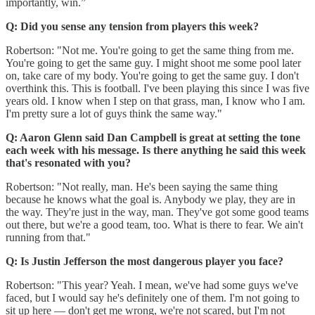
importantly, win.”
Q: Did you sense any tension from players this week?
Robertson: "Not me. You're going to get the same thing from me.
You're going to get the same guy. I might shoot me some pool later
on, take care of my body. You're going to get the same guy. I don't
overthink this. This is football. I've been playing this since I was five
years old. I know when I step on that grass, man, I know who I am.
I'm pretty sure a lot of guys think the same way."
Q: Aaron Glenn said Dan Campbell is great at setting the tone
each week with his message. Is there anything he said this week
that's resonated with you?
Robertson: "Not really, man. He's been saying the same thing
because he knows what the goal is. Anybody we play, they are in
the way. They're just in the way, man. They've got some good teams
out there, but we're a good team, too. What is there to fear. We ain't
running from that."
Q: Is Justin Jefferson the most dangerous player you face?
Robertson: "This year? Yeah. I mean, we've had some guys we've
faced, but I would say he's definitely one of them. I'm not going to
sit up here — don't get me wrong, we're not scared, but I'm not