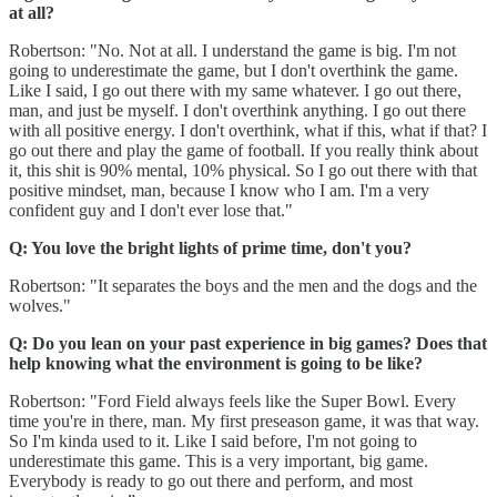
at all?
Robertson: "No. Not at all. I understand the game is big. I'm not
going to underestimate the game, but I don't overthink the game.
Like I said, I go out there with my same whatever. I go out there,
man, and just be myself. I don't overthink anything. I go out there
with all positive energy. I don't overthink, what if this, what if that? I
go out there and play the game of football. If you really think about
it, this shit is 90% mental, 10% physical. So I go out there with that
positive mindset, man, because I know who I am. I'm a very
confident guy and I don't ever lose that."
Q: You love the bright lights of prime time, don't you?
Robertson: "It separates the boys and the men and the dogs and the
wolves."
Q: Do you lean on your past experience in big games? Does that
help knowing what the environment is going to be like?
Robertson: "Ford Field always feels like the Super Bowl. Every
time you're in there, man. My first preseason game, it was that way.
So I'm kinda used to it. Like I said before, I'm not going to
underestimate this game. This is a very important, big game.
Everybody is ready to go out there and perform, and most