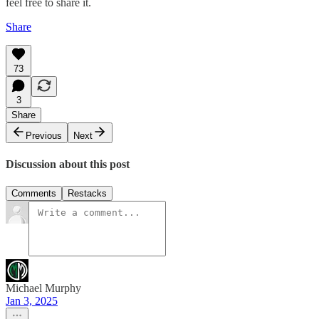
feel free to share it.
Share
73
3
Share
Previous
Next
Discussion about this post
Comments
Restacks
Michael Murphy
Jan 3, 2025