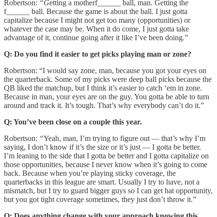
Robertson:
“G
etting a motherf______ ball, man. Getting the
f______ ball. Because the game is about the ball. I just gotta
capitalize because I might not get too many (opportunities) or
whatever the case may be. When it do come, I just gotta take
advantage of it, continue going after it like I’ve been doing.”
Q: Do you find it easier to get picks playing man or zone?
Robertson: “I would say zone, man, because you got your eyes on
the quarterback. Some of my picks were deep ball picks because the
QB liked the matchup, but I think it’s easier to catch ‘em in zone.
Because in man, your eyes are on the guy. You gotta be able to turn
around and track it. It’s tough. That’s why everybody can’t do it.”
Q: You’ve been close on a couple this year.
Robertson:
“
Yeah, man, I’m trying to figure out — that’s why I’m
saying, I don’t know if it’s the size or it’s just — I gotta be better.
I’m leaning to the side that I gotta be better and I gotta capitalize on
those opportunities, because I never know when it’s going to come
back. Because when you’re playing sticky coverage, the
quarterbacks in this league are smart. Usually I try to have, not a
mismatch, but I try to guard bigger guys so I can get hat opportunity,
but you got tight coverage sometimes, they just don’t throw it.”
Q: Does anything change with your approach knowing this