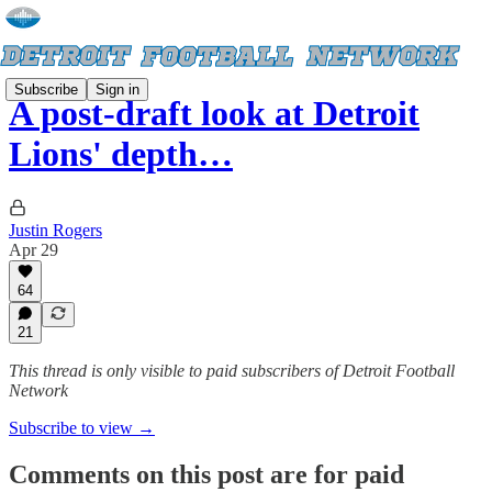
Subscribe
Sign in
A post-draft look at Detroit
Lions' depth…
Justin Rogers
Apr 29
64
21
This thread is only visible to paid subscribers of Detroit Football
Network
Subscribe to view →
Comments on this post are for paid