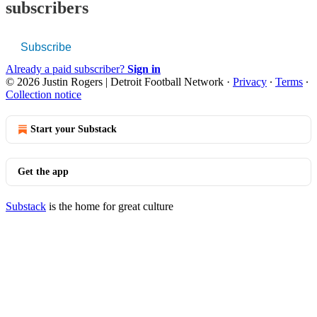
subscribers
Subscribe
Already a paid subscriber?
Sign in
© 2026 Justin Rogers | Detroit Football Network
·
Privacy
∙
Terms
∙
Collection notice
Start your Substack
Get the app
Substack
is the home for great culture