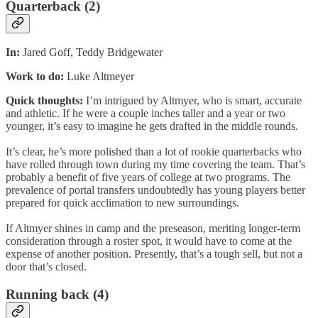
Quarterback (2)
In:
Jared Goff, Teddy Bridgewater
Work to do:
Luke Altmeyer
Quick thoughts:
I’m intrigued by Altmyer, who is smart, accurate
and athletic. If he were a couple inches taller and a year or two
younger, it’s easy to imagine he gets drafted in the middle rounds.
It’s clear, he’s more polished than a lot of rookie quarterbacks who
have rolled through town during my time covering the team. That’s
probably a benefit of five years of college at two programs. The
prevalence of portal transfers undoubtedly has young players better
prepared for quick acclimation to new surroundings.
If Altmyer shines in camp and the preseason, meriting longer-term
consideration through a roster spot, it would have to come at the
expense of another position. Presently, that’s a tough sell, but not a
door that’s closed.
Running back (4)