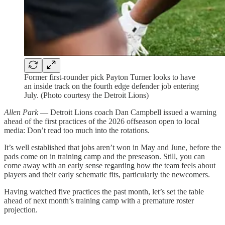
Former first-rounder pick Payton Turner looks to have
an inside track on the fourth edge defender job entering
July. (Photo courtesy the Detroit Lions)
Allen Park
— Detroit Lions coach Dan Campbell issued a warning
ahead of the first practices of the 2026 offseason open to local
media: Don’t read too much into the rotations.
It’s well established that jobs aren’t won in May and June, before the
pads come on in training camp and the preseason. Still, you can
come away with an early sense regarding how the team feels about
players and their early schematic fits, particularly the newcomers.
Having watched five practices the past month, let’s set the table
ahead of next month’s training camp with a premature roster
projection.