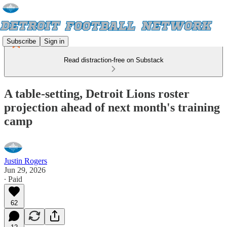
Subscribe
Sign in
Read distraction-free on Substack
A table-setting, Detroit Lions roster
projection ahead of next month's training
camp
Justin Rogers
Jun 29, 2026
∙ Paid
62