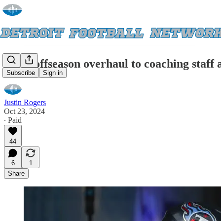
After offseason overhaul to coaching staff 
Subscribe
Sign in
Justin Rogers
Oct 23, 2024
∙ Paid
44
6
1
Share