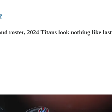
and roster, 2024 Titans look nothing like las