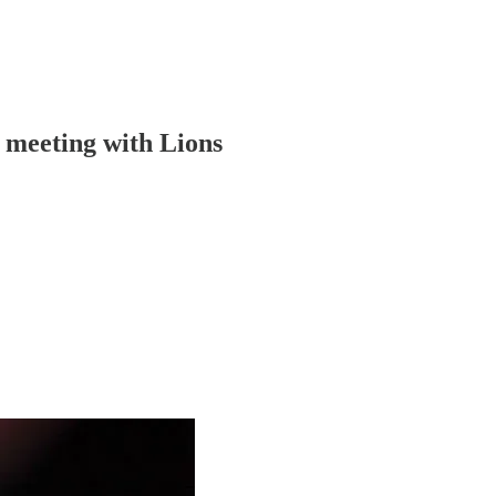
t meeting with Lions