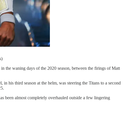
s)
 in the waning days of the 2020 season, between the firings of Matt
, in his third season at the helm, was steering the Titans to a second
25.
r has been almost completely overhauled outside a few lingering