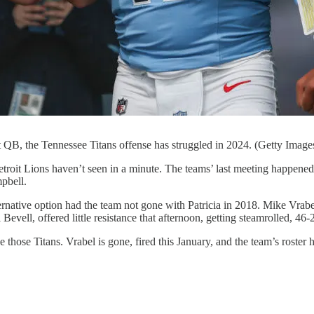
t QB, the Tennessee Titans offense has struggled in 2024. (Getty Image
troit Lions haven’t seen in a minute. The teams’ last meeting happened
pbell.
ternative option had the team not gone with Patricia in 2018. Mike Vrabel
evell, offered little resistance that afternoon, getting steamrolled, 46-
e those Titans. Vrabel is gone, fired this January, and the team’s roste