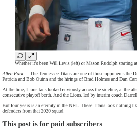
Whether it’s been Will Levis (left) or Mason Rudolph starting a
Allen Park —
The Tennessee Titans are one of those opponents the De
Patricia and Bob Quinn and the hirings of Brad Holmes and Dan Cam
At the time, Lions fans looked enviously across the sideline, at the al
consecutive playoff berth. And the Lions, led by interim coach Darrell B
But four years is an eternity in the NFL. These Titans look nothing lik
defenders from that 2020 squad.
This post is for paid subscribers