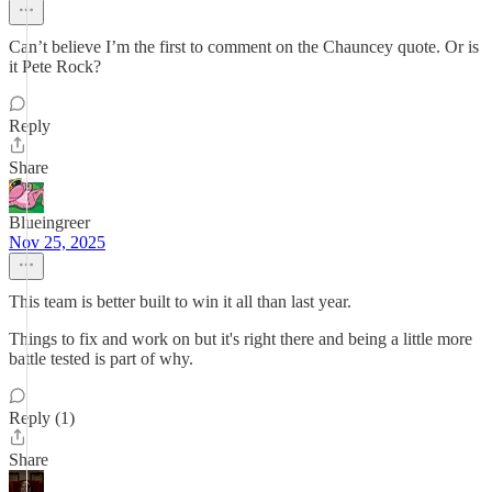
Can’t believe I’m the first to comment on the Chauncey quote. Or is
it Pete Rock?
Reply
Share
Blueingreer
Nov 25, 2025
This team is better built to win it all than last year.
Things to fix and work on but it's right there and being a little more
battle tested is part of why.
Reply (1)
Share