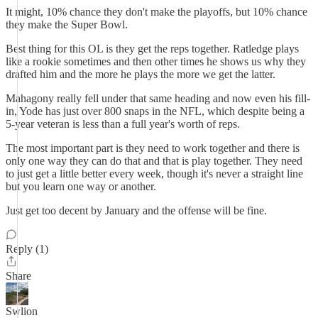
It might, 10% chance they don't make the playoffs, but 10% chance
they make the Super Bowl.
Best thing for this OL is they get the reps together. Ratledge plays
like a rookie sometimes and then other times he shows us why they
drafted him and the more he plays the more we get the latter.
Mahagony really fell under that same heading and now even his fill-
in, Yode has just over 800 snaps in the NFL, which despite being a
5-year veteran is less than a full year's worth of reps.
The most important part is they need to work together and there is
only one way they can do that and that is play together. They need
to just get a little better every week, though it's never a straight line
but you learn one way or another.
Just get too decent by January and the offense will be fine.
Reply (1)
Share
Swlion