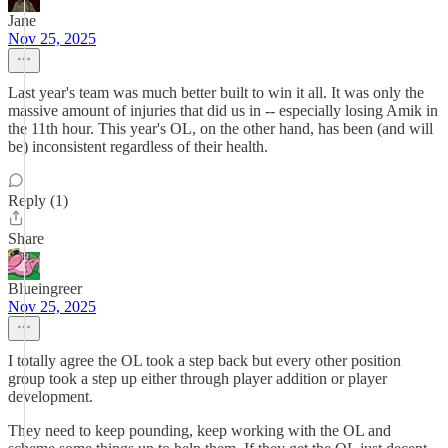
Jane
Nov 25, 2025
Last year's team was much better built to win it all. It was only the
massive amount of injuries that did us in -- especially losing Amik in
the 11th hour. This year's OL, on the other hand, has been (and will
be) inconsistent regardless of their health.
Reply (1)
Share
Blueingreer
Nov 25, 2025
I totally agree the OL took a step back but every other position
group took a step up either through player addition or player
development.
They need to keep pounding, keep working with the OL and