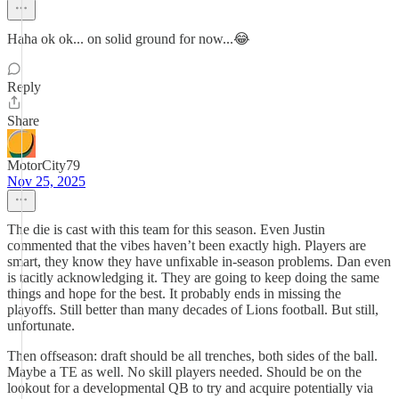
Haha ok ok... on solid ground for now...😂
Reply
Share
MotorCity79
Nov 25, 2025
The die is cast with this team for this season. Even Justin
commented that the vibes haven’t been exactly high. Players are
smart, they know they have unfixable in-season problems. Dan even
is tacitly acknowledging it. They are going to keep doing the same
things and hope for the best. It probably ends in missing the
playoffs. Still better than many decades of Lions football. But still,
unfortunate.
Then offseason: draft should be all trenches, both sides of the ball.
Maybe a TE as well. No skill players needed. Should be on the
lookout for a developmental QB to try and acquire potentially via