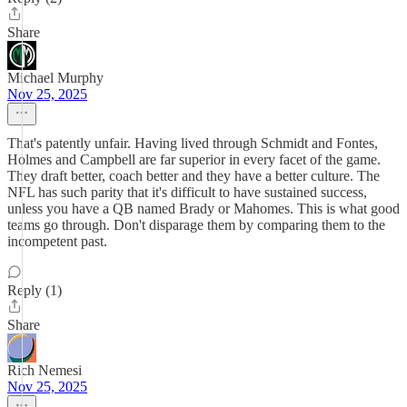
Share
Michael Murphy
Nov 25, 2025
That's patently unfair. Having lived through Schmidt and Fontes,
Holmes and Campbell are far superior in every facet of the game.
They draft better, coach better and they have a better culture. The
NFL has such parity that it's difficult to have sustained success,
unless you have a QB named Brady or Mahomes. This is what good
teams go through. Don't disparage them by comparing them to the
incompetent past.
Reply (1)
Share
Rich Nemesi
Nov 25, 2025