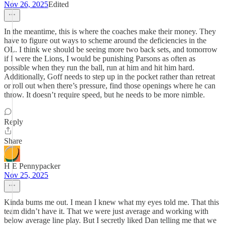
Nov 26, 2025
Edited
In the meantime, this is where the coaches make their money. They
have to figure out ways to scheme around the deficiencies in the
OL. I think we should be seeing more two back sets, and tomorrow
if I were the Lions, I would be punishing Parsons as often as
possible when they run the ball, run at him and hit him hard.
Additionally, Goff needs to step up in the pocket rather than retreat
or roll out when there’s pressure, find those openings where he can
throw. It doesn’t require speed, but he needs to be more nimble.
Reply
Share
H E Pennypacker
Nov 25, 2025
Kinda bums me out. I mean I knew what my eyes told me. That this
team didn’t have it. That we were just average and working with
below average line play. But I secretly liked Dan telling me that we