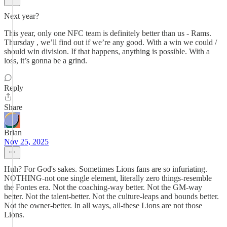
Next year?
This year, only one NFC team is definitely better than us - Rams.
Thursday , we’ll find out if we’re any good. With a win we could /
should win division. If that happens, anything is possible. With a
loss, it’s gonna be a grind.
Reply
Share
Brian
Nov 25, 2025
Huh? For God's sakes. Sometimes Lions fans are so infuriating.
NOTHING-not one single element, literally zero things-resemble
the Fontes era. Not the coaching-way better. Not the GM-way
better. Not the talent-better. Not the culture-leaps and bounds better.
Not the owner-better. In all ways, all-these Lions are not those
Lions.