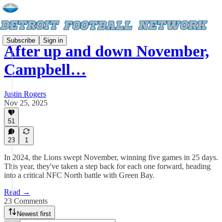
Subscribe
Sign in
After up and down November,
Campbell…
Justin Rogers
Nov 25, 2025
51
23
1
In 2024, the Lions swept November, winning five games in 25 days.
This year, they've taken a step back for each one forward, heading
into a critical NFC North battle with Green Bay.
Read →
23 Comments
Newest first