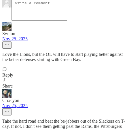
Swlion
Nov 25, 2025
Love the Lions, but the OL will have to start playing better against
the better defenses starting with Green Bay.
Reply
Share
Crixcyon
Nov 25, 2025
Take the hard road and beat the be-jabbers out of the Slackers on T-
day. If not, I don't see them getting past the Rams, the Pittsburgers