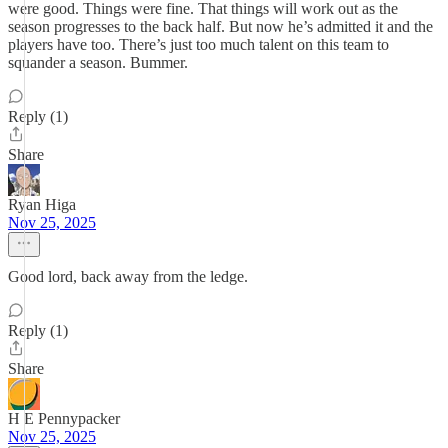
were good. Things were fine. That things will work out as the
season progresses to the back half. But now he’s admitted it and the
players have too. There’s just too much talent on this team to
squander a season. Bummer.
Reply (1)
Share
Ryan Higa
Nov 25, 2025
Good lord, back away from the ledge.
Reply (1)
Share
H E Pennypacker
Nov 25, 2025