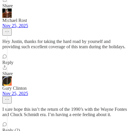
Share
Michael Rost
Nov 25, 2025
Hey Justin, thanks for taking the hard road by yourself and
providing such excellent coverage of this team during the holidays.
Reply
Share
Gary Clinton
Nov 25, 2025
I sure hope this isn’t the return of the 1990’s with the Wayne Fontes
and Chuck Schmidt era. I’m having a eerie feeling about it.
Reply (2)