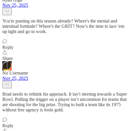
Nov 25, 2025
You're punting on this season already? Where's the mental and
intestinal fortitude? Where's the GRIT? Now's the time to lace 'em
up tight and go to work.
Reply
Share
No Username
Nov 25, 2025
Brad needs to rethink his approach. It isn’t steering towards a Super
Bowl. Pulling the trigger on a player isn’t uncommon for teams that
are shooting for the big prize. Trying to built a team like its 1975
without free agency is fools gold.
Reply