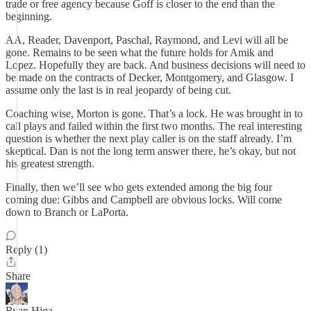
trade or free agency because Goff is closer to the end than the
beginning.
AA, Reader, Davenport, Paschal, Raymond, and Levi will all be
gone. Remains to be seen what the future holds for Amik and
Lopez. Hopefully they are back. And business decisions will need to
be made on the contracts of Decker, Montgomery, and Glasgow. I
assume only the last is in real jeopardy of being cut.
Coaching wise, Morton is gone. That’s a lock. He was brought in to
call plays and failed within the first two months. The real interesting
question is whether the next play caller is on the staff already. I’m
skeptical. Dan is not the long term answer there, he’s okay, but not
his greatest strength.
Finally, then we’ll see who gets extended among the big four
coming due: Gibbs and Campbell are obvious locks. Will come
down to Branch or LaPorta.
Reply (1)
Share
Ryan Higa