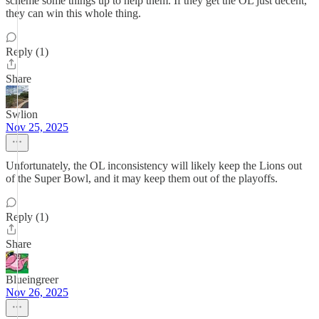
scheme some things up to help them. If they get the OL just decent,
they can win this whole thing.
Reply (1)
Share
Swlion
Nov 25, 2025
Unfortunately, the OL inconsistency will likely keep the Lions out
of the Super Bowl, and it may keep them out of the playoffs.
Reply (1)
Share
Blueingreer
Nov 26, 2025