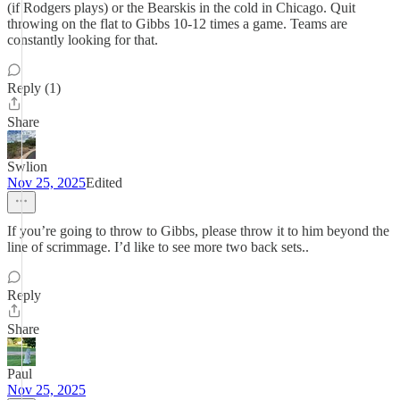
(if Rodgers plays) or the Bearskis in the cold in Chicago. Quit
throwing on the flat to Gibbs 10-12 times a game. Teams are
constantly looking for that.
Reply (1)
Share
Swlion
Nov 25, 2025
Edited
If you’re going to throw to Gibbs, please throw it to him beyond the
line of scrimmage. I’d like to see more two back sets..
Reply
Share
Paul
Nov 25, 2025