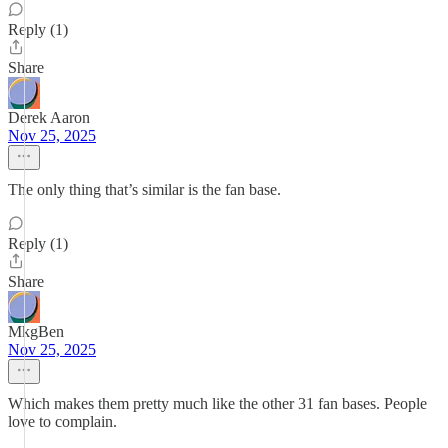
Reply (1)
Share
Derek Aaron
Nov 25, 2025
The only thing that’s similar is the fan base.
Reply (1)
Share
MkgBen
Nov 25, 2025
Which makes them pretty much like the other 31 fan bases. People
love to complain.