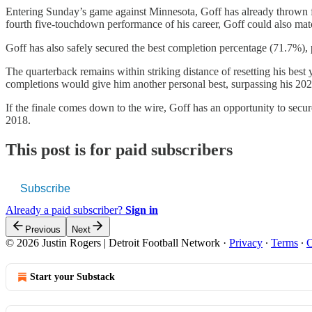
Entering Sunday’s game against Minnesota, Goff has already thrown f
fourth five-touchdown performance of his career, Goff could also mat
Goff has also safely secured the best completion percentage (71.7%), 
The quarterback remains within striking distance of resetting his best
completions would give him another personal best, surpassing his 2023
If the finale comes down to the wire, Goff has an opportunity to secu
2018.
This post is for paid subscribers
Subscribe
Already a paid subscriber?
Sign in
Previous
Next
© 2026 Justin Rogers | Detroit Football Network
·
Privacy
∙
Terms
∙
C
Start your Substack