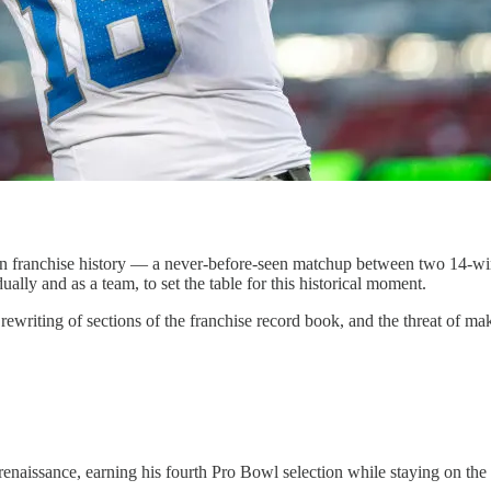
n franchise history — a never-before-seen matchup between two 14-win
ally and as a team, to set the table for this historical moment.
rewriting of sections of the franchise record book, and the threat of ma
renaissance, earning his fourth Pro Bowl selection while staying on the