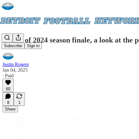
Ahead of 2024 season finale, a look at the 
Subscribe
Sign in
Justin Rogers
Jan 04, 2025
∙ Paid
60
8
1
Share