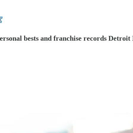
personal bests and franchise records Detroit