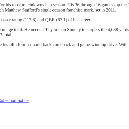
or his most touchdowns in a season. His 36 through 16 games top the 3
ch Matthew Stafford’s single-season franchise mark, set in 2011.
passer rating (113.6) and QBR (67.1) of his career.
 yardage total. He needs 291 yards on Sunday to surpass the 4,688 yards 
 total.
re his fifth fourth-quarterback comeback and game-winning drive. With 
ollection notice