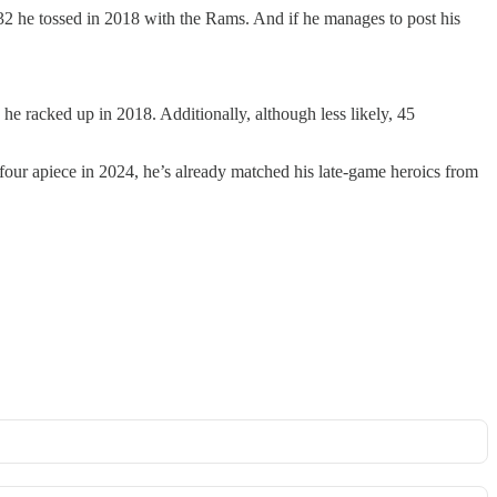
2 he tossed in 2018 with the Rams. And if he manages to post his
he racked up in 2018. Additionally, although less likely, 45
four apiece in 2024, he’s already matched his late-game heroics from