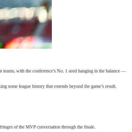
 teams, with the conference’s No. 1 seed hanging in the balance —
king some league history that extends beyond the game’s result.
 fringes of the MVP conversation through the finale.