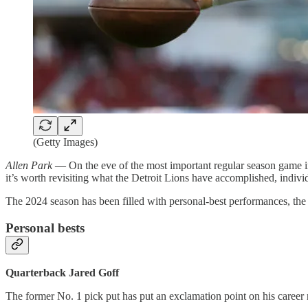
(Getty Images)
Allen Park
— On the eve of the most important regular season game i
it’s worth revisiting what the Detroit Lions have accomplished, individu
The 2024 season has been filled with personal-best performances, the 
Personal bests
Quarterback Jared Goff
The former No. 1 pick put has put an exclamation point on his career 