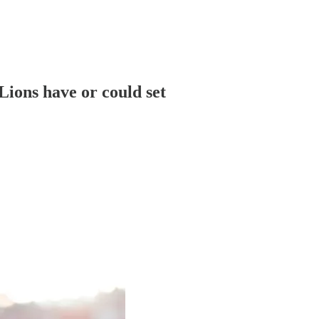
 Lions have or could set