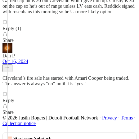
Garrett cap hit is 20 but Cleveland won’t give him up. Crosby is 30
on the cap so he’s out of range unless LV eats cash. Reddick signed
with rosenhaus this morning so he’s a more likely option.
Reply (1)
Share
Dan P.
Oct 16, 2024
Cleveland’s fire sale has started with Amari Cooper being traded.
The answer is always "no" until it is "yes."
Reply
Share
© 2026 Justin Rogers | Detroit Football Network
·
Privacy
∙
Terms
∙
Collection notice
Start your Substack