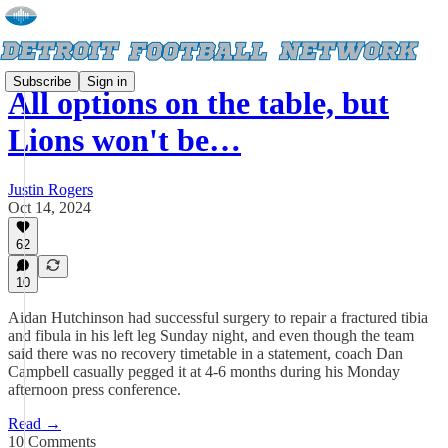
Subscribe
Sign in
All options on the table, but
Lions won't be…
Justin Rogers
Oct 14, 2024
62
10
Aidan Hutchinson had successful surgery to repair a fractured tibia
and fibula in his left leg Sunday night, and even though the team
said there was no recovery timetable in a statement, coach Dan
Campbell casually pegged it at 4-6 months during his Monday
afternoon press conference.
Read →
10 Comments