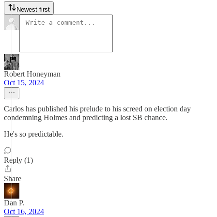
Newest first
Robert Honeyman
Oct 15, 2024
Carlos has published his prelude to his screed on election day
condemning Holmes and predicting a lost SB chance.
He's so predictable.
Reply (1)
Share
Dan P.
Oct 16, 2024