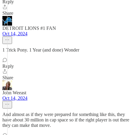
Reply
Share
DETROIT LIONS #1 FAN
Oct 14, 2024
1 Trick Pony. 1 Year (and done) Wonder
Reply
Share
John Weeast
Oct 14, 2024
And almost as if they were prepared for something like this, they
have about 30 million in cap space so if the right player is out there
they can make that move.