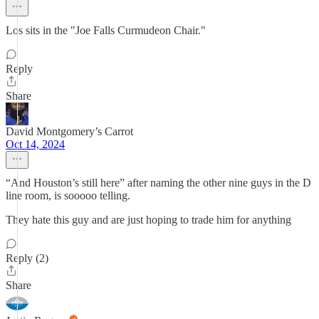
Los sits in the "Joe Falls Curmudeon Chair."
Reply
Share
David Montgomery’s Carrot
Oct 14, 2024
“And Houston’s still here” after naming the other nine guys in the D
line room, is sooooo telling.
They hate this guy and are just hoping to trade him for anything
Reply (2)
Share