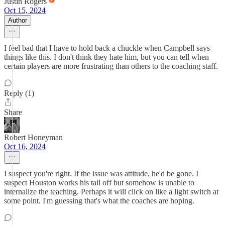
Justin Rogers
Oct 15, 2024
Author
I feel bad that I have to hold back a chuckle when Campbell says
things like this. I don't think they hate him, but you can tell when
certain players are more frustrating than others to the coaching staff.
Reply (1)
Share
Robert Honeyman
Oct 16, 2024
I suspect you're right. If the issue was attitude, he'd be gone. I
suspect Houston works his tail off but somehow is unable to
internalize the teaching. Perhaps it will click on like a light switch at
some point. I'm guessing that's what the coaches are hoping.