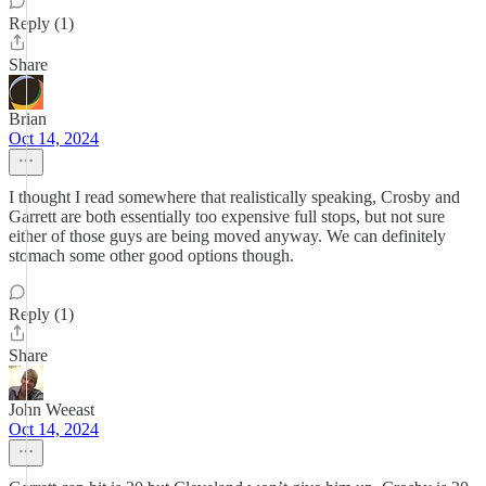
Reply (1)
Share
Brian
Oct 14, 2024
I thought I read somewhere that realistically speaking, Crosby and
Garrett are both essentially too expensive full stops, but not sure
either of those guys are being moved anyway. We can definitely
stomach some other good options though.
Reply (1)
Share
John Weeast
Oct 14, 2024