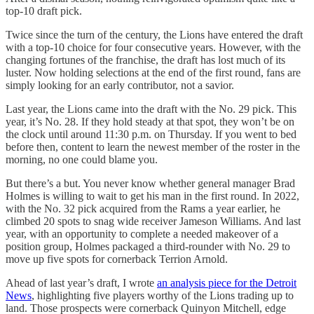
top-10 draft pick.
Twice since the turn of the century, the Lions have entered the draft
with a top-10 choice for four consecutive years. However, with the
changing fortunes of the franchise, the draft has lost much of its
luster. Now holding selections at the end of the first round, fans are
simply looking for an early contributor, not a savior.
Last year, the Lions came into the draft with the No. 29 pick. This
year, it’s No. 28. If they hold steady at that spot, they won’t be on
the clock until around 11:30 p.m. on Thursday. If you went to bed
before then, content to learn the newest member of the roster in the
morning, no one could blame you.
But there’s a but. You never know whether general manager Brad
Holmes is willing to wait to get his man in the first round. In 2022,
with the No. 32 pick acquired from the Rams a year earlier, he
climbed 20 spots to snag wide receiver Jameson Williams. And last
year, with an opportunity to complete a needed makeover of a
position group, Holmes packaged a third-rounder with No. 29 to
move up five spots for cornerback Terrion Arnold.
Ahead of last year’s draft, I wrote
an analysis piece for the Detroit
News
, highlighting five players worthy of the Lions trading up to
land. Those prospects were cornerback Quinyon Mitchell, edge