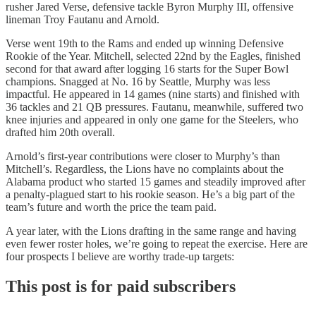
rusher Jared Verse, defensive tackle Byron Murphy III, offensive
lineman Troy Fautanu and Arnold.
Verse went 19th to the Rams and ended up winning Defensive
Rookie of the Year. Mitchell, selected 22nd by the Eagles, finished
second for that award after logging 16 starts for the Super Bowl
champions. Snagged at No. 16 by Seattle, Murphy was less
impactful. He appeared in 14 games (nine starts) and finished with
36 tackles and 21 QB pressures. Fautanu, meanwhile, suffered two
knee injuries and appeared in only one game for the Steelers, who
drafted him 20th overall.
Arnold’s first-year contributions were closer to Murphy’s than
Mitchell’s. Regardless, the Lions have no complaints about the
Alabama product who started 15 games and steadily improved after
a penalty-plagued start to his rookie season. He’s a big part of the
team’s future and worth the price the team paid.
A year later, with the Lions drafting in the same range and having
even fewer roster holes, we’re going to repeat the exercise. Here are
four prospects I believe are worthy trade-up targets:
This post is for paid subscribers