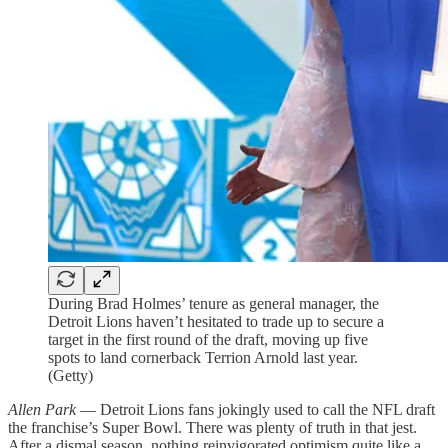
During Brad Holmes’ tenure as general manager, the
Detroit Lions haven’t hesitated to trade up to secure a
target in the first round of the draft, moving up five
spots to land cornerback Terrion Arnold last year.
(Getty)
Allen Park
— Detroit Lions fans jokingly used to call the NFL draft
the franchise’s Super Bowl. There was plenty of truth in that jest.
After a dismal season, nothing reinvigorated optimism quite like a