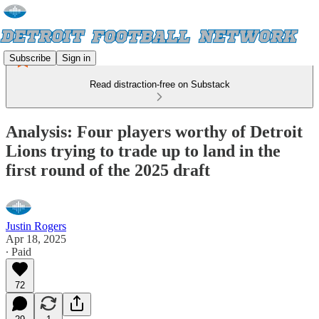
Subscribe
Sign in
Read distraction-free on Substack
Analysis: Four players worthy of Detroit
Lions trying to trade up to land in the
first round of the 2025 draft
Justin Rogers
Apr 18, 2025
∙ Paid
72