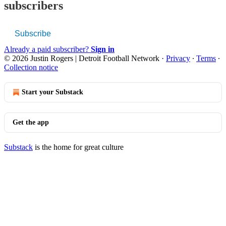
subscribers
Subscribe
Already a paid subscriber?
Sign in
© 2026 Justin Rogers | Detroit Football Network
·
Privacy
∙
Terms
∙
Collection notice
Start your Substack
Get the app
Substack
is the home for great culture