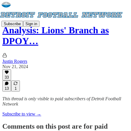
Subscribe
Sign in
Analysis: Lions' Branch as
DPOY…
Justin Rogers
Nov 21, 2024
33
13
1
This thread is only visible to paid subscribers of Detroit Football
Network
Subscribe to view →
Comments on this post are for paid