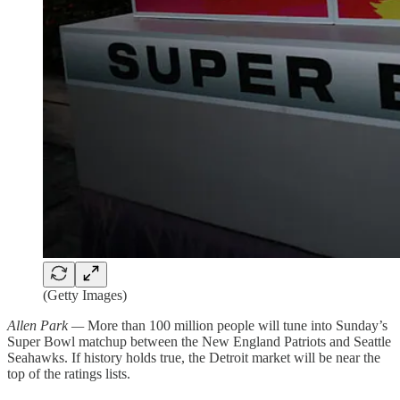
(Getty Images)
Allen Park —
More than 100 million people will tune into Sunday’s
Super Bowl matchup between the New England Patriots and Seattle
Seahawks. If history holds true, the Detroit market will be near the
top of the ratings lists.