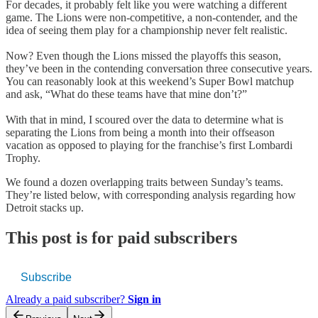
For decades, it probably felt like you were watching a different
game. The Lions were non-competitive, a non-contender, and the
idea of seeing them play for a championship never felt realistic.
Now? Even though the Lions missed the playoffs this season,
they’ve been in the contending conversation three consecutive years.
You can reasonably look at this weekend’s Super Bowl matchup
and ask, “What do these teams have that mine don’t?”
With that in mind, I scoured over the data to determine what is
separating the Lions from being a month into their offseason
vacation as opposed to playing for the franchise’s first Lombardi
Trophy.
We found a dozen overlapping traits between Sunday’s teams.
They’re listed below, with corresponding analysis regarding how
Detroit stacks up.
This post is for paid subscribers
Subscribe
Already a paid subscriber?
Sign in