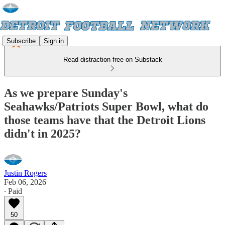
Subscribe
Sign in
Read distraction-free on Substack
As we prepare Sunday's
Seahawks/Patriots Super Bowl, what do
those teams have that the Detroit Lions
didn't in 2025?
Justin Rogers
Feb 06, 2026
∙ Paid
50