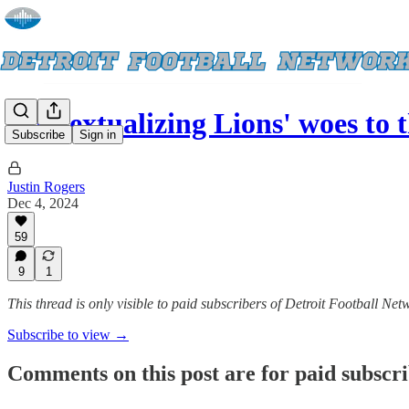
Contextualizing Lions' woes to
Subscribe
Sign in
Justin Rogers
Dec 4, 2024
59
9
1
This thread is only visible to paid subscribers of Detroit Football Net
Subscribe to view →
Comments on this post are for paid subscr