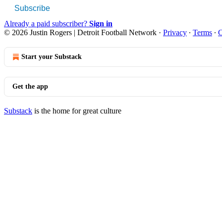
Subscribe
Already a paid subscriber?
Sign in
© 2026 Justin Rogers | Detroit Football Network
·
Privacy
∙
Terms
∙
C
Start your Substack
Get the app
Substack
is the home for great culture