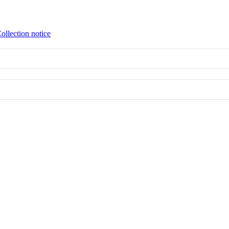
ollection notice