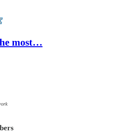
 the most…
work
ibers