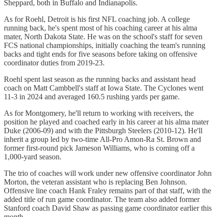
Sheppard, both in Buffalo and Indianapolis.
As for Roehl, Detroit is his first NFL coaching job. A college
running back, he's spent most of his coaching career at his alma
mater, North Dakota State. He was on the school's staff for seven
FCS national championships, initially coaching the team's running
backs and tight ends for five seasons before taking on offensive
coordinator duties from 2019-23.
Roehl spent last season as the running backs and assistant head
coach on Matt Cambbell's staff at Iowa State. The Cyclones went
11-3 in 2024 and averaged 160.5 rushing yards per game.
As for Montgomery, he'll return to working with receivers, the
position he played and coached early in his career at his alma mater
Duke (2006-09) and with the Pittsburgh Steelers (2010-12). He'll
inherit a group led by two-time All-Pro Amon-Ra St. Brown and
former first-round pick Jameson Williams, who is coming off a
1,000-yard season.
The trio of coaches will work under new offensive coordinator John
Morton, the veteran assistant who is replacing Ben Johnson.
Offensive line coach Hank Fraley remains part of that staff, with the
added title of run game coordinator. The team also added former
Stanford coach David Shaw as passing game coordinator earlier this
month.