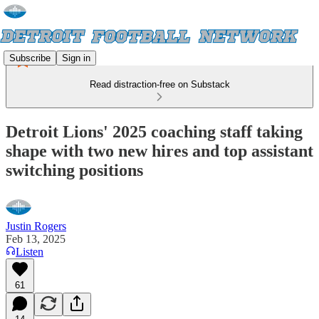
Subscribe
Sign in
Read distraction-free on Substack
Detroit Lions' 2025 coaching staff taking
shape with two new hires and top assistant
switching positions
Justin Rogers
Feb 13, 2025
Listen
61