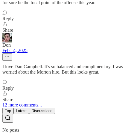
for sure be the focal point of the offense this year.
Reply
Share
Don
Feb 14, 2025
I love Dan Campbell. It’s so balanced and complimentary. I was
worried about the Morton hire. But this looks great.
Reply
Share
12 more comments...
Top
Latest
Discussions
No posts