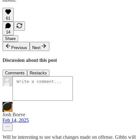
61
14
Share
Previous
Next
Discussion about this post
Comments
Restacks
Josh Boeve
Feb 14, 2025
Will be interesting to see what changes made on offense. Gibbs will