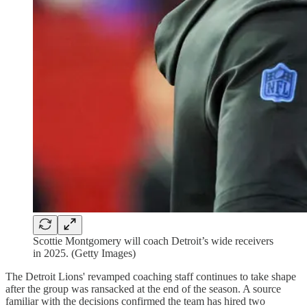
Scottie Montgomery will coach Detroit’s wide receivers
in 2025. (Getty Images)
The Detroit Lions' revamped coaching staff continues to take shape
after the group was ransacked at the end of the season. A source
familiar with the decisions confirmed the team has hired two