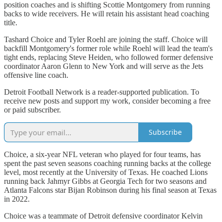
position coaches and is shifting Scottie Montgomery from running
backs to wide receivers. He will retain his assistant head coaching
title.
Tashard Choice and Tyler Roehl are joining the staff. Choice will
backfill Montgomery's former role while Roehl will lead the team's
tight ends, replacing Steve Heiden, who followed former defensive
coordinator Aaron Glenn to New York and will serve as the Jets
offensive line coach.
Detroit Football Network is a reader-supported publication. To
receive new posts and support my work, consider becoming a free
or paid subscriber.
Subscribe
Choice, a six-year NFL veteran who played for four teams, has
spent the past seven seasons coaching running backs at the college
level, most recently at the University of Texas. He coached Lions
running back Jahmyr Gibbs at Georgia Tech for two seasons and
Atlanta Falcons star Bijan Robinson during his final season at Texas
in 2022.
Choice was a teammate of Detroit defensive coordinator Kelvin