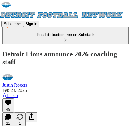
Subscribe
Sign in
Read distraction-free on Substack
Detroit Lions announce 2026 coaching
staff
Justin Rogers
Feb 23, 2026
Listen
49
12
1