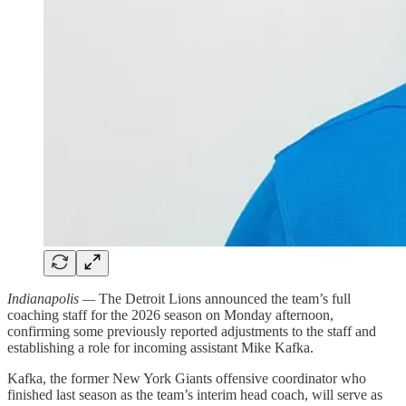
Indianapolis —
The Detroit Lions announced the team’s full
coaching staff for the 2026 season on Monday afternoon,
confirming some previously reported adjustments to the staff and
establishing a role for incoming assistant Mike Kafka.
Kafka, the former New York Giants offensive coordinator who
finished last season as the team’s interim head coach, will serve as