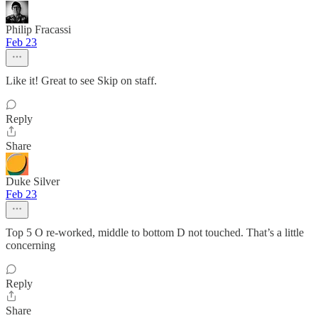
Philip Fracassi
Feb 23
Like it! Great to see Skip on staff.
Reply
Share
Duke Silver
Feb 23
Top 5 O re-worked, middle to bottom D not touched. That’s a little
concerning
Reply
Share