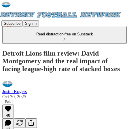
Subscribe
Sign in
Read distraction-free on Substack
Detroit Lions film review: David
Montgomery and the real impact of
facing league-high rate of stacked boxes
Justin Rogers
Oct 30, 2025
∙ Paid
48