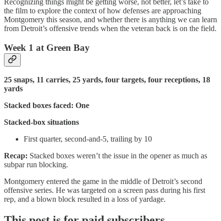
Recognizing things might be getting worse, not better, let’s take to
the film to explore the context of how defenses are approaching
Montgomery this season, and whether there is anything we can learn
from Detroit’s offensive trends when the veteran back is on the field.
Week 1 at Green Bay
25 snaps, 11 carries, 25 yards, four targets, four receptions, 18
yards
Stacked boxes faced: One
Stacked-box situations
First quarter, second-and-5, trailing by 10
Recap:
Stacked boxes weren’t the issue in the opener as much as
subpar run blocking.
Montgomery entered the game in the middle of Detroit’s second
offensive series. He was targeted on a screen pass during his first
rep, and a blown block resulted in a loss of yardage.
This post is for paid subscribers