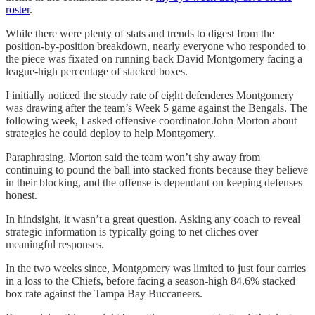
roster
.
While there were plenty of stats and trends to digest from the
position-by-position breakdown, nearly everyone who responded to
the piece was fixated on running back David Montgomery facing a
league-high percentage of stacked boxes.
I initially noticed the steady rate of eight defenderes Montgomery
was drawing after the team’s Week 5 game against the Bengals. The
following week, I asked offensive coordinator John Morton about
strategies he could deploy to help Montgomery.
Paraphrasing, Morton said the team won’t shy away from
continuing to pound the ball into stacked fronts because they believe
in their blocking, and the offense is dependant on keeping defenses
honest.
In hindsight, it wasn’t a great question. Asking any coach to reveal
strategic information is typically going to net cliches over
meaningful responses.
In the two weeks since, Montgomery was limited to just four carries
in a loss to the Chiefs, before facing a season-high 84.6% stacked
box rate against the Tampa Bay Buccaneers.