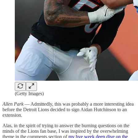
(Getty Images)
Allen Park
— Admittedly, this was probably a more interesting idea
before the Detroit Lions decided to sign Aidan Hutchinson to an
extension.
Alas, in the spirit of trying to answer the burning questions on the
minds of the Lions fan base, I was inspired by the overwhelming
theme in the comments section of
my bye week deep dive on the