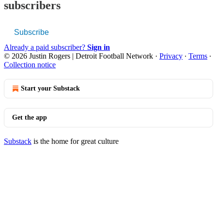
subscribers
Subscribe
Already a paid subscriber?
Sign in
© 2026 Justin Rogers | Detroit Football Network
·
Privacy
∙
Terms
∙
Collection notice
Start your Substack
Get the app
Substack
is the home for great culture