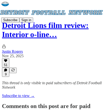
Subscribe
Sign in
Detroit Lions film review:
Interior o-line…
Justin Rogers
Nov 25, 2025
51
9
This thread is only visible to paid subscribers of Detroit Football
Network
Subscribe to view →
Comments on this post are for paid