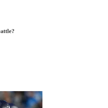
attle?