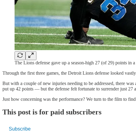
The Lions defense gave up a season-high 27 (of 29) points in 
Through the first three games, the Detroit Lions defense looked vastl
But with a couple of new injuries needing to be addressed, there was
put up 42 points — but the defense felt fortunate to surrender just 27
Just how concerning was the performance? We turn to the film to find
This post is for paid subscribers
Subscribe