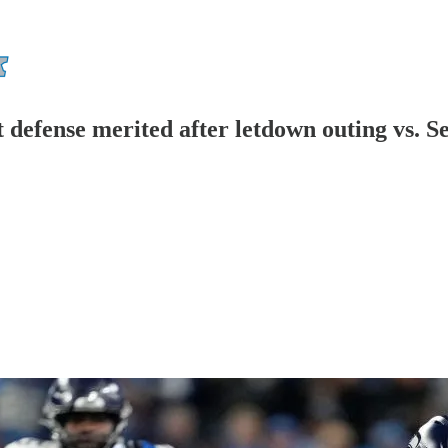
 defense merited after letdown outing vs. Se