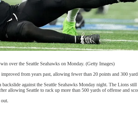
a win over the Seattle Seahawks on Monday. (Getty Images)
y improved from years past, allowing fewer than 20 points and 300 yard
 a backslide against the Seattle Seahawks Monday night. The Lions stil
 after allowing Seattle to rack up more than 500 yards of offense and s
 out.