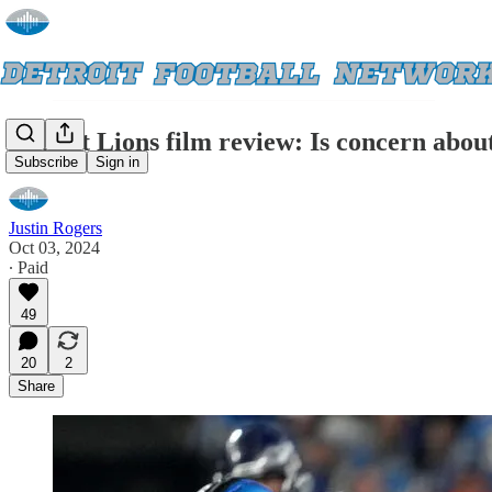
Detroit Lions film review: Is concern about
Subscribe
Sign in
Justin Rogers
Oct 03, 2024
∙ Paid
49
20
2
Share