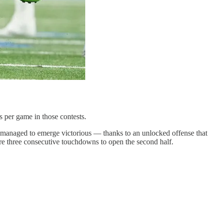
s per game in those contests.
l managed to emerge victorious — thanks to an unlocked offense that
core three consecutive touchdowns to open the second half.