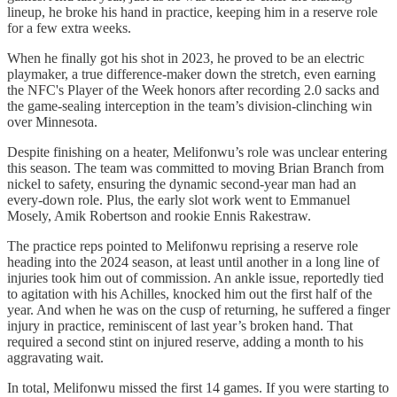
lineup, he broke his hand in practice, keeping him in a reserve role
for a few extra weeks.
When he finally got his shot in 2023, he proved to be an electric
playmaker, a true difference-maker down the stretch, even earning
the NFC's Player of the Week honors after recording 2.0 sacks and
the game-sealing interception in the team’s division-clinching win
over Minnesota.
Despite finishing on a heater, Melifonwu’s role was unclear entering
this season. The team was committed to moving Brian Branch from
nickel to safety, ensuring the dynamic second-year man had an
every-down role. Plus, the early slot work went to Emmanuel
Mosely, Amik Robertson and rookie Ennis Rakestraw.
The practice reps pointed to Melifonwu reprising a reserve role
heading into the 2024 season, at least until another in a long line of
injuries took him out of commission. An ankle issue, reportedly tied
to agitation with his Achilles, knocked him out the first half of the
year. And when he was on the cusp of returning, he suffered a finger
injury in practice, reminiscent of last year’s broken hand. That
required a second stint on injured reserve, adding a month to his
aggravating wait.
In total, Melifonwu missed the first 14 games. If you were starting to