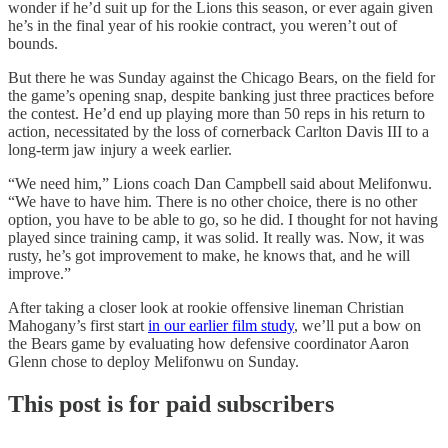
wonder if he’d suit up for the Lions this season, or ever again given
he’s in the final year of his rookie contract, you weren’t out of
bounds.
But there he was Sunday against the Chicago Bears, on the field for
the game’s opening snap, despite banking just three practices before
the contest. He’d end up playing more than 50 reps in his return to
action, necessitated by the loss of cornerback Carlton Davis III to a
long-term jaw injury a week earlier.
“We need him,” Lions coach Dan Campbell said about Melifonwu.
“We have to have him. There is no other choice, there is no other
option, you have to be able to go, so he did. I thought for not having
played since training camp, it was solid. It really was. Now, it was
rusty, he’s got improvement to make, he knows that, and he will
improve.”
After taking a closer look at rookie offensive lineman Christian
Mahogany’s first start
in our earlier film study
, we’ll put a bow on
the Bears game by evaluating how defensive coordinator Aaron
Glenn chose to deploy Melifonwu on Sunday.
This post is for paid subscribers