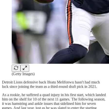
(Getty Images)
Detroit Lions defensive back Ifeatu Melifonwu hasn't had much
luck since joining the team as a third-round draft pick in 2021.
As a rookie, he suffered a quad injury in his first start, which landed
him on the shelf for 10 of the next 11 games. The following season,
it was hamstring and ankle issues that sidelined him for seven
games. And last year, just as he was slated to enter the starting