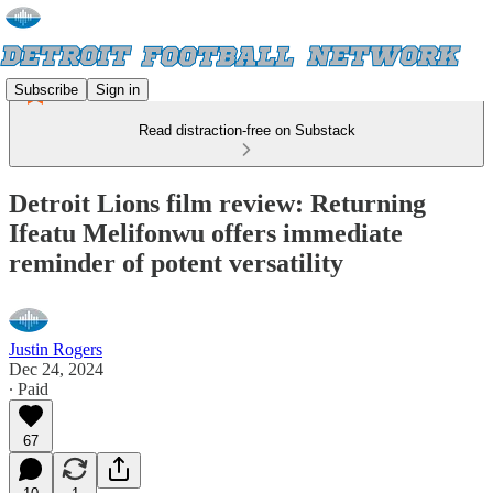
Subscribe
Sign in
Read distraction-free on Substack
Detroit Lions film review: Returning
Ifeatu Melifonwu offers immediate
reminder of potent versatility
Justin Rogers
Dec 24, 2024
∙ Paid
67