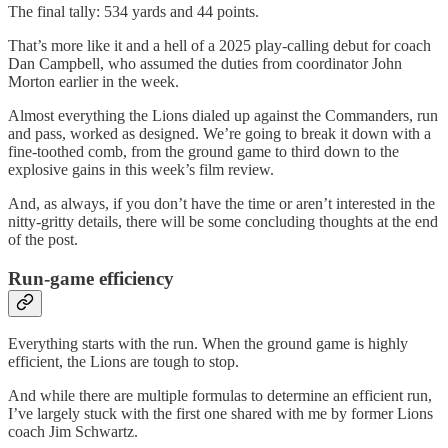
The final tally: 534 yards and 44 points.
That’s more like it and a hell of a 2025 play-calling debut for coach
Dan Campbell, who assumed the duties from coordinator John
Morton earlier in the week.
Almost everything the Lions dialed up against the Commanders, run
and pass, worked as designed. We’re going to break it down with a
fine-toothed comb, from the ground game to third down to the
explosive gains in this week’s film review.
And, as always, if you don’t have the time or aren’t interested in the
nitty-gritty details, there will be some concluding thoughts at the end
of the post.
Run-game efficiency
Everything starts with the run. When the ground game is highly
efficient, the Lions are tough to stop.
And while there are multiple formulas to determine an efficient run,
I’ve largely stuck with the first one shared with me by former Lions
coach Jim Schwartz.