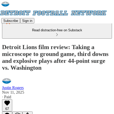
Subscribe
Sign in
Read distraction-free on Substack
Detroit Lions film review: Taking a
microscope to ground game, third downs
and explosive plays after 44-point surge
vs. Washington
Justin Rogers
Nov 11, 2025
∙ Paid
67