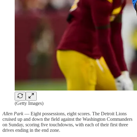
(Getty Images)
Allen Park
— Eight possessions, eight scores. The Detroit Lions
cruised up and down the field against the Washington Commanders
on Sunday, scoring five touchdowns, with each of their first three
drives ending in the end zone.