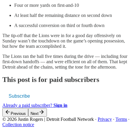
Four or more yards on first-and-10
At least half the remaining distance on second down
A successful conversion on third or fourth down
The tip-off that the Lions were in for a good day offensively on
Sunday wasn’t the touchdown on the game’s opening possession,
but how the team accomplished it.
The Lions ran the ball five times during the drive — including four
first-down handoffs — and were efficient on all of them. That kept
Detroit ahead of the chains, setting the tone for the afternoon.
This post is for paid subscribers
Subscribe
Already a paid subscriber?
Sign in
Previous
Next
© 2026 Justin Rogers | Detroit Football Network
·
Privacy
∙
Terms
∙
Collection notice