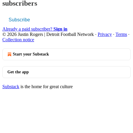
subscribers
Subscribe
Already a paid subscriber?
Sign in
© 2026 Justin Rogers | Detroit Football Network
·
Privacy
∙
Terms
∙
Collection notice
Start your Substack
Get the app
Substack
is the home for great culture