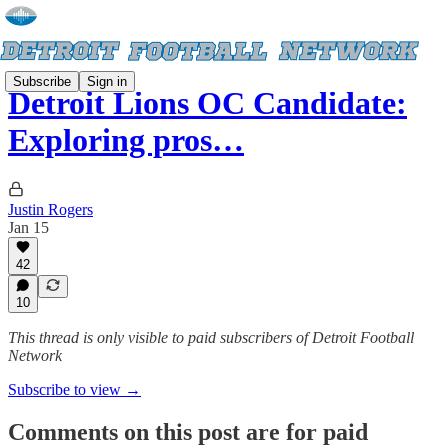
Subscribe
Sign in
Detroit Lions OC Candidate:
Exploring pros…
Justin Rogers
Jan 15
42
10
This thread is only visible to paid subscribers of Detroit Football
Network
Subscribe to view →
Comments on this post are for paid