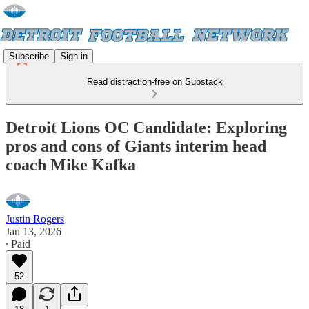
Subscribe
Sign in
Read distraction-free on Substack
Detroit Lions OC Candidate: Exploring
pros and cons of Giants interim head
coach Mike Kafka
Justin Rogers
Jan 13, 2026
∙ Paid
52