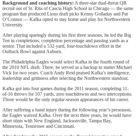
Background and coaching history:
​A three-star dual-threat QB
recruit out of St. Rita of Cascia High School in Chicago — the same
program that produced Lions draft picks Kenny Golladay and Pat
O’Connor — Kafka opted to stay home and play for Northwestern
University.
After playing sparingly during his first three seasons, he led the Big
Ten in completions, completion percentage and passing yards as a
senior. That included a 532-yard, four-touchdown effort in the
Outback Bowl against Auburn.
The Philadelphia Eagles would select Kafka in the fourth round of
the 2010 NFL draft. There, he served as a backup to starter Michael
Vick for two years. Coach Andy Reid praised Kafka’s intelligence,
leadership and grittiness after selecting the Northwestern standout.
Kafka got into four games during the 2011 season, completing 11-
of-16 throws for 107 yards, zero touchdowns and two interceptions.
Those would be the only regular-season appearances of his career.
After suffering a hand injury during the following year’s preseason,
the Eagles waived Kafka. Over the next three years, he would have
short stints with New England, Jacksonville, Tampa Bay,
Minnesota, Tennessee and Cincinnati.