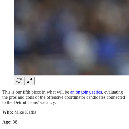
This is our fifth piece in what will be
an ongoing series
, evaluating
the pros and cons of the offensive coordinator candidates connected
to the Detroit Lions’ vacancy.
Who:
Mike Kafka
Age:
38