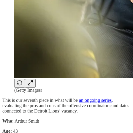
(Getty Images)
This is our seventh piece in what will be
an ongoing series
,
evaluating the pros and cons of the offensive coordinator candidates
connected to the Detroit Lions’ vacancy.
Who:
Arthur Smith
Age:
43