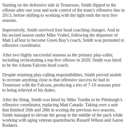
Starting on the defensive side in Tennessee, Smith flipped to the
offense after one year and took control of the team’s offensive line in
2013, before shifting to working with the tight ends the next five
seasons.
Impressively, Smith survived four head coaching changes. And in
his second season under Mike Vrabel, following the departure of
Matt LaFleur to become Green Bay’s coach, Smith was promoted to
offensive coordinator.
After two highly successful seasons as the primary play-caller,
including orchestrating a top-five offense in 2020, Smith was hired
to be the Atlanta Falcons head coach.
Despite retaining play-calling responsibilities, Smith proved unable
to recreate anything close to that offensive success he had in
Tennessee with the Falcons, producing a trio of 7-10 seasons prior
to being relieved of his duties.
After the firing, Smith was hired by Mike Tomlin to be Pittsburgh’s
offensive coordinator, replacing Matt Canada. Taking over a unit
that finished 26th and 28th in scoring the previous two seasons,
Smith managed to elevate the group to the middle of the pack while
working with aging veteran quarterbacks Russell Wilson and Aaron
Rodgers.