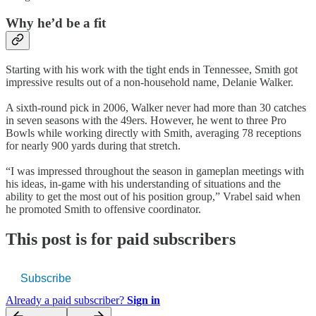
Why he’d be a fit
Starting with his work with the tight ends in Tennessee, Smith got
impressive results out of a non-household name, Delanie Walker.
A sixth-round pick in 2006, Walker never had more than 30 catches
in seven seasons with the 49ers. However, he went to three Pro
Bowls while working directly with Smith, averaging 78 receptions
for nearly 900 yards during that stretch.
“I was impressed throughout the season in gameplan meetings with
his ideas, in-game with his understanding of situations and the
ability to get the most out of his position group,” Vrabel said when
he promoted Smith to offensive coordinator.
This post is for paid subscribers
Subscribe
Already a paid subscriber?
Sign in