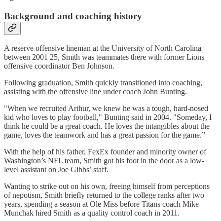
Background and coaching history
A reserve offensive lineman at the University of North Carolina
between 2001 25, Smith was teammates there with former Lions
offensive coordinator Ben Johnson.
Following graduation, Smith quickly transitioned into coaching,
assisting with the offensive line under coach John Bunting.
"When we recruited Arthur, we knew he was a tough, hard-nosed
kid who loves to play football," Bunting said in 2004. "Someday, I
think he could be a great coach. He loves the intangibles about the
game, loves the teamwork and has a great passion for the game.”
With the help of his father, FexEx founder and minority owner of
Washington’s NFL team, Smith got his foot in the door as a low-
level assistant on Joe Gibbs’ staff.
Wanting to strike out on his own, freeing himself from perceptions
of nepotism, Smith briefly returned to the college ranks after two
years, spending a season at Ole Miss before Titans coach Mike
Munchak hired Smith as a quality control coach in 2011.