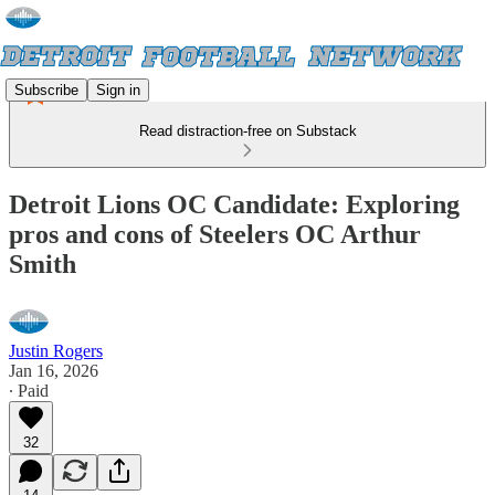
Subscribe
Sign in
Read distraction-free on Substack
Detroit Lions OC Candidate: Exploring
pros and cons of Steelers OC Arthur
Smith
Justin Rogers
Jan 16, 2026
∙ Paid
32