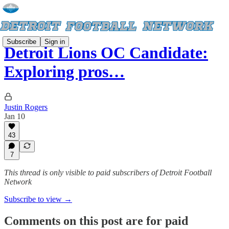
Subscribe
Sign in
Detroit Lions OC Candidate:
Exploring pros…
Justin Rogers
Jan 10
43
7
This thread is only visible to paid subscribers of Detroit Football
Network
Subscribe to view →
Comments on this post are for paid