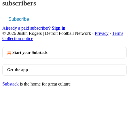
subscribers
Subscribe
Already a paid subscriber?
Sign in
© 2026 Justin Rogers | Detroit Football Network
·
Privacy
∙
Terms
∙
Collection notice
Start your Substack
Get the app
Substack
is the home for great culture