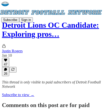
Subscribe
Sign in
Detroit Lions OC Candidate:
Exploring pros…
Justin Rogers
Jan 10
47
26
This thread is only visible to paid subscribers of Detroit Football
Network
Subscribe to view →
Comments on this post are for paid