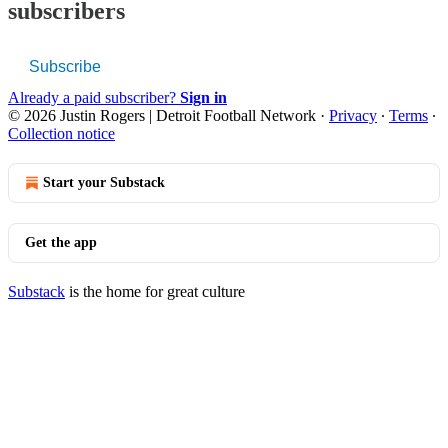
subscribers
Subscribe
Already a paid subscriber?
Sign in
© 2026 Justin Rogers | Detroit Football Network
·
Privacy
∙
Terms
∙
Collection notice
Start your Substack
Get the app
Substack
is the home for great culture