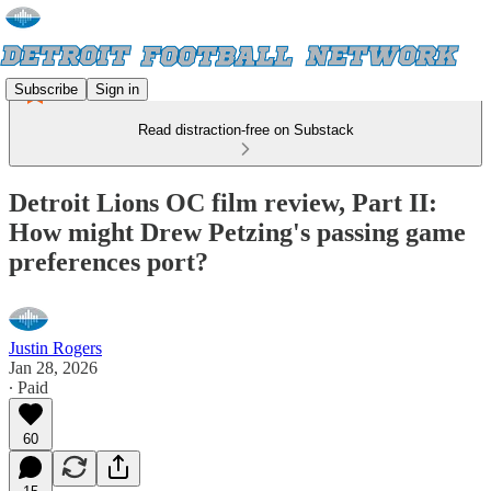
Subscribe
Sign in
Read distraction-free on Substack
Detroit Lions OC film review, Part II:
How might Drew Petzing's passing game
preferences port?
Justin Rogers
Jan 28, 2026
∙ Paid
60