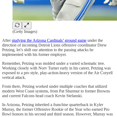
(Getty Images)
After
studying the Arizona Cardinals’ ground game
under the
direction of incoming Detroit Lions offensive coordinator Drew
Petzing, let’s shift our attention to the passing attacks he
implemented with his former employer.
Remember, Petzing was molded under a varied schematic tree.
Working closely with Norv Turner early in his career, Petzing was
exposed to a pro style, play-action-heavy version of the Air Coryell
vertical attack.
From there, Petzing worked under multiple coaches that utilized
modern West Coast systems, from Pat Shurmur to former Browns
and current Falcons head coach Kevin Stefanski.
In Arizona, Petzing inherited a franchise quarterback in Kyler
Murray, the former Offensive Rookie of the Year who earned Pro
Bowl honors in his second and third season. However, Murray was