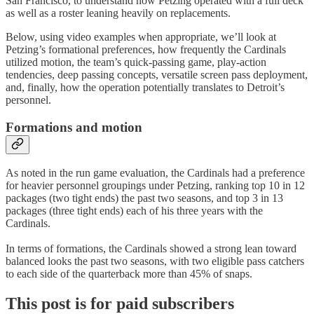
San Francisco, to understand how Petzing operated with a full deck
as well as a roster leaning heavily on replacements.
Below, using video examples when appropriate, we’ll look at
Petzing’s formational preferences, how frequently the Cardinals
utilized motion, the team’s quick-passing game, play-action
tendencies, deep passing concepts, versatile screen pass deployment,
and, finally, how the operation potentially translates to Detroit’s
personnel.
Formations and motion
As noted in the run game evaluation, the Cardinals had a preference
for heavier personnel groupings under Petzing, ranking top 10 in 12
packages (two tight ends) the past two seasons, and top 3 in 13
packages (three tight ends) each of his three years with the
Cardinals.
In terms of formations, the Cardinals showed a strong lean toward
balanced looks the past two seasons, with two eligible pass catchers
to each side of the quarterback more than 45% of snaps.
This post is for paid subscribers