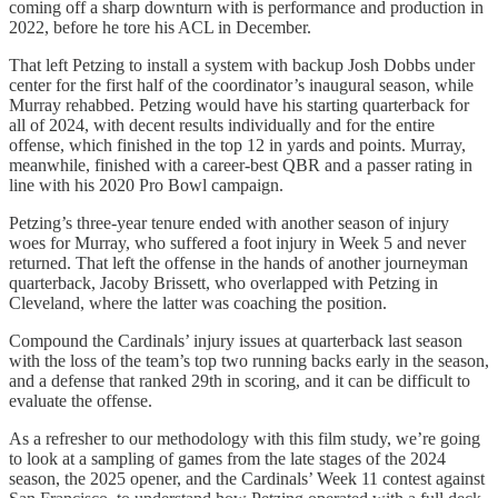
coming off a sharp downturn with is performance and production in
2022, before he tore his ACL in December.
That left Petzing to install a system with backup Josh Dobbs under
center for the
first half of the coordinator’s inaugural season, while
Murray rehabbed. Petzing would have his starting quarterback for
all of 2024, with decent results individually and for the entire
offense, which finished in the top 12 in yards and points. Murray,
meanwhile, finished with a career-best QBR and a passer rating in
line with his 2020 Pro Bowl campaign.
Petzing’s three-year tenure ended with another season of injury
woes for Murray, who suffered a foot injury in Week 5 and never
returned. That left the offense in the hands of another journeyman
quarterback, Jacoby Brissett, who overlapped with Petzing in
Cleveland, where the latter was coaching the position.
Compound the Cardinals’ injury issues at quarterback last season
with the loss of the team’s top two running backs early in the season,
and a defense that ranked 29th in scoring, and it can be difficult to
evaluate the offense.
As a refresher to our methodology with this film study, we’re going
to look at a sampling of games from the late stages of the 2024
season, the 2025 opener, and the Cardinals’ Week 11 contest against