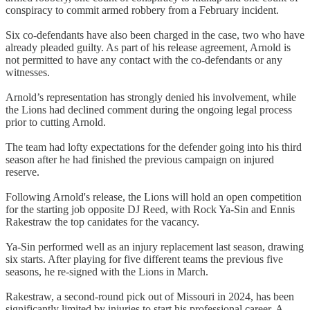
conspiracy to commit armed robbery from a February incident.
Six co-defendants have also been charged in the case, two who have
already pleaded guilty. As part of his release agreement, Arnold is
not permitted to have any contact with the co-defendants or any
witnesses.
Arnold’s representation has strongly denied his involvement, while
the Lions had declined comment during the ongoing legal process
prior to cutting Arnold.
The team had lofty expectations for the defender going into his third
season after he had finished the previous campaign on injured
reserve.
Following Arnold's release, the Lions will hold an open competition
for the starting job opposite DJ Reed, with Rock Ya-Sin and Ennis
Rakestraw the top canidates for the vacancy.
Ya-Sin performed well as an injury replacement last season, drawing
six starts. After playing for five different teams the previous five
seasons, he re-signed with the Lions in March.
Rakestraw, a second-round pick out of Missouri in 2024, has been
significantly limited by injuries to start his professional career. A