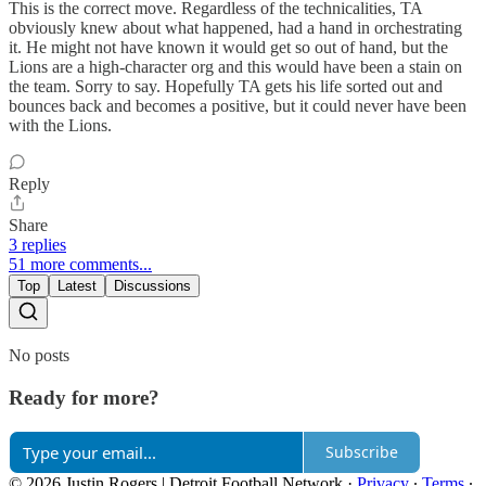
This is the correct move. Regardless of the technicalities, TA
obviously knew about what happened, had a hand in orchestrating
it. He might not have known it would get so out of hand, but the
Lions are a high-character org and this would have been a stain on
the team. Sorry to say. Hopefully TA gets his life sorted out and
bounces back and becomes a positive, but it could never have been
with the Lions.
Reply
Share
3 replies
51 more comments...
Top
Latest
Discussions
No posts
Ready for more?
Subscribe
© 2026 Justin Rogers | Detroit Football Network
·
Privacy
∙
Terms
∙