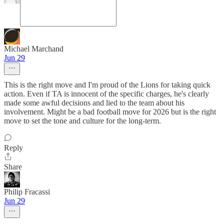
Michael Marchand
Jun 29
This is the right move and I'm proud of the Lions for taking quick
action. Even if TA is innocent of the specific charges, he's clearly
made some awful decisions and lied to the team about his
involvement. Might be a bad football move for 2026 but is the right
move to set the tone and culture for the long-term.
Reply
Share
Philip Fracassi
Jun 29