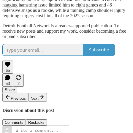
nagging hamstring issue limited him to eight games and 46
defensive snaps as a rookie, while a training camp shoulder injury
requiring surgery cost him all of the 2025 season.
Detroit Football Network is a reader-supported publication. To
receive new posts and support my work, consider becoming a free
or paid subscriber.
Subscribe
65
53
2
Share
Previous
Next
Discussion about this post
Comments
Restacks