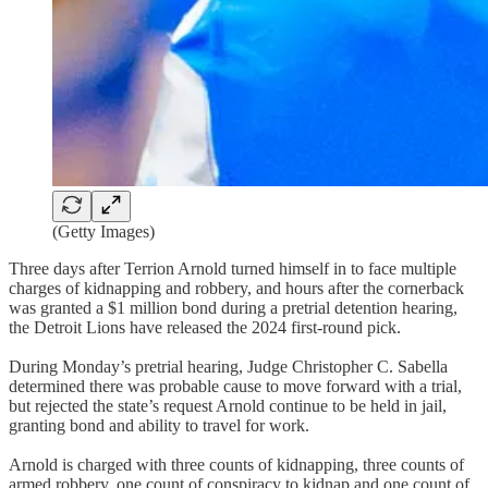
(Getty Images)
Three days after Terrion Arnold turned himself in to face multiple
charges of kidnapping and robbery, and hours after the cornerback
was granted a $1 million bond during a pretrial detention hearing,
the Detroit Lions have released the 2024 first-round pick.
During Monday’s pretrial hearing, Judge Christopher C. Sabella
determined there was probable cause to move forward with a trial,
but rejected the state’s request Arnold continue to be held in jail,
granting bond and ability to travel for work.
Arnold is charged with three counts of kidnapping, three counts of
armed robbery, one count of conspiracy to kidnap and one count of