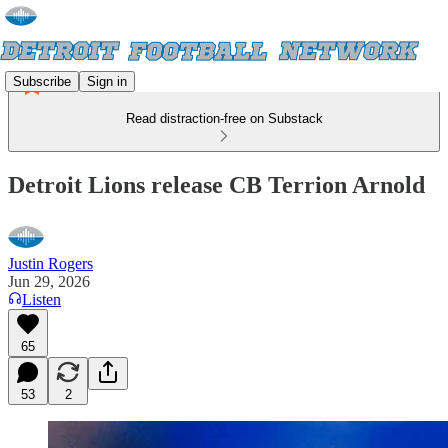
Subscribe
Sign in
Read distraction-free on Substack
Detroit Lions release CB Terrion Arnold
Justin Rogers
Jun 29, 2026
Listen
65
53
2