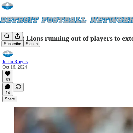
Detroit Lions running out of players to ex
Subscribe
Sign in
Justin Rogers
Oct 16, 2024
69
14
Share