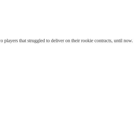
 players that struggled to deliver on their rookie contracts, until now.