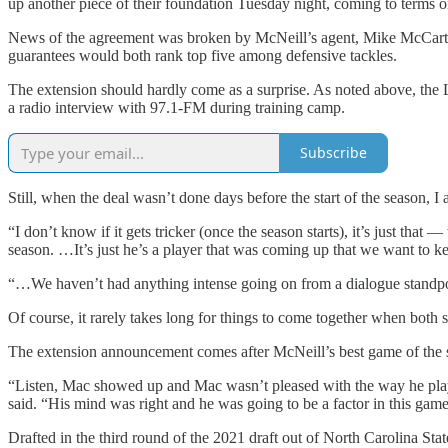
up another piece of their foundation Tuesday night, coming to terms o
News of the agreement was broken by McNeill’s agent, Mike McCartney
guarantees would both rank top five among defensive tackles.
The extension should hardly come as a surprise. As noted above, the
a radio interview with 97.1-FM during training camp.
Subscribe
Still, when the deal wasn’t done days before the start of the season, I
“I don’t know if it gets tricker (once the season starts), it’s just that —
season. …It’s just he’s a player that was coming up that we want to k
“…We haven’t had anything intense going on from a dialogue standpoin
Of course, it rarely takes long for things to come together when both si
The extension announcement comes after McNeill’s best game of the s
“Listen, Mac showed up and Mac wasn’t pleased with the way he play
said. “His mind was right and he was going to be a factor in this gam
Drafted in the third round of the 2021 draft out of North Carolina State