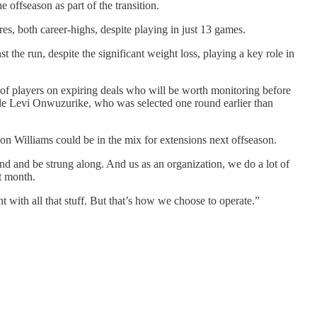
 offseason as part of the transition.
es, both career-highs, despite playing in just 13 games.
st the run, despite the significant weight loss, playing a key role in
 of players on expiring deals who will be worth monitoring before
kle Levi Onwuzurike, who was selected one round earlier than
son Williams could be in the mix for extensions next offseason.
und and be strung along. And us as an organization, we do a lot of
t month.
 with all that stuff. But that’s how we choose to operate.”