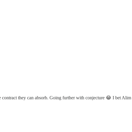
 contract they can absorb. Going further with conjecture 😂 I bet Alim