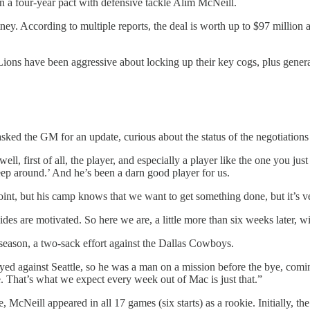
n a four-year pact with defensive tackle Alim McNeill.
. According to multiple reports, the deal is worth up to $97 million a
 Lions have been aggressive about locking up their key cogs, plus gen
 asked the GM for an update, curious about the status of the negotiation
 well, first of all, the player, and especially a player like the one you jus
eep around.’ And he’s been a darn good player for us.
t, but his camp knows that we want to get something done, but it’s ver
des are motivated. So here we are, a little more than six weeks later, wi
eason, a two-sack effort against the Dallas Cowboys.
ed against Seattle, so he was a man on a mission before the bye, com
e. That’s what we expect every week out of Mac is just that.”
, McNeill appeared in all 17 games (six starts) as a rookie. Initially, t