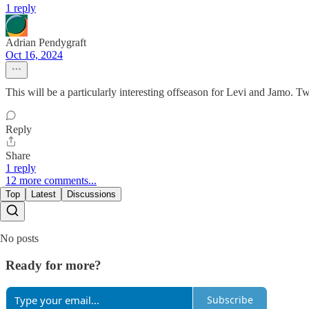
1 reply
Adrian Pendygraft
Oct 16, 2024
This will be a particularly interesting offseason for Levi and Jamo. Two
Reply
Share
1 reply
12 more comments...
Top
Latest
Discussions
No posts
Ready for more?
Subscribe