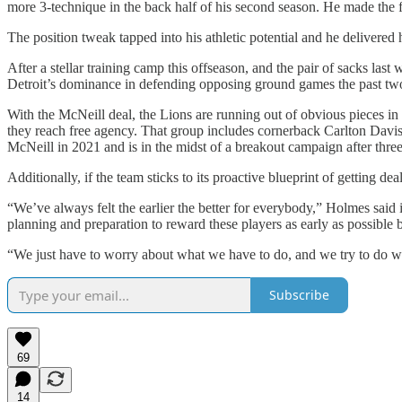
more 3-technique in the back half of his second season. He made the fu
The position tweak tapped into his athletic potential and he delivered
After a stellar training camp this offseason, and the pair of sacks last 
Detroit’s dominance in defending opposing ground games the past tw
With the McNeill deal, the Lions are running out of obvious pieces in
they reach free agency. That group includes cornerback Carlton Davis
McNeill in 2021 and is in the midst of a breakout campaign after thre
Additionally, if the team sticks to its proactive blueprint of getting
“We’ve always felt the earlier the better for everybody,” Holmes said 
planning and preparation to reward these players as early as possibl
“We just have to worry about what we have to do, and we try to do wit
Subscribe
69
14