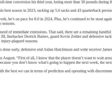
ll-time conversion his third year, losing more than 30 pounds during the
 his best season in 2023, racking up 5.0 sacks and 43 quarterback pressur
week, he’s on pace for 8.0 in 2024. Plus, he’s continued to be stout again
o seasons.
 need of immediate extensions. That said, there are a remaining handful
 III, linebacker Derrick Barnes, guard Kevin Zeitler and defensive tac
e injury-plagued seasons.
 deals done early, defensive end Aidan Hutchinson and wide receiver Jame
in August. “First of all, I know that the player doesn’t want to wait aro
e because you don’t know what’s going to happen the next week, the nex
h the best we can in terms of prediction and operating with discernment