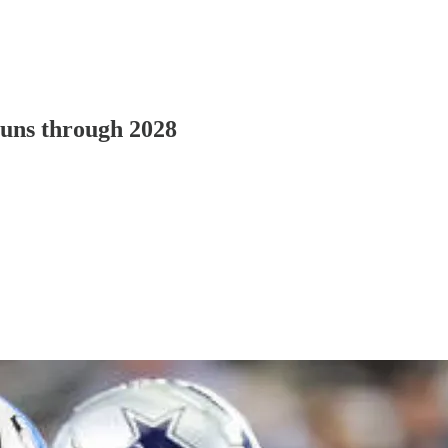
runs through 2028