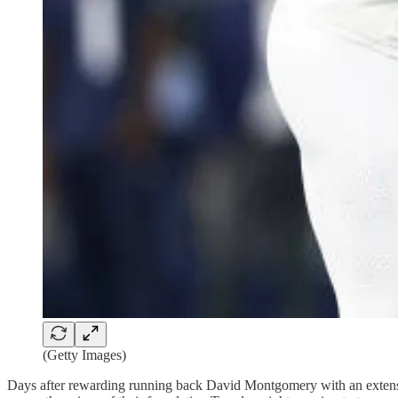
(Getty Images)
Days after rewarding running back David Montgomery with an extensi