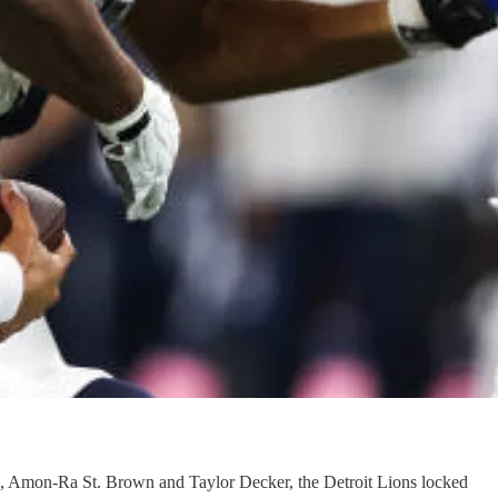
l, Amon-Ra St. Brown and Taylor Decker, the Detroit Lions locked