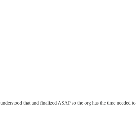
 understood that and finalized ASAP so the org has the time needed to