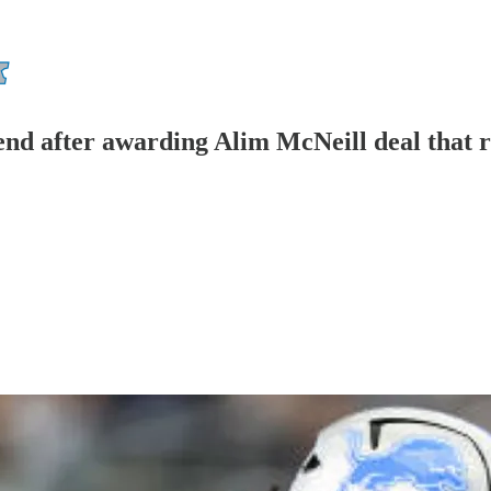
tend after awarding Alim McNeill deal that 