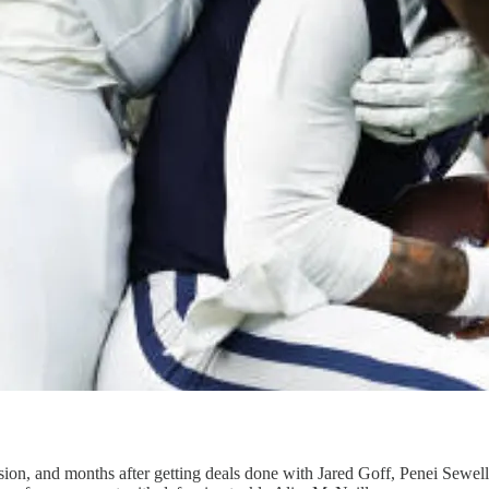
on, and months after getting deals done with Jared Goff, Penei Sewel