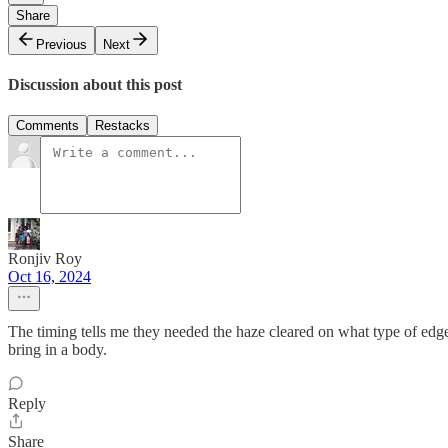
Share
Previous
Next
Discussion about this post
Comments
Restacks
Ronjiv Roy
Oct 16, 2024
The timing tells me they needed the haze cleared on what type of edge
bring in a body.
Reply
Share