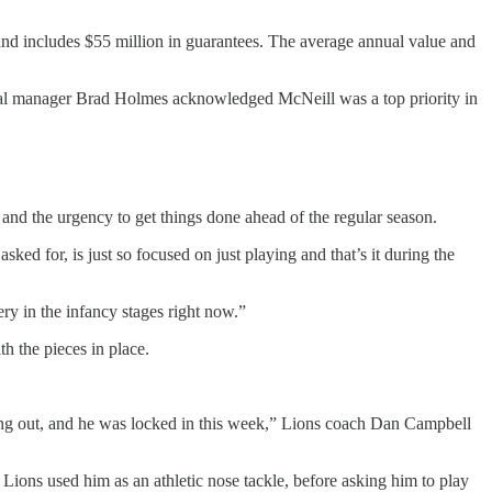
nd includes $55 million in guarantees. The average annual value and
eral manager Brad Holmes acknowledged McNeill was a top priority in
s and the urgency to get things done ahead of the regular season.
t asked for, is just so focused on just playing and that’s it during the
y in the infancy stages right now.”
th the pieces in place.
ing out, and he was locked in this week,” Lions coach Dan Campbell
he Lions used him as an athletic nose tackle, before asking him to play