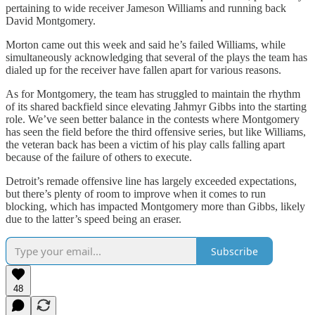
pertaining to wide receiver Jameson Williams and running back
David Montgomery.
Morton came out this week and said he’s failed Williams, while
simultaneously acknowledging that several of the plays the team has
dialed up for the receiver have fallen apart for various reasons.
As for Montgomery, the team has struggled to maintain the rhythm
of its shared backfield since elevating Jahmyr Gibbs into the starting
role. We’ve seen better balance in the contests where Montgomery
has seen the field before the third offensive series, but like Williams,
the veteran back has been a victim of his play calls falling apart
because of the failure of others to execute.
Detroit’s remade offensive line has largely exceeded expectations,
but there’s plenty of room to improve when it comes to run
blocking, which has impacted Montgomery more than Gibbs, likely
due to the latter’s speed being an eraser.
Subscribe
48