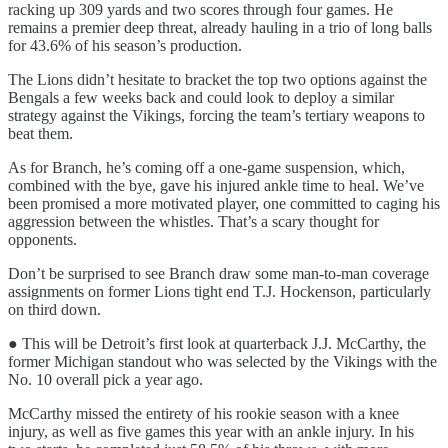
racking up 309 yards and two scores through four games. He
remains a premier deep threat, already hauling in a trio of long balls
for 43.6% of his season’s production.
The Lions didn’t hesitate to bracket the top two options against the
Bengals a few weeks back and could look to deploy a similar
strategy against the Vikings, forcing the team’s tertiary weapons to
beat them.
As for Branch, he’s coming off a one-game suspension, which,
combined with the bye, gave his injured ankle time to heal. We’ve
been promised a more motivated player, one committed to caging his
aggression between the whistles. That’s a scary thought for
opponents.
Don’t be surprised to see Branch draw some man-to-man coverage
assignments on former Lions tight end T.J. Hockenson, particularly
on third down.
● This will be Detroit’s first look at quarterback J.J. McCarthy, the
former Michigan standout who was selected by the Vikings with the
No. 10 overall pick a year ago.
McCarthy missed the entirety of his rookie season with a knee
injury, as well as five games this year with an ankle injury. In his