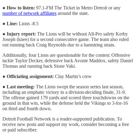
●
How to listen:
97.1-FM The Ticket in Metro Detroit or any
number of network affiliates
around the state.
●
Line:
Lions -8.5
●
Injury report:
The Lions will be without All-Pro safety Kerby
Joseph (knee) for a second consecutive game. The team also ruled
out running back Craig Reynolds due to a hamstring strain.
Additionally, four Lions are questionable for the contest: Offensive
tackle Taylor Decker, defensive back Avonte Maddox, safety Daniel
Thomas and running back Sione Vaki.
●
Officiating assignment:
Clay Martin’s crew
●
Last meeting:
The Lions swept the season series last season,
including an emphatic victory in a division-deciding finale, 31-9.
The offense gained 179 yards and scored three touchdowns on the
ground in that win, while the defense held the Vikings to 3-for-16
on third and fourth down.
Detroit Football Network is a reader-supported publication. To
receive new posts and support my work, consider becoming a free
or paid subscriber.