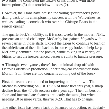
two starts, he completed just 58.5% of his throws, with more
interceptions (3) than touchdown tosses (2).
However, the Lions have praised the young quarterback’s poise,
dating back to his championship success with the Wolverines, as
well as leading a comeback win over the Chicago Bears in the
season opener.
The quarterback’s mobility, as it is most weeks in the modern NFL,
presents an added challenge. McCarthy has gained 50 yards with
seven carries in those starts. Expect the Lions to continue to lean on
the athleticism of their linebackers in some spy looks to help keep
McCarthy hemmed into the pocket, while mixing in a variety of
blitzes to test the inexperienced passer’s ability to handle pressure.
● Through seven games, there’s been minimal drop-off with
Detroit’s offensive production under first-year coordinator John
Morton. Still, there are two concerns coming out of the break.
First, the team is committed to improving on third down. The
offense is converting on just 37.7% of those tries this year, a sharp
decline from the 47.6% success rate a year ago. The numbers on
short and intermediate chances are nearly the same, but when
needing 10 or more yards, they’re 0-20. That has to change.
The other issue has been a lack of balanced production, particularly