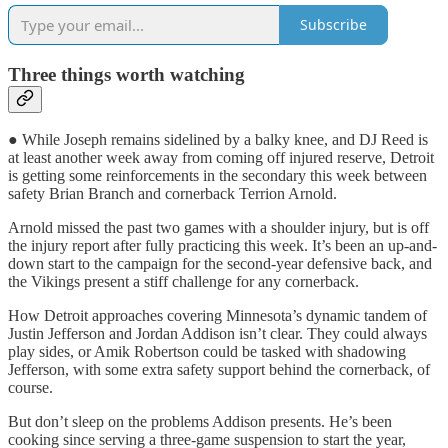
Subscribe
Three things worth watching
● While Joseph remains sidelined by a balky knee, and DJ Reed is
at least another week away from coming off injured reserve, Detroit
is getting some reinforcements in the secondary this week between
safety Brian Branch and cornerback Terrion Arnold.
Arnold missed the past two games with a shoulder injury, but is off
the injury report after fully practicing this week. It’s been an up-and-
down start to the campaign for the second-year defensive back, and
the Vikings present a stiff challenge for any cornerback.
How Detroit approaches covering Minnesota’s dynamic tandem of
Justin Jefferson and Jordan Addison isn’t clear. They could always
play sides, or Amik Robertson could be tasked with shadowing
Jefferson, with some extra safety support behind the cornerback, of
course.
But don’t sleep on the problems Addison presents. He’s been
cooking since serving a three-game suspension to start the year,