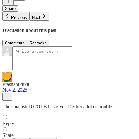
1
Share
Previous
Next
Discussion about this post
Comments
Restacks
Prashant dixit
Nov 2, 2025
The smallish DE/OLB has given Decker a lot of trouble
Reply
Share