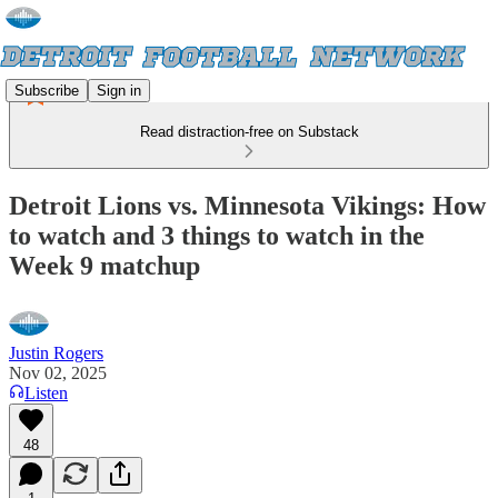
Subscribe
Sign in
Read distraction-free on Substack
Detroit Lions vs. Minnesota Vikings: How
to watch and 3 things to watch in the
Week 9 matchup
Justin Rogers
Nov 02, 2025
Listen
48