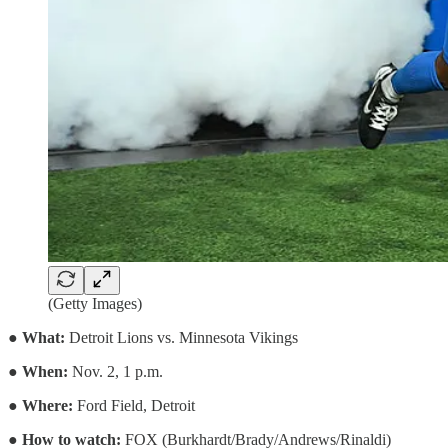
(Getty Images)
●
What:
Detroit Lions vs. Minnesota Vikings
●
When:
Nov. 2, 1 p.m.
●
Where:
Ford Field, Detroit
●
How to watch:
FOX (Burkhardt/Brady/Andrews/Rinaldi)