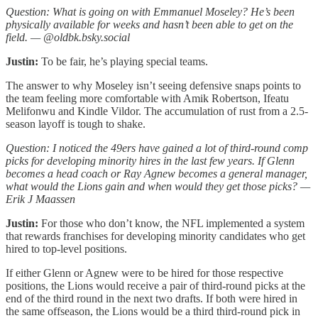
Question: What is going on with Emmanuel Moseley? He’s been
physically available for weeks and hasn’t been able to get on the
field. — @oldbk.bsky.social
Justin:
To be fair, he’s playing special teams.
The answer to why Moseley isn’t seeing defensive snaps points to
the team feeling more comfortable with Amik Robertson, Ifeatu
Melifonwu and Kindle Vildor. The accumulation of rust from a 2.5-
season layoff is tough to shake.
Question: I noticed the 49ers have gained a lot of third-round comp
picks for developing minority hires in the last few years. If Glenn
becomes a head coach or Ray Agnew becomes a general manager,
what would the Lions gain and when would they get those picks? —
Erik J Maassen
Justin:
For those who don’t know, the NFL implemented a system
that rewards franchises for developing minority candidates who get
hired to top-level positions.
If either Glenn or Agnew were to be hired for those respective
positions, the Lions would receive a pair of third-round picks at the
end of the third round in the next two drafts. If both were hired in
the same offseason, the Lions would be a third third-round pick in