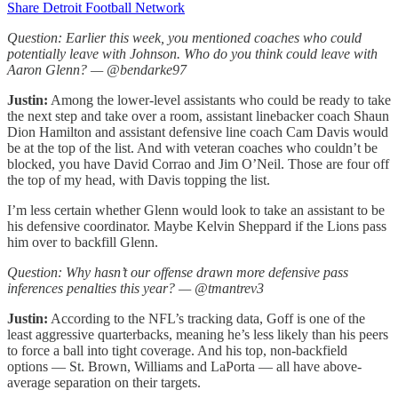
Share Detroit Football Network
Question: Earlier this week, you mentioned coaches who could
potentially leave with Johnson. Who do you think could leave with
Aaron Glenn? — @bendarke97
Justin:
Among the lower-level assistants who could be ready to take
the next step and take over a room, assistant linebacker coach Shaun
Dion Hamilton and assistant defensive line coach Cam Davis would
be at the top of the list. And with veteran coaches who couldn’t be
blocked, you have David Corrao and Jim O’Neil. Those are four off
the top of my head, with Davis topping the list.
I’m less certain whether Glenn would look to take an assistant to be
his defensive coordinator. Maybe Kelvin Sheppard if the Lions pass
him over to backfill Glenn.
Question: Why hasn’t our offense drawn more defensive pass
inferences penalties this year? — @tmantrev3
Justin:
According to the NFL’s tracking data, Goff is one of the
least aggressive quarterbacks, meaning he’s less likely than his peers
to force a ball into tight coverage. And his top, non-backfield
options — St. Brown, Williams and LaPorta — all have above-
average separation on their targets.