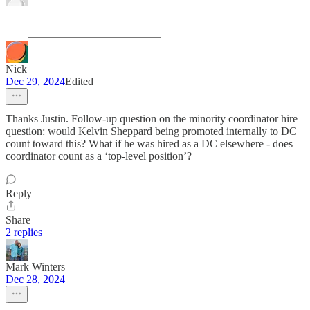
Nick
Dec 29, 2024
Edited
Thanks Justin. Follow-up question on the minority coordinator hire
question: would Kelvin Sheppard being promoted internally to DC
count toward this? What if he was hired as a DC elsewhere - does
coordinator count as a ‘top-level position’?
Reply
Share
2 replies
Mark Winters
Dec 28, 2024