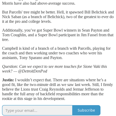
Morris have also had above-average success.
But Parcells' tree might be better. Hell, it spawned Bill Belichick and
Nick Saban (as a branch of Belichick), two of the greatest to ever do
it at the pro and college levels.
Additionally, you’ve got Super Bowl winners in Sean Payton and
Tom Coughlin, and a Super Bowl participant in Jim Fassel from that
tree.
Campbell is kind of a branch of a branch with Parcells, playing for
the coach and then working under two coaches who were his
assistants, Tony Sparano and Payton.
Question: Can we expect to see more touches for Sione Vaki this
week? — @DetroitDenPod
Justin:
I wouldn’t expect that. There are situations where he’s a
good fit, like the two-minute drill as we saw last week. Still, I firmly
believe the Lions trust Craig Reynolds and Jermar Jefferson to
handle the full array of backfield responsibilities more than the
rookie at this stage in his development.
Subscribe