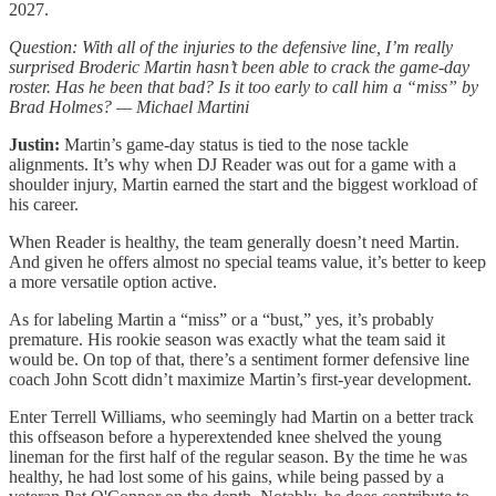
2027.
Question: With all of the injuries to the defensive line, I’m really
surprised Broderic Martin hasn’t been able to crack the game-day
roster. Has he been that bad? Is it too early to call him a “miss” by
Brad Holmes? — Michael Martini
Justin:
Martin’s game-day status is tied to the nose tackle
alignments. It’s why when DJ Reader was out for a game with a
shoulder injury, Martin earned the start and the biggest workload of
his career.
When Reader is healthy, the team generally doesn’t need Martin.
And given he offers almost no special teams value, it’s better to keep
a more versatile option active.
As for labeling Martin a “miss” or a “bust,” yes, it’s probably
premature. His rookie season was exactly what the team said it
would be. On top of that, there’s a sentiment former defensive line
coach John Scott didn’t maximize Martin’s first-year development.
Enter Terrell Williams, who seemingly had Martin on a better track
this offseason before a hyperextended knee shelved the young
lineman for the first half of the regular season. By the time he was
healthy, he had lost some of his gains, while being passed by a