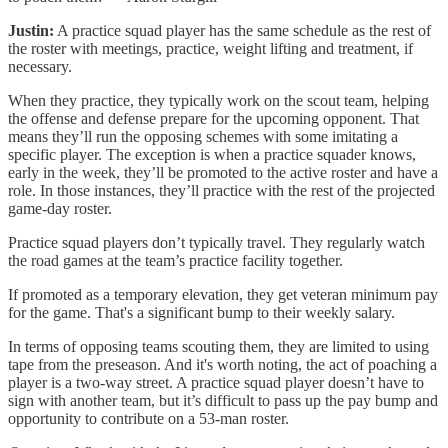
Justin:
A practice squad player has the same schedule as the rest of
the roster with meetings, practice, weight lifting and treatment, if
necessary.
When they practice, they typically work on the scout team, helping
the offense and defense prepare for the upcoming opponent. That
means they’ll run the opposing schemes with some imitating a
specific player. The exception is when a practice squader knows,
early in the week, they’ll be promoted to the active roster and have a
role. In those instances, they’ll practice with the rest of the projected
game-day roster.
Practice squad players don’t typically travel. They regularly watch
the road games at the team’s practice facility together.
If promoted as a temporary elevation, they get veteran minimum pay
for the game. That's a significant bump to their weekly salary.
In terms of opposing teams scouting them, they are limited to using
tape from the preseason. And it's worth noting, the act of poaching a
player is a two-way street. A practice squad player doesn’t have to
sign with another team, but it’s difficult to pass up the pay bump and
opportunity to contribute on a 53-man roster.