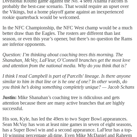
Divisional Round game against the No. 4 seed Atlanta Falcons is
probably the best-case scenario. That would require an upset over
the Vikings, but a home playoff game against an inexperienced
rookie quarterback would be welcomed.
In the NFC Championship, the NFC West champ would be a much
better draw than the Eagles. The rosters are different than last
season, or even this year’s opener, but there’s no question the Rams
are inferior opponents.
Question: I’m thinking about coaching trees this morning. The
Shanahan, McVey, LaFleur, O’Connell branches get the most love
and attention from the national media. Why do you think that is?
I think I read Campbell is part of Parcells' lineage. Is there anyone
similar to him in that line or is he one of one? In other words, do
you think he’s doing something completely unique? — Jacob Schans
Justin:
Mike Shanahan’s coaching tree is ridiculous and gets
attention because there are many active branches that are highly
successful.
His son, Kyle, has led the 49ers to two Super Bowl appearances.
Sean McVay has won at least nine games in seven of eight seasons,
has a Super Bowl win and a second appearance. LaFleur has a top-
10 winning percentage all-time. Even Mike McDaniel and Raheem