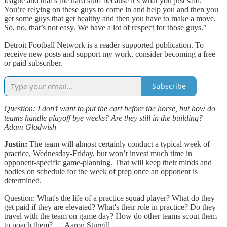
league and that’s the hard stuff because it’s what you just said.
You’re relying on these guys to come in and help you and then you
get some guys that get healthy and then you have to make a move.
So, no, that’s not easy. We have a lot of respect for those guys."
Detroit Football Network is a reader-supported publication. To
receive new posts and support my work, consider becoming a free
or paid subscriber.
Subscribe
Question: I don’t want to put the cart before the horse, but how do
teams handle playoff bye weeks? Are they still in the building? —
Adam Gladwish
Justin:
The team will almost certainly conduct a typical week of
practice, Wednesday-Friday, but won’t invest much time in
opponent-specific game-planning. That will keep their minds and
bodies on schedule for the week of prep once an opponent is
determined.
Question: What's the life of a practice squad player? What do they
get paid if they are elevated? What's their role in practice? Do they
travel with the team on game day? How do other teams scout them
to poach them? — Aaron Sturgill