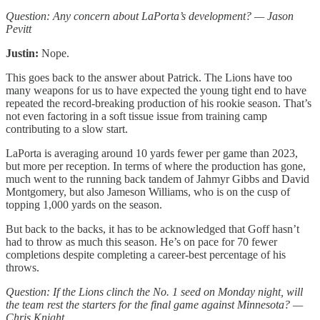
Question: Any concern about LaPorta’s development? — Jason
Pevitt
Justin:
Nope.
This goes back to the answer about Patrick. The Lions have too
many weapons for us to have expected the young tight end to have
repeated the record-breaking production of his rookie season. That’s
not even factoring in a soft tissue issue from training camp
contributing to a slow start.
LaPorta is averaging around 10 yards fewer per game than 2023,
but more per reception. In terms of where the production has gone,
much went to the running back tandem of Jahmyr Gibbs and David
Montgomery, but also Jameson Williams, who is on the cusp of
topping 1,000 yards on the season.
But back to the backs, it has to be acknowledged that Goff hasn’t
had to throw as much this season. He’s on pace for 70 fewer
completions despite completing a career-best percentage of his
throws.
Question: If the Lions clinch the No. 1 seed on Monday night, will
the team rest the starters for the final game against Minnesota? —
Chris Knight