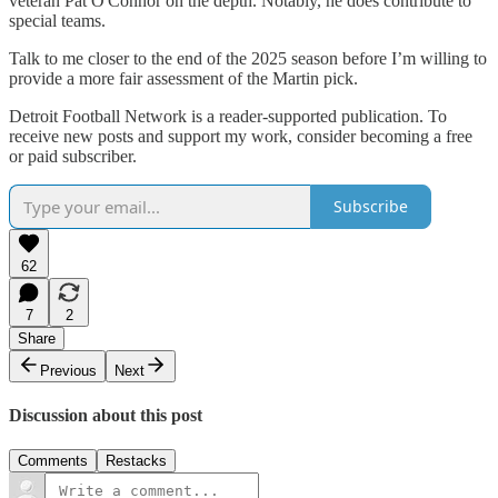
veteran Pat O'Connor on the depth. Notably, he does contribute to
special teams.
Talk to me closer to the end of the 2025 season before I’m willing to
provide a more fair assessment of the Martin pick.
Detroit Football Network is a reader-supported publication. To
receive new posts and support my work, consider becoming a free
or paid subscriber.
Subscribe
62
7
2
Share
Previous
Next
Discussion about this post
Comments
Restacks