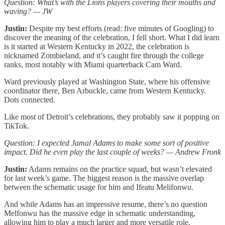
Question: What’s with the Lions players covering their mouths and
waving? — JW
Justin:
Despite my best efforts (read: five minutes of Googling) to
discover the meaning of the celebration, I fell short. What I did learn
is it started at Western Kentucky in 2022, the celebration is
nicknamed Zombieland, and it’s caught fire through the college
ranks, most notably with Miami quarterback Cam Ward.
Ward previously played at Washington State, where his offensive
coordinator there, Ben Arbuckle, came from Western Kentucky.
Dots connected.
Like most of Detroit’s celebrations, they probably saw it popping on
TikTok.
Question: I expected Jamal Adams to make some sort of positive
impact. Did he even play the last couple of weeks? — Andrew Fronk
Justin:
Adams remains on the practice squad, but wasn’t elevated
for last week’s game. The biggest reason is the massive overlap
between the schematic usage for him and Ifeatu Melifonwu.
And while Adams has an impressive resume, there’s no question
Melfonwu has the massive edge in schematic understanding,
allowing him to play a much larger and more versatile role.