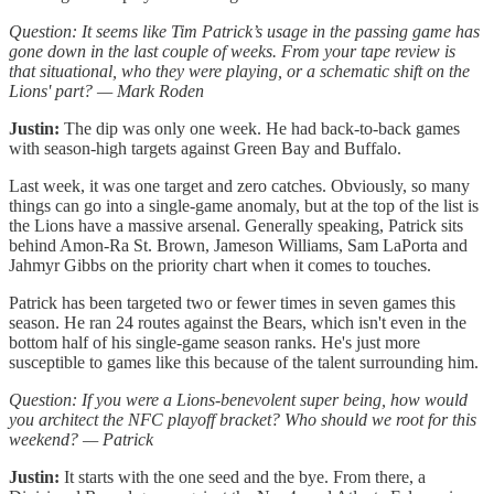
Question: It seems like Tim Patrick’s usage in the passing game has
gone down in the last couple of weeks. From your tape review is
that situational, who they were playing, or a schematic shift on the
Lions' part? — Mark Roden
Justin:
The dip was only one week. He had back-to-back games
with season-high targets against Green Bay and Buffalo.
Last week, it was one target and zero catches. Obviously, so many
things can go into a single-game anomaly, but at the top of the list is
the Lions have a massive arsenal. Generally speaking, Patrick sits
behind Amon-Ra St. Brown, Jameson Williams, Sam LaPorta and
Jahmyr Gibbs on the priority chart when it comes to touches.
Patrick has been targeted two or fewer times in seven games this
season. He ran 24 routes against the Bears, which isn't even in the
bottom half of his single-game season ranks. He's just more
susceptible to games like this because of the talent surrounding him.
Question: If you were a Lions-benevolent super being, how would
you architect the NFC playoff bracket? Who should we root for this
weekend? — Patrick
Justin:
It starts with the one seed and the bye. From there, a