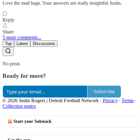
Love the mail bags. Your answers are really insightful Justin.
Reply
Share
5 more comments...
Top
Latest
Discussions
No posts
Ready for more?
Subscribe
© 2026 Justin Rogers | Detroit Football Network
·
Privacy
∙
Terms
∙
Collection notice
Start your Substack