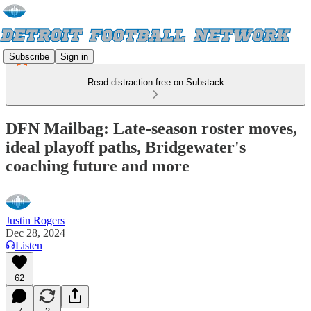
Subscribe
Sign in
Read distraction-free on Substack
DFN Mailbag: Late-season roster moves,
ideal playoff paths, Bridgewater's
coaching future and more
Justin Rogers
Dec 28, 2024
Listen
62