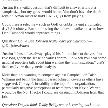
Justin:
It’s a valid question that’s difficult to answer without a
sample size, but my guess would be no. You don’t have the depth
with a 53-man roster to hold 10-15 guys from playing.
Could I see a select few such as Goff or Gibbs having a truncated
day? Absolutely. But not dressing them doesn’t strike me as to how
Dan Campbell would approach things.
Question: Could Ben Johnson really leave for Chicago? —
@DirtyJerzFinest
Justin:
Johnson has always played his future close to the vest, but
I’ve long gotten the sense he values control. So when you hear some
national reporters talk about him wanting the “right situation,” that's
the lens I view that generic analysis.
More than not wanting to compete against Campbell, or Caleb
Williams not being the timing passer Johnson covets as others have
suggested, Chicago’s instability at the top of the organization,
particularly negative perceptions of team president Kevin Warren,
would be the No. 1 factor I could see dissuading Johnson from that
job.
Question: Do you think Teddy Bridgewater is coming back to be