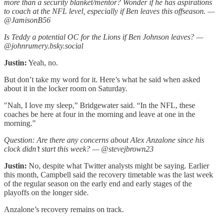
more than a security blanket/mentor? Wonder if he has aspirations
to coach at the NFL level, especially if Ben leaves this offseason. —
@JamisonB56
Is Teddy a potential OC for the Lions if Ben Johnson leaves? —
@johnrumery.bsky.social
Justin:
Yeah, no.
But don’t take my word for it. Here’s what he said when asked
about it in the locker room on Saturday.
"Nah, I love my sleep,” Bridgewater said. “In the NFL, these
coaches be here at four in the morning and leave at one in the
morning.”
Question: Are there any concerns about Alex Anzalone since his
clock didn’t start this week? — @stevejbrown23
Justin:
No, despite what Twitter analysts might be saying. Earlier
this month, Campbell said the recovery timetable was the last week
of the regular season on the early end and early stages of the
playoffs on the longer side.
Anzalone’s recovery remains on track.