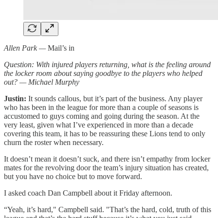
Allen Park —
Mail’s in
Question: With injured players returning, what is the feeling around
the locker room about saying goodbye to the players who helped
out? — Michael Murphy
Justin:
It sounds callous, but it’s part of the business. Any player
who has been in the league for more than a couple of seasons is
accustomed to guys coming and going during the season. At the
very least, given what I’ve experienced in more than a decade
covering this team, it has to be reassuring these Lions tend to only
churn the roster when necessary.
It doesn’t mean it doesn’t suck, and there isn’t empathy from locker
mates for the revolving door the team’s injury situation has created,
but you have no choice but to move forward.
I asked coach Dan Campbell about it Friday afternoon.
“Yeah, it’s hard," Campbell said. "That’s the hard, cold, truth of this