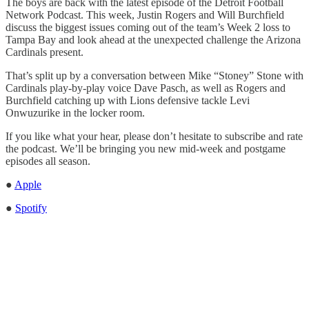
The boys are back with the latest episode of the Detroit Football
Network Podcast. This week, Justin Rogers and Will Burchfield
discuss the biggest issues coming out of the team’s Week 2 loss to
Tampa Bay and look ahead at the unexpected challenge the Arizona
Cardinals present.
That’s split up by a conversation between Mike “Stoney” Stone with
Cardinals play-by-play voice Dave Pasch, as well as Rogers and
Burchfield catching up with Lions defensive tackle Levi
Onwuzurike in the locker room.
If you like what your hear, please don’t hesitate to subscribe and rate
the podcast. We’ll be bringing you new mid-week and postgame
episodes all season.
●
Apple
●
Spotify