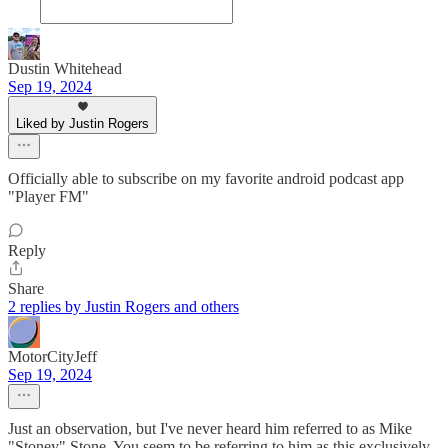
Dustin Whitehead
Sep 19, 2024
Liked by Justin Rogers
Officially able to subscribe on my favorite android podcast app
"Player FM"
Reply
Share
2 replies by Justin Rogers and others
MotorCityJeff
Sep 19, 2024
Just an observation, but I've never heard him referred to as Mike
"Stoney" Stone. You seem to be referring to him as this exclusively.