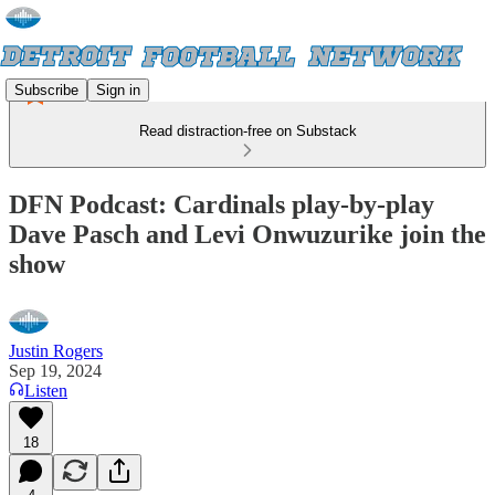
Subscribe
Sign in
Read distraction-free on Substack
DFN Podcast: Cardinals play-by-play
Dave Pasch and Levi Onwuzurike join the
show
Justin Rogers
Sep 19, 2024
Listen
18