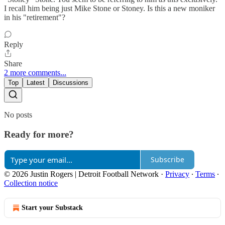
I recall him being just Mike Stone or Stoney. Is this a new moniker
in his "retirement"?
Reply
Share
2 more comments...
Top
Latest
Discussions
No posts
Ready for more?
Subscribe
© 2026 Justin Rogers | Detroit Football Network
·
Privacy
∙
Terms
∙
Collection notice
Start your Substack