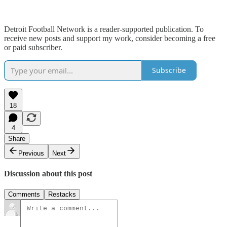
Detroit Football Network is a reader-supported publication. To
receive new posts and support my work, consider becoming a free
or paid subscriber.
Subscribe
18
4
Share
Previous
Next
Discussion about this post
Comments
Restacks