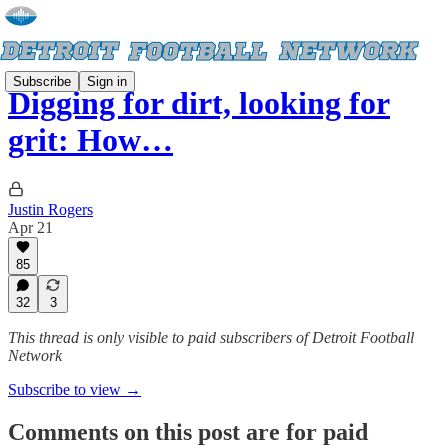
Subscribe
Sign in
Digging for dirt, looking for
grit: How…
Justin Rogers
Apr 21
85
32
3
This thread is only visible to paid subscribers of Detroit Football
Network
Subscribe to view →
Comments on this post are for paid