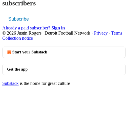
subscribers
Subscribe
Already a paid subscriber?
Sign in
© 2026 Justin Rogers | Detroit Football Network
·
Privacy
∙
Terms
∙
Collection notice
Start your Substack
Get the app
Substack
is the home for great culture